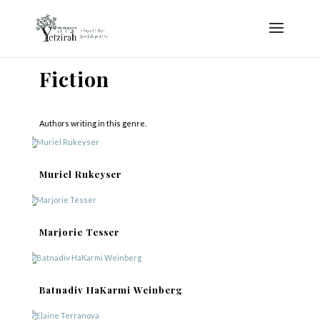
Fiction
Authors writing in this genre.
Muriel Rukeyser
Marjorie Tesser
Batnadiv HaKarmi Weinberg