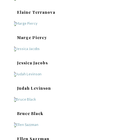
Elaine Terranova
Marge Piercy
Jessica Jacobs
Judah Levinson
Bruce Black
Ellen Sazzman