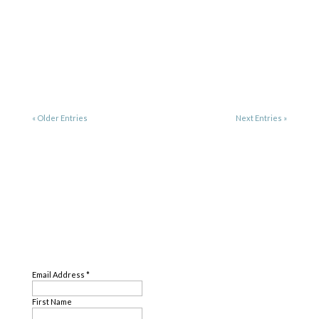
« Older Entries
Next Entries »
SUBSCRIBE
Email Address
*
First Name