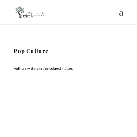
Pop Culture
Authors writing in this subject matter.