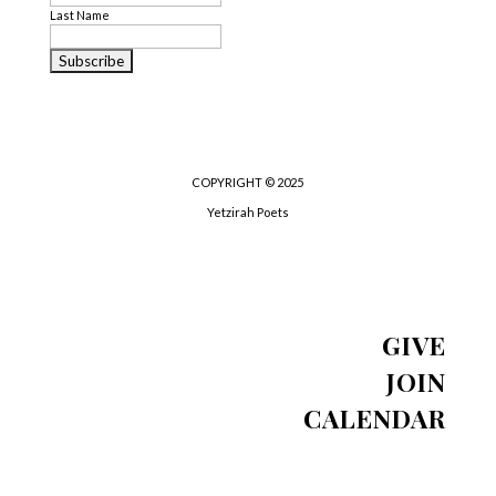
Last Name
COPYRIGHT © 2025
Yetzirah Poets
GIVE
JOIN
CALENDAR