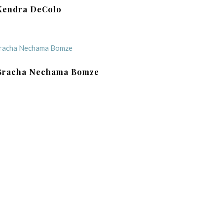
Kendra DeColo
Bracha Nechama Bomze