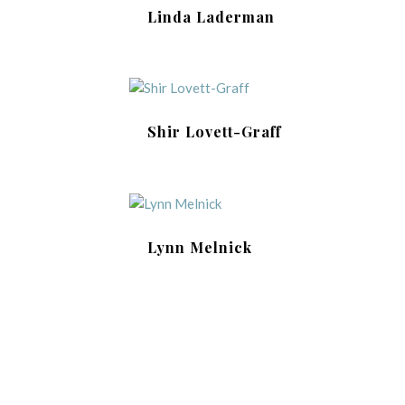
Linda Laderman
Shir Lovett-Graff
Lynn Melnick