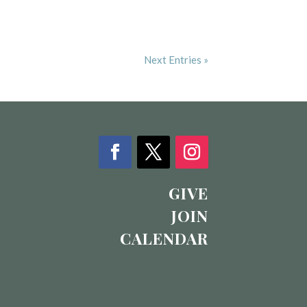
Next Entries »
GIVE
JOIN
CALENDAR