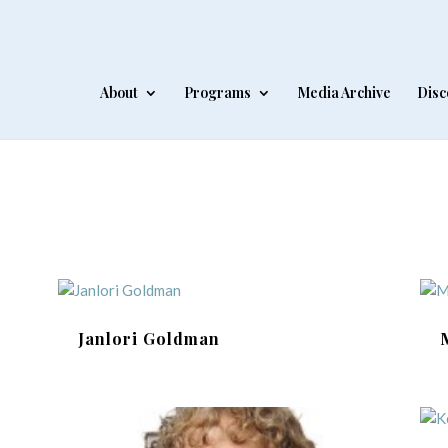
About
Programs
Media Archive
Disc
Janlori Goldman