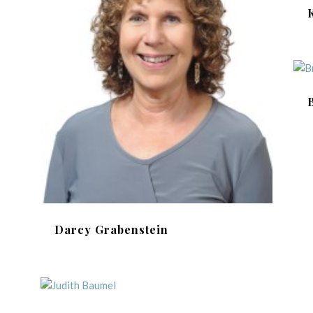
Darcy Grabenstein