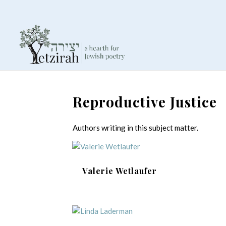
Reproductive Justice
Authors writing in this subject matter.
Valerie Wetlaufer