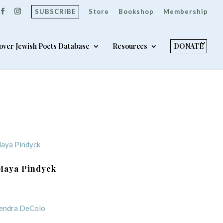
SUBSCRIBE
Store
Bookshop
Membership
over Jewish Poets Database
Resources
DONATE
Maya Pindyck