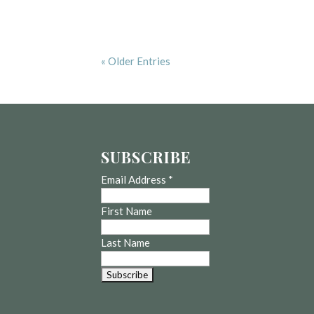
« Older Entries
SUBSCRIBE
Email Address
*
First Name
Last Name