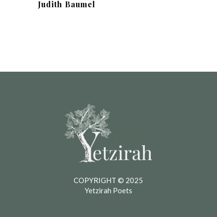
Judith Baumel
COPYRIGHT © 2025
Yetzirah Poets