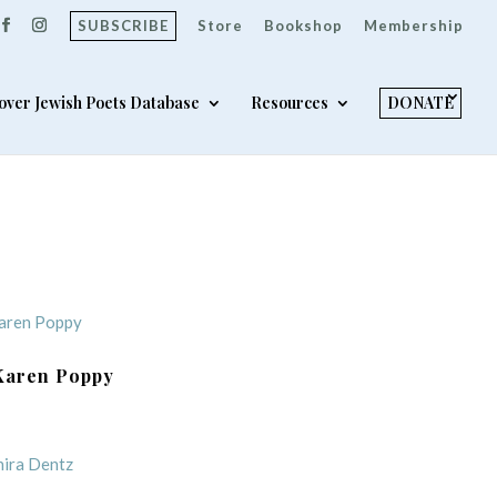
SUBSCRIBE
Store
Bookshop
Membership
over Jewish Poets Database
Resources
DONATE
Karen Poppy