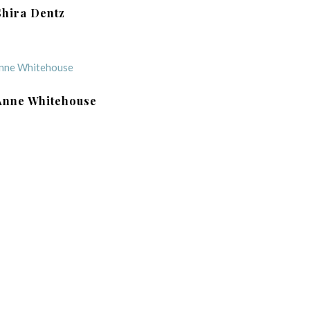
Shira Dentz
Anne Whitehouse