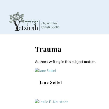
Trauma
Authors writing in this subject matter.
Jane Seitel