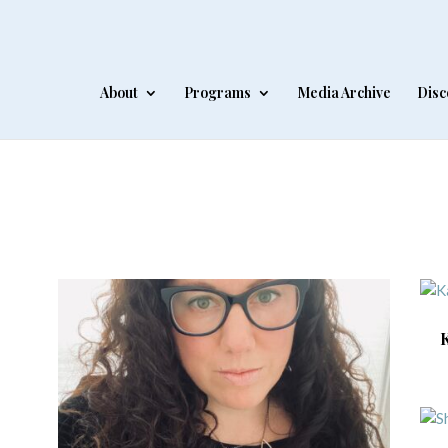
About
Programs
Media Archive
Disc