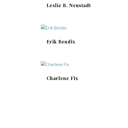
Leslie B. Neustadt
Erik Bendix
Charlene Fix