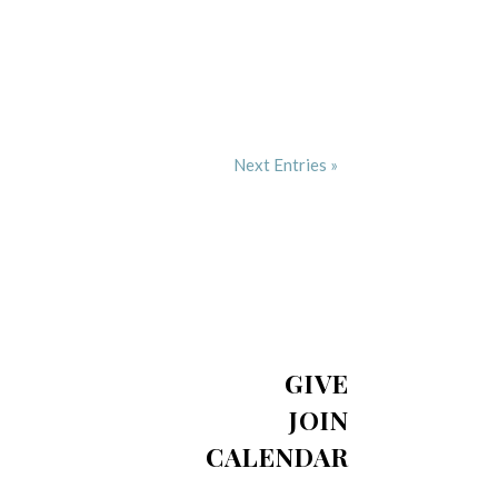
Next Entries »
GIVE
JOIN
CALENDAR