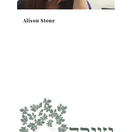
Alison Stone