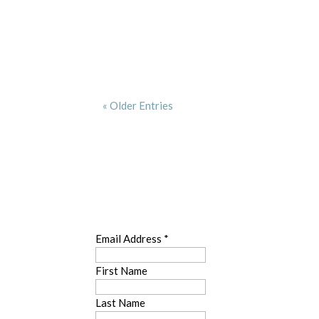
« Older Entries
SUBSCRIBE
Email Address
*
First Name
Last Name