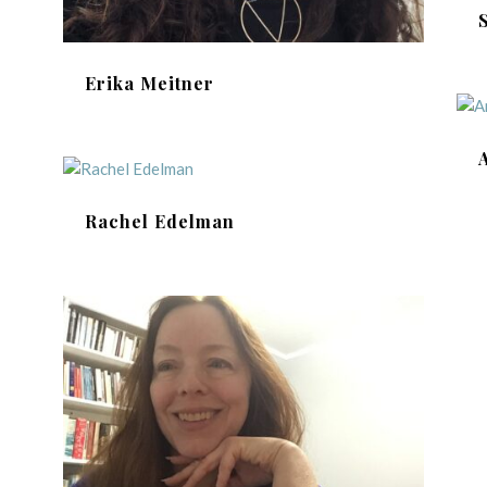
Erika Meitner
Rachel Edelman