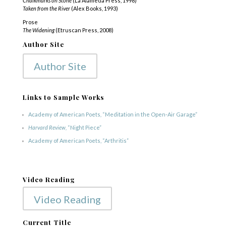
Chalkmarks on Stone
(La Alameda Press, 1998)
Taken from the River
(Alex Books, 1993)
Prose
The Widening
(Etruscan Press, 2008)
Author Site
Author Site
Links to Sample Works
Academy of American Poets
,
“Meditation in the Open-Air Garage”
Harvard Review,
“Night Piece”
Academy of American Poets, “Arthritis”
Video Reading
Video Reading
Current Title