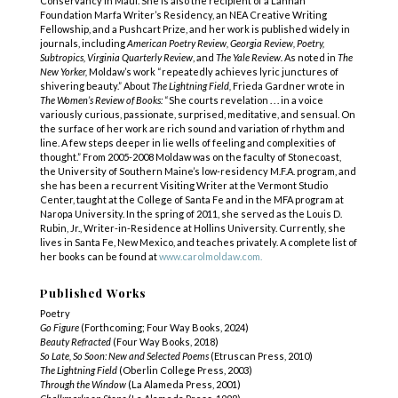
Conservancy in Maui. She is also the recipient of a Lannan
Foundation Marfa Writer’s Residency, an NEA Creative Writing
Fellowship, and a Pushcart Prize, and her work is published widely in
journals, including
American Poetry Review, Georgia Review, Poetry,
Subtropics, Virginia Quarterly Review
, and
The Yale Review.
As noted in
The
New Yorker,
Moldaw’s work “repeatedly achieves lyric junctures of
shivering beauty.” About
The Lightning Field,
Frieda Gardner wrote in
The Women’s Review of Books:
“She courts revelation . . . in a voice
variously curious, passionate, surprised, meditative, and sensual. On
the surface of her work are rich sound and variation of rhythm and
line. A few steps deeper in lie wells of feeling and complexities of
thought.” From 2005-2008 Moldaw was on the faculty of Stonecoast,
the University of Southern Maine’s low-residency M.F.A. program, and
she has been a recurrent Visiting Writer at the Vermont Studio
Center, taught at the College of Santa Fe and in the MFA program at
Naropa University. In the spring of 2011, she served as the Louis D.
Rubin, Jr., Writer-in-Residence at Hollins University. Currently, she
lives in Santa Fe, New Mexico, and teaches privately. A complete list of
her books can be found at
www.carolmoldaw.com.
Published Works
Poetry
Go Figure
(Forthcoming; Four Way Books, 2024)
Beauty Refracted
(Four Way Books, 2018)
So Late, So Soon: New and Selected Poems
(Etruscan Press, 2010)
The Lightning Field
(Oberlin College Press, 2003)
Through the
Window
(La Alameda Press, 2001)