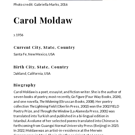
Photo credit: Gabriella Marks, 2016
Carol Moldaw
b. 1956
Current City, State, Country
Santa Fe, New Mexico, USA
Birth City, State, Country
Oakland, California, USA
Biography
Carol Moldaw is a poet, essayist, and fiction writer. She is the author of
seven books of poetry, most recently,
Go Figure
(Four Way Books, 2024),
and one novella,
The Widening
(Etruscan Books, 2008). Her poetry
collection
The Lightning Field
(Oberlin Press, 2002) won the 2002 FIELD
Poetry Prize, and
Through the Window
(La Alameda Press, 2001) was
translated into Turkish and published in a bi-lingual edition in
Istanbul. A volume of her selected poems translated into Chinese is
forthcoming from Guangxi Normal University Press (Beijing) in 2025.
In 2022, Moldaw was an artist-in-residence at the Merwin