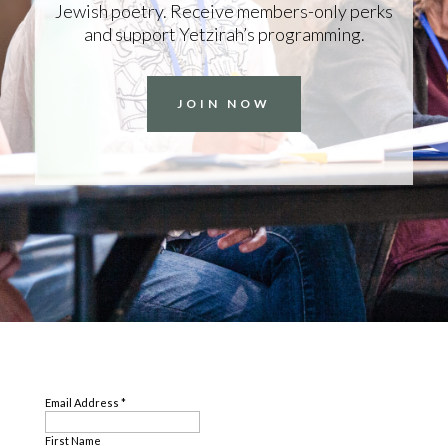
Jewish poetry. Receive members-only perks
and support Yetzirah’s programming.
JOIN NOW
SUBSCRIBE
Email Address
*
First Name