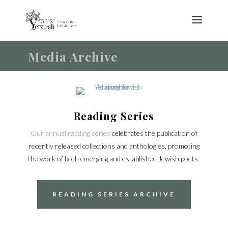
Media Archive
Reading Series
Our annual reading series
celebrates the publication of
recently released collections and anthologies, promoting
the work of both emerging and established Jewish poets.
READING SERIES ARCHIVE