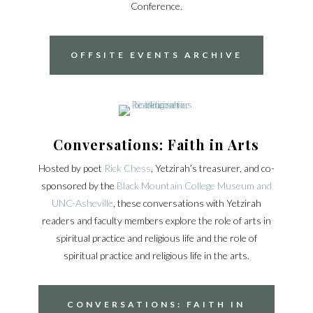
Conference.
OFFSITE EVENTS ARCHIVE
Conversations: Faith in Arts
Hosted by poet
Rick Chess
, Yetzirah’s treasurer, and co-
sponsored by the
Black Mountain College Museum and
UNC-Asheville
, these conversations with Yetzirah
readers and faculty members explore the role of arts in
spiritual practice and religious life and the role of
spiritual practice and religious life in the arts.
CONVERSATIONS: FAITH IN