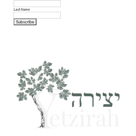
Last Name