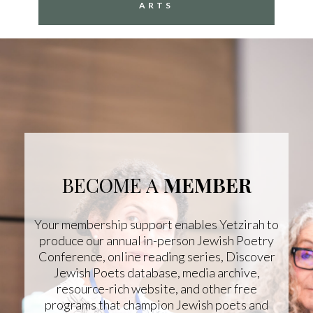
ARTS
BECOME A
MEMBER
Your membership support enables Yetzirah to
produce our annual in-person Jewish Poetry
Conference, online reading series, Discover
Jewish Poets database, media archive,
resource-rich website, and other free
programs that champion Jewish poets and