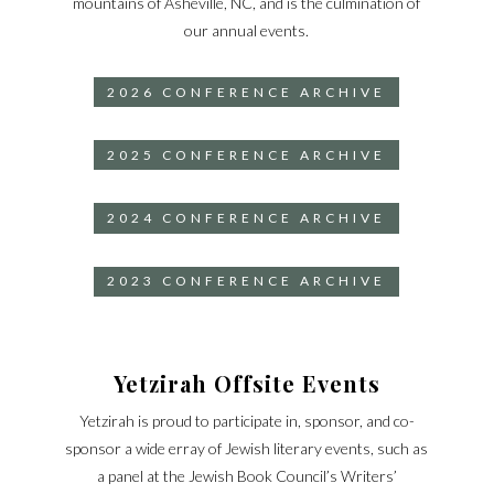
mountains of Asheville, NC, and is the culmination of
our annual events.
2026 CONFERENCE ARCHIVE
2025 CONFERENCE ARCHIVE
2024 CONFERENCE ARCHIVE
2023 CONFERENCE ARCHIVE
Yetzirah Offsite Events
Yetzirah is proud to participate in, sponsor, and co-
sponsor a wide erray of Jewish literary events, such as
a panel at the Jewish Book Council’s Writers’