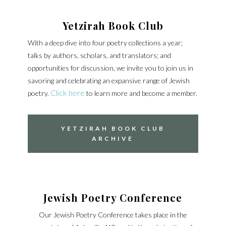
Yetzirah Book Club
With a deep dive into four poetry collections a year;
talks by authors, scholars, and translators; and
opportunities for discussion, we invite you to join us in
savoring and celebrating an expansive range of Jewish
Click here
poetry.
to learn more and become a member.
YETZIRAH BOOK CLUB
ARCHIVE
Jewish Poetry Conference
Our Jewish Poetry Conference takes place in the