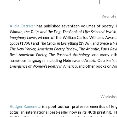
Keynote
Alicia Ostriker
has published seventeen volumes of poetry, 
Woman, the Tulip, and the Dog
;
The Book of Life: Selected Jew
Imaginary Lover
, winner of the William Carlos Williams Award
Space
(1998) and
The Crack in Everything
(1996), and twice a N
The New Yorker, American Poetry Review, The Atlantic, Paris Rev
Best American Poetry, The Pushcart Anthology
, and many oth
numerous languages including Hebrew and Arabic. Ostriker’s c
Emergence of Women’s Poetry in America
, and other books on Am
Workshop
Rodger Kamenetz
is a poet, author, professor emeritus of Eng
Lotus
, an international best-seller now in its 40th printing.