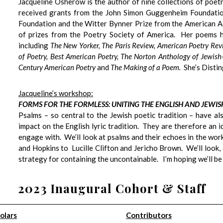
Jacqueline Osherow
is the author of nine collections of poet
received grants from the John Simon Guggenheim Foundation
Foundation and the Witter Bynner Prize from the American Ac
of prizes from the Poetry Society of America. Her poems h
including
The New Yorker, The Paris Review, American Poetry Re
of Poetry, Best American Poetry, The Norton Anthology of Jewish
Century American Poetry
and
The Making of a Poem.
She’s Disti
Jacqueline’s workshop:
FORMS FOR THE FORMLESS: UNITING THE ENGLISH AND JEWI
Psalms – so central to the Jewish poetic tradition – have a
impact on the English lyric tradition. They are therefore an
engage with. We’ll look at psalms and their echoes in the wo
and Hopkins to Lucille Clifton and Jericho Brown. We’ll look, e
strategy for containing the uncontainable. I’m hoping we’ll be
2023 Inaugural Cohort & Staff
olars
Contributors