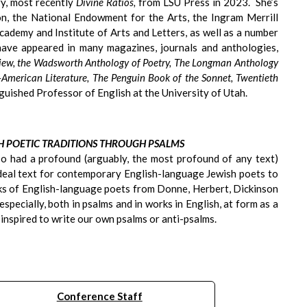
ry, most recently
Divine Ratios,
from LSU Press in 2023. She’s
, the National Endowment for the Arts, the Ingram Merrill
ademy and Institute of Arts and Letters, as well as a number
ave appeared in many magazines, journals and anthologies,
view, the Wadsworth Anthology of Poetry, The Longman Anthology
-American Literature, The Penguin Book of the Sonnet, Twentieth
nguished Professor of English at the University of Utah.
SH POETIC TRADITIONS THROUGH PSALMS
lso had a profound (arguably, the most profound of any text)
 ideal text for contemporary English-language Jewish poets to
rks of English-language poets from Donne, Herbert, Dickinson
specially, both in psalms and in works in English, at form as a
 inspired to write our own psalms or anti-psalms.
Conference Staff