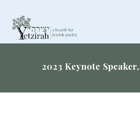
2023 Keynote Speaker,