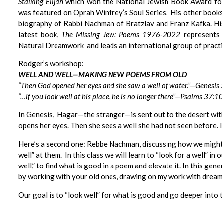
Stalking Elijah
which won the National Jewish Book Award fo
was featured on Oprah Winfrey’s Soul Series. His other books
biography of Rabbi Nachman of Bratzlav and Franz Kafka. Hi
latest book,
The Missing Jew: Poems 1976-2022
represents 
Natural Dreamwork and leads an international group of practi
Rodger’s workshop:
WELL AND WELL—MAKING NEW POEMS FROM OLD
“Then God opened her eyes and she saw a well of water.”—Genesis
“…if you look well at his place, he is no longer there”
—
Psalms 37:1
In Genesis, Hagar—the stranger—is sent out to the desert with 
opens her eyes. Then she sees a well she had not seen before. I
Here’s a second one: Rebbe Nachman, discussing how we might 
well” at them. In this class we will learn to “look for a well” in
well,” to find what is good in a poem and elevate it. In this g
by working with your old ones, drawing on my work with dream i
Our goal is to “look well” for what is good and go deeper int