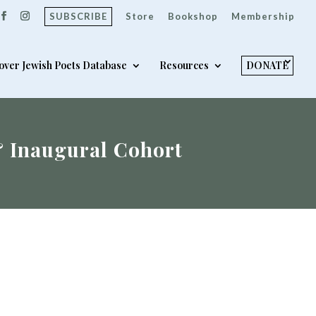
SUBSCRIBE
Store
Bookshop
Membership
over Jewish Poets Database
Resources
DONATE
& Inaugural Cohort