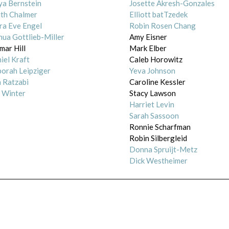
a Bernstein
Josette Akresh-Gonzales
ith Chalmer
Elliott batTzedek
ra Eve Engel
Robin Rosen Chang
hua Gottlieb-Miller
Amy Eisner
mar Hill
Mark Elber
iel Kraft
Caleb Horowitz
orah Leipziger
Yeva Johnson
a Ratzabi
Caroline Kessler
 Winter
Stacy Lawson
Harriet Levin
Sarah Sassoon
Ronnie Scharfman
Robin Silbergleid
Donna Spruijt-Metz
Dick Westheimer