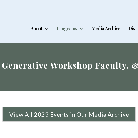
About
Programs
Media Archive
Disc
 Generative Workshop Faculty, 
View All 2023 Events in Our Media Archive