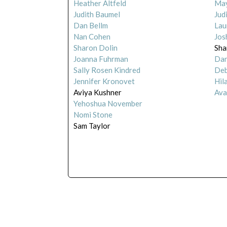
Heather Altfeld
May
Judith Baumel
Jud
Dan Bellm
Lau
Nan Cohen
Jos
Sharon Dolin
Sha
Joanna Fuhrman
Dan
Sally Rosen Kindred
Deb
Jennifer Kronovet
Hil
Aviya Kushner
Ava
Yehoshua November
Nomi Stone
Sam Taylor