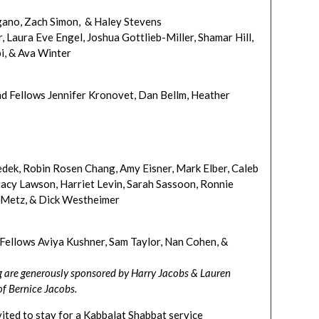
gano, Zach Simon, & Haley Stevens
 Laura Eve Engel, Joshua Gottlieb-Miller, Shamar Hill,
bi, & Ava Winter
d Fellows Jennifer Kronovet, Dan Bellm, Heather
edek, Robin Rosen Chang, Amy Eisner, Mark Elber, Caleb
tacy Lawson, Harriet Levin, Sarah Sassoon, Ronnie
t-Metz, & Dick Westheimer
ellows Aviya Kushner, Sam Taylor, Nan Cohen, &
g are generously sponsored by Harry Jacobs & Lauren
f Bernice Jacobs.
nvited to stay for a Kabbalat Shabbat service