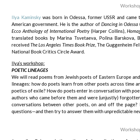
Workshop
Ilya Kaminsky
was born in Odessa, former USSR and came t
American government. He is the author of
Dancing in Odessa
Ecco Anthology of International Poetry
(Harper Collins),
Homag
translated books by Marina Tsvetaeva, Polina Barskova, 
received
The Los Angeles Times Book Prize
, The Guggenheim Fel
National Book Critics Circle Award.
Ilya’s workshop:
P
OETIC LINEAGES
We will read poems from Jewish poets of Eastern Europe and 
lineages: how do poets learn from other poets across time an
poetics of exile? How do poets enter in conversation with poe
authors who came before them and were (unjustly) forgott
conversations between other poets, on and off the page? I
questions—and then try to answer them with unpredictable new
Workshop