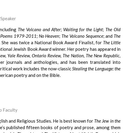
 Speaker
including
The Volcano and After
;
Waiting for the Light
;
The Old
ish Poems 1979-2011
;
No Heaven
;
The Volcano Sequence
; and
The
. She was twice a National Book Award Finalist, for
The Little
ational Jewish Book Award winner. Her poetry has appeared in
iew, Yale Review, Ontario Review, The Nation, The New Republic,
er journals and anthologies, and has been translated into
ritical work includes the now-classic
Stealing the Language: the
erican poetry and on the Bible.
 Faculty
lish and Religious Studies. He is best known for
The Jew in the
 He’s published fifteen books of poetry and prose, among them