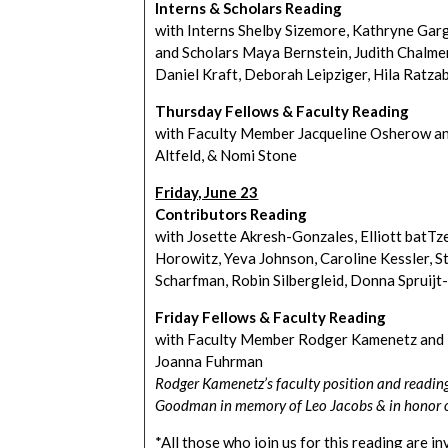
Interns & Scholars Reading
with Interns Shelby Sizemore, Kathryne Gar
and Scholars Maya Bernstein, Judith Chalmer,
Daniel Kraft, Deborah Leipziger, Hila Ratza
Thursday Fellows & Faculty Reading
with Faculty Member Jacqueline Osherow an
Altfeld, & Nomi Stone
Friday, June 23
Contributors Reading
with Josette Akresh-Gonzales, Elliott batTz
Horowitz, Yeva Johnson, Caroline Kessler, S
Scharfman, Robin Silbergleid, Donna Spruij
Friday Fellows & Faculty Reading
with Faculty Member Rodger Kamenetz and F
Joanna Fuhrman
Rodger Kamenetz’s faculty position and readin
Goodman in memory of Leo Jacobs & in honor o
*All those who join us for this reading are i