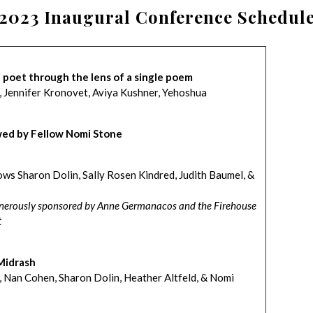
2023 Inaugural Conference Schedul
h poet through the lens of a single poem
, Jennifer Kronovet, Aviya Kushner, Yehoshua
wed by Fellow Nomi Stone
ws Sharon Dolin, Sally Rosen Kindred, Judith Baumel, &
generously sponsored by Anne Germanacos and the Firehouse
t
Midrash
, Nan Cohen, Sharon Dolin, Heather Altfeld, & Nomi