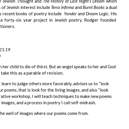
r Jewish Thought and
The History of Last Night’s Dream
which
 of Jewish interest include
Terra Infirma
and
Burnt Books
a dual
s recent books of poetry include
Yonder
and
Dream Logic
. His
a forty-six year project in Jewish poetry. Rodger founded
tioners.
 21:19
0
her child to die of thirst. But an angel speaks to her and God
 take this as a parable of revision.
learn to judge others more favorably, advises us to “look
 our poems, that is look for the living images, and also “look
enerative workshop, I will teach techniques to make new poems
mages, and a process in poetry I call self-midrash.
o the well of images where our poems come from.