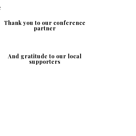
e
Thank you to our conference
partner
And gratitude to our local
supporters