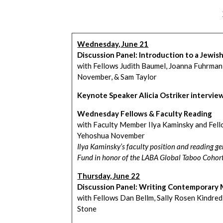
Wednesday, June 21
Discussion Panel: Introduction to a Jewis
with Fellows Judith Baumel, Joanna Fuhrman
November, & Sam Taylor
Keynote Speaker Alicia Ostriker intervie
Wednesday Fellows & Faculty Reading
with Faculty Member Ilya Kaminsky and Fello
Yehoshua November
Ilya Kaminsky’s faculty position and reading 
Fund in honor of the LABA Global Taboo Cohor
Thursday, June 22
Discussion Panel: Writing Contemporary 
with Fellows Dan Bellm, Sally Rosen Kindred
Stone