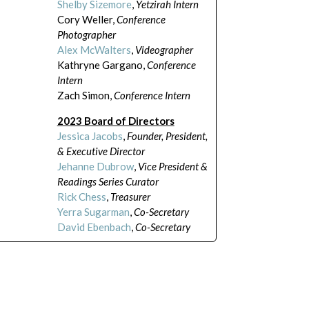
Shelby Sizemore
,
Yetzirah Intern
Cory Weller,
Conference
Photographer
Alex McWalters
,
Videographer
Kathryne Gargano,
Conference
Intern
Zach Simon,
Conference Intern
2023 Board of Directors
Jessica Jacobs
,
Founder, President,
& Executive Director
Jehanne Dubrow
,
Vice President &
Readings Series Curator
Rick Chess
,
Treasurer
Yerra Sugarman
,
Co-Secretary
David Ebenbach
,
Co-Secretary