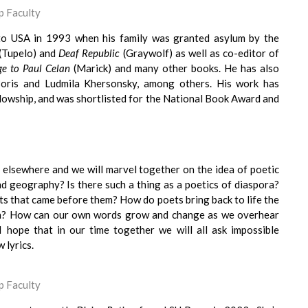
 Faculty
o USA in 1993 when his family was granted asylum by the
(Tupelo) and
Deaf Republic
(Graywolf) as well as co-editor of
e to Paul Celan
(Marick) and many other books. He has also
Boris and Ludmila Khersonsky, among others. His work has
lowship, and was shortlisted for the National Book Award and
elsewhere and we will marvel together on the idea of poetic
d geography? Is there such a thing as a poetics of diaspora?
ts that came before them? How do poets bring back to life the
en? How can our own words grow and change as we overhear
 hope that in our time together we will all ask impossible
 lyrics.
 Faculty