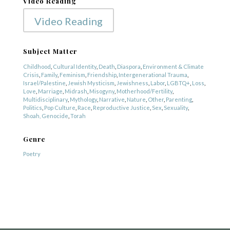
Video Reading
Video Reading
Subject Matter
Childhood
,
Cultural Identity
,
Death
,
Diaspora
,
Environment & Climate
Crisis
,
Family
,
Feminism
,
Friendship
,
Intergenerational Trauma
,
Israel/Palestine
,
Jewish Mysticism
,
Jewishness
,
Labor
,
LGBTQ+
,
Loss
,
Love
,
Marriage
,
Midrash
,
Misogyny
,
Motherhood/Fertility
,
Multidisciplinary
,
Mythology
,
Narrative
,
Nature
,
Other
,
Parenting
,
Politics
,
Pop Culture
,
Race
,
Reproductive Justice
,
Sex
,
Sexuality
,
Shoah, Genocide
,
Torah
Genre
COPYRIGHT © 2025
Poetry
Yetzirah Poets