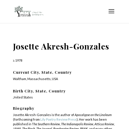
Josette Akresh-Gonzales
b. 1978
Current City, State, Country
Waltham, Massachusetts, USA
Birth City, State, Country
United States
Biography
Josette Akresh-Gonzales is the author of
Apocalypse on the Linoleum
(forthcoming from
Lily Poetry Review Press
). Her work has been
published in T
he Southern Review, The Indianapolis Review, Atticus Review,
JAMA, The Pinch, The Journal, Breakwater Review, PANK,
and many other