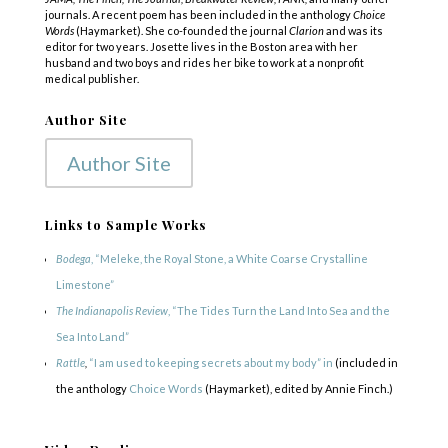
journals. A recent poem has been included in the anthology
Choice
Words
(Haymarket). She co-founded the journal
Clarion
and was its
editor for two years. Josette lives in the Boston area with her
husband and two boys and rides her bike to work at a nonprofit
medical publisher.
Author Site
Author Site
Links to Sample Works
Bodega
, “Meleke, the Royal Stone, a White Coarse Crystalline
Limestone”
The Indianapolis Review
, “The Tides Turn the Land Into Sea and the
Sea Into Land”
Rattle
,
“I am used to keeping secrets about my body” in
(included in
the anthology
Choice Words
(Haymarket), edited by Annie Finch.)