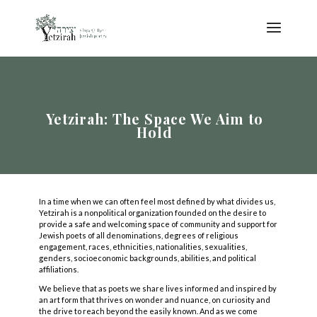
Yetzirah: The Space We Aim to
Hold
In a time when we can often feel most defined by what divides us,
Yetzirah is a nonpolitical organization founded on the desire to
provide a safe and welcoming space of community and support for
Jewish poets of all denominations, degrees of religious
engagement, races, ethnicities, nationalities, sexualities,
genders, socioeconomic backgrounds, abilities, and political
affiliations.
We believe that as poets we share lives informed and inspired by
COPYRIGHT © 2025
an art form that thrives on wonder and nuance, on curiosity and
Yetzirah Poets
the drive to reach beyond the easily known. And as we come