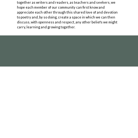
together as writers and readers, as teachers and seekers, we
hope each member of our community can first know and
appreciate each other through this shared love of and devotion
to poetry and, by so doing, create a space in which we can then
discuss, with openness and respect, any other beliefs we might
carry, learning and growing together.