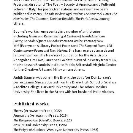
Programs, director of The Poetry Society of America and a Fulbright
Scholar in Italy. Her poetry, translations and essays have been
published in
Poetry
,
The Yale Review
,
Agni Review
,
The New York Times
,
The
New Yorker
,
The Common
,
The New Republic
,
The Paris Review
, among
others.
Baumel’s work is represented in a number of anthologies
including
Telling and Remembering: A Century of Jewish American
Poetry
;
Gondola Signore Gondola: Poems on Venice
;
Poems of New
York
(Everyman’s Library Pocket Poets) and
The Eloquent Poem: 128
Contemporary Poems and Their Making
. She has received awards and
fellowships from The New York Foundation for the Arts, Bronx
Recognizes Its Own, Laurence Goldstein Award in Poetry from MQR,
the Hadassah Brandeis Institute, Yaddo, Saltonstall, Virginia Center
for the Creative Arts, and Millay, among others.
Judith Baumel was born in the Bronx, the day after Don Larsen’s
perfect game. She graduated from the Bronx High School of Science,
Radcliffe College, Harvard University and The Johns Hopkins
University. She lives in the Bronx with her husband, Philip Alcabes.
Published Works
Thorny
(Arrowsmith Press, 2022)
Passeggiate
(Arrowsmith Press, 2019)
The Kangaroo Girl
(GenPop Books, 2011)
Now
(Miami University Press, 1996)
The Weight of Numbers
(Wesleyan University Press, 1988)