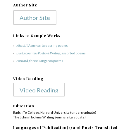
Author Site
Author Site
Links to Sample Works
MicroLit Almanac
, two spring poems
Live Encounters Poetry & Writing
, assorted poems
Forward
, three kangaroo poems
Video Reading
Video Reading
Education
Radcliffe College, Harvard University (undergraduate)
The Johns Hopkins Writing Seminars (graduate)
Languages of Publication(s) and Poets Translated
COPYRIGHT © 2025