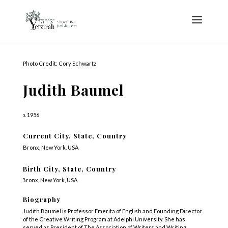
Photo Credit: Cory Schwartz
Judith Baumel
b. 1956
Current City, State, Country
Bronx, New York, USA
Birth City, State, Country
Bronx, New York, USA
Biography
Judith Baumel is Professor Emerita of English and Founding Director
of the Creative Writing Program at Adelphi University. She has
served as President of The Association of Writers and Writing