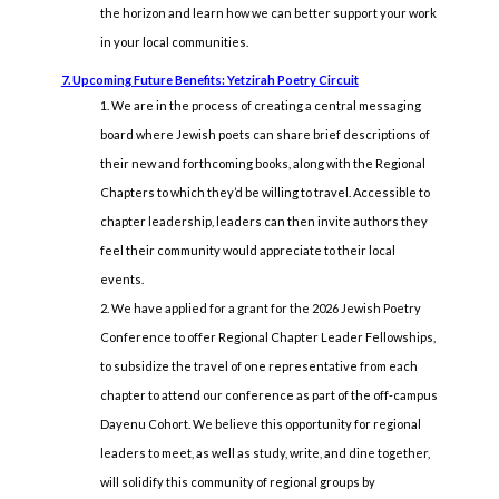
the horizon and learn how we can better support your work
in your local communities.
7. Upcoming Future Benefits: Yetzirah Poetry Circuit
We are in the process of creating a central messaging
board where Jewish poets can share brief descriptions of
their new and forthcoming books, along with the Regional
Chapters to which they’d be willing to travel. Accessible to
chapter leadership, leaders can then invite authors they
feel their community would appreciate to their local
events.
We have applied for a grant for the 2026 Jewish Poetry
Conference to offer Regional Chapter Leader Fellowships,
to subsidize the travel of one representative from each
chapter to attend our conference as part of the off-campus
Dayenu Cohort. We believe this opportunity for regional
leaders to meet, as well as study, write, and dine together,
will solidify this community of regional groups by