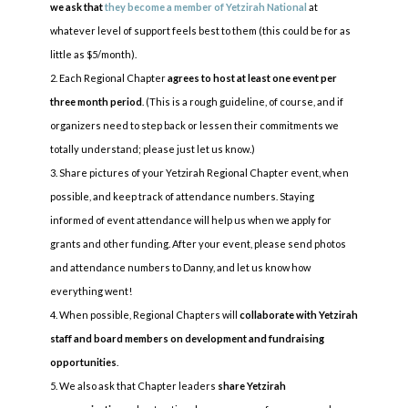
we ask that
they become a member of Yetzirah National
at
whatever level of support feels best to them (this could be for as
little as $5/month).
Each Regional Chapter
agrees to host at least one event per
three month period
. (This is a rough guideline, of course, and if
organizers need to step back or lessen their commitments we
totally understand; please just let us know.)
Share pictures of your Yetzirah Regional Chapter event, when
possible, and keep track of attendance numbers. Staying
informed of event attendance will help us when we apply for
grants and other funding. After your event, please send photos
and attendance numbers to Danny, and let us know how
everything went!
When possible, Regional Chapters will
collaborate with Yetzirah
staff and board members on development and fundraising
opportunities
.
We also ask that Chapter leaders
share Yetzirah