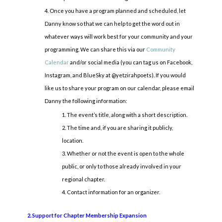
Once you have a program planned and scheduled, let
Danny know so that we can help to get the word out in
whatever ways will work best for your community and your
programming. We can share this via our
Community
Calendar
and/or social media (you can tag us on Facebook,
Instagram, and BlueSky at @yetzirahpoets). If you would
like us to share your program on our calendar, please email
Danny the following information:
The event’s title, along with a short description.
The time and, if you are sharing it publicly,
location.
Whether or not the event is open to the whole
public, or only to those already involved in your
regional chapter.
Contact information for an organizer.
2. Support for Chapter Membership Expansion