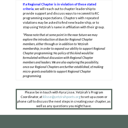
If a Regional Chapter is in violation of these stated
criteria
,
we will reach out to chapter leadership to
provide support and discuss ways to recommit to RC
programming expectations. Chapters with repeated
violations may be asked to find new leadership, or to
stop using Yetzirah’s name in affiliation with their group.
*Please note that at some point in the near future we may
explore the introduction of dues for Regional Chapter
members, either through or in addition to Yetzirah
membership, in order to expand our ability to support Regional
Chapter programming. No policy of this kind would be
formulated without discussion with Regional Chapter
members and leaders. We are also exploring the possibility,
once our Regional Chapters are further established, of making
micro-grants available to support Regional Chapter
COPYRIGHT © 2025
programming.
Yetzirah Poets
Please be in touch with Kyra Lisse, Yetzirah’s Program
Coordinator, at
klisse@yetzirahpoets.org
to set up a zoom or
phone call to discuss the next steps in creating your chapter, as
well as any questions you might have.