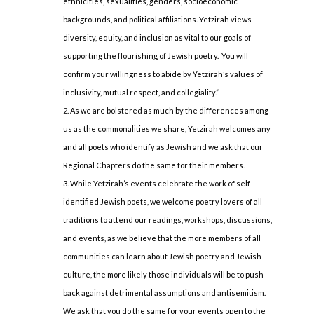
ethnicities, sexualities, genders, socioeconomic
backgrounds, and political affiliations. Yetzirah views
diversity, equity, and inclusion as vital to our goals of
supporting the flourishing of Jewish poetry. You will
confirm your willingness to abide by Yetzirah’s values of
inclusivity, mutual respect, and collegiality.”
As we are bolstered as much by the differences among
us as the commonalities we share, Yetzirah welcomes any
and all poets who identify as Jewish and we ask that our
Regional Chapters do the same for their members.
While Yetzirah’s events celebrate the work of self-
identified Jewish poets, we welcome poetry lovers of all
traditions to attend our readings, workshops, discussions,
and events, as we believe that the more members of all
communities can learn about Jewish poetry and Jewish
culture, the more likely those individuals will be to push
back against detrimental assumptions and antisemitism.
We ask that you do the same for your events open to the