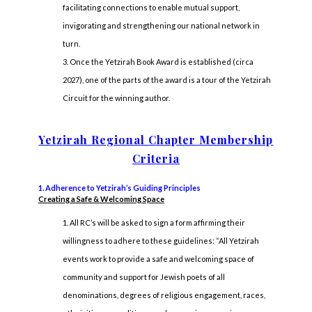
facilitating connections to enable mutual support,
invigorating and strengthening our national network in
turn.
Once the Yetzirah Book Award is established (circa
2027), one of the parts of the award is a tour of the Yetzirah
Circuit for the winning author.
Yetzirah Regional Chapter Membership
Criteria
1. Adherence to Yetzirah’s Guiding Principles
Creating a Safe & Welcoming Space
All RC’s will be asked to sign a form affirming their
willingness to adhere to these guidelines: “All Yetzirah
events work to provide a safe and welcoming space of
community and support for Jewish poets of all
denominations, degrees of religious engagement, races,