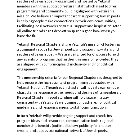
readers of Jewish poetry, organized and hosted by Yetzirah
members with the support of Yetzirah staff, which meet to offer
programming and community-building aligned with Yetzirah’s
mission. We believe an important part of supporting Jewish poets
is helping people make connections in their own communities,
facilitating local networks of mutual support and inspiration. After
all, online friends can’t drop off soup and a good book when you
have the flu.
Yetzirah Regional Chapters share Yetzirah’s mission of fostering
a community space for Jewish poets, and supporting writers and
readers of Jewish poetry. We are delighted for Chapters to hold
any events or programs that further this mission, provided they
are aligned with our principles of inclusivity and nonpolitical
engagement.
The
membership criteria
for our Regional Chapters is designed to
help ensure the high quality of programming associated with
Yetzirah National. Though each chapter will have its own unique
character in response to the needs and desires of its members, a
Regional Chapter in good standing will hold space in a way
consistent with Yetzirah’s welcoming atmosphere, nonpolitical
guidelines, and responsiveness to staff communication.
In turn, Yetzirah will provide
ongoing support and check-ins,
program ideas and resources, communication tools, regional
membership benefits (outlined below), publicity for chapter
events, and access to a national network of Jewish poets.