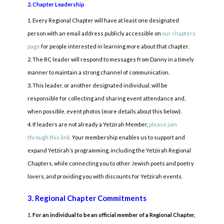
2. Chapter Leadership
Every Regional Chapter will have at least one designated
person with an email address publicly accessible on
our chapters
page
for people interested in learning more about that chapter.
The RC leader will respond to messages from Danny in a timely
manner to maintain a strong channel of communication.
This leader, or another designated individual, will be
responsible for collecting and sharing event attendance and,
when possible, event photos (more details about this below).
If leaders are not already a Yetzirah Member,
please join
through this link.
Your membership enables us to support and
expand Yetzirah’s programming, including the Yetzirah Regional
Chapters, while connecting you to other Jewish poets and poetry
lovers, and providing you with discounts for Yetzirah events.
3. Regional Chapter Commitments
For an individual to be an official member of a Regional Chapter,