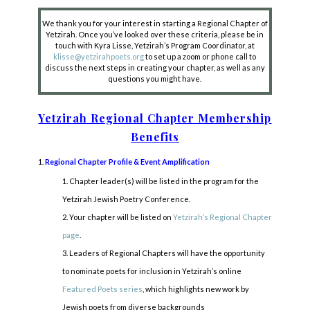
We thank you for your interest in starting a Regional Chapter of
Yetzirah. Once you’ve looked over these criteria, please be in
touch with Kyra Lisse, Yetzirah’s Program Coordinator, at
klisse@yetzirahpoets.org
to set up a zoom or phone call to
discuss the next steps in creating your chapter, as well as any
questions you might have.
Yetzirah Regional Chapter Membership
Benefits
Regional Chapter Profile & Event Amplification
Chapter leader(s) will be listed in the program for the
Yetzirah Jewish Poetry Conference.
Your chapter will be listed on
Yetzirah’s Regional Chapter
page
.
Leaders of Regional Chapters will have the opportunity
to nominate poets for inclusion in Yetzirah’s online
Featured Poets series
, which highlights new work by
Jewish poets from diverse backgrounds