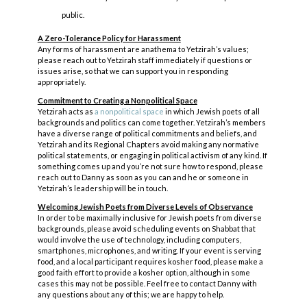
public.
A Zero-Tolerance Policy for Harassment
Any forms of harassment are anathema to Yetzirah’s values;
please reach out to Yetzirah staff immediately if questions or
issues arise, so that we can support you in responding
appropriately.
Commitment to Creating a Nonpolitical Space
Yetzirah acts as
a nonpolitical space
in which Jewish poets of all
backgrounds and politics can come together. Yetzirah’s members
have a diverse range of political commitments and beliefs, and
Yetzirah and its Regional Chapters avoid making any normative
political statements, or engaging in political activism of any kind. If
something comes up and you’re not sure how to respond, please
reach out to Danny as soon as you can and he or someone in
Yetzirah’s leadership will be in touch.
Welcoming Jewish Poets from Diverse Levels of Observance
In order to be maximally inclusive for Jewish poets from diverse
backgrounds, please avoid scheduling events on Shabbat that
would involve the use of technology, including computers,
smartphones, microphones, and writing. If your event is serving
food, and a local participant requires kosher food, please make a
good faith effort to provide a kosher option, although in some
cases this may not be possible. Feel free to contact Danny with
any questions about any of this; we are happy to help.