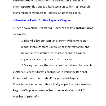
communications
about national programs, conferences, and
other opportunities, and facilitate communication from Yetzirah
staff and board members to Regional Chapter members.
4. Provisional Period for New Regional Chapters
Each new Regional Chapter will undergo
a provisional period of
six months
.
This will allow our staff time to work with new chapter
leaders through start-up challenges that may arise, and
help ensure that when the chapter opens to broader
regional membership its structure is sound.
During this time, the chapter will hold at least two events.
After a successful provisional period in which the Regional
Chapter adheres to Yetzirah’s Principles and Chapter
Commitments as outlined above, that group will become an official
Regional Chapter whose members can receive Yetzirah RC
Membership Benefits.