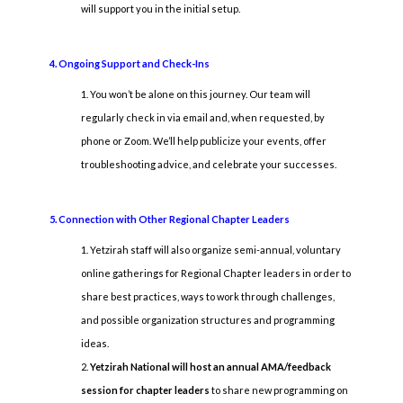
will support you in the initial setup.
4. Ongoing Support and Check-Ins
You won’t be alone on this journey. Our team will
regularly check in via email and, when requested, by
phone or Zoom. We’ll help publicize your events, offer
troubleshooting advice, and celebrate your successes.
5. Connection with Other Regional Chapter Leaders
Yetzirah staff will also organize semi-annual, voluntary
online gatherings for Regional Chapter leaders in order to
share best practices, ways to work through challenges,
and possible organization structures and programming
ideas.
Yetzirah National will host an annual AMA/feedback
session for chapter leaders
to share new programming on