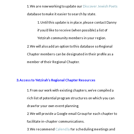
We are now working to update our
Discover Jewish Poets
database to make it easier to search by state.
Until this update is in place, please contact Danny
if you’d like to receive (when possible) a list of
Yetzirah community members in your region.
We will also add an option to this database so Regional
Chapter members can be designated in their profile as a
member of their Regional Chapter.
3. Access to Yetzirah’s Regional Chapter Resources
From our work with existing chapters, we’ve compiled a
rich list of potential program structures on which you can
draw for your own event planning.
We will provide a Google email Group for each chapter to
facilitate in-chapter communications.
We recommend
Calend.ly
for scheduling meetings and