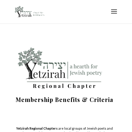
Membership Benefits & Criteria
Yetzirah Regional Chapters
are local groups of
Jewish
poets
and