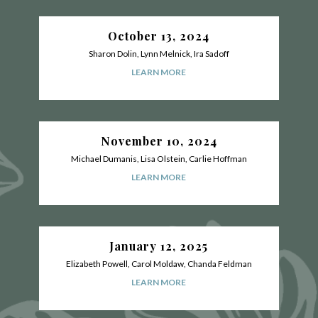
October 13, 2024
Sharon Dolin, Lynn Melnick, Ira Sadoff
LEARN MORE
November 10, 2024
Michael Dumanis, Lisa Olstein, Carlie Hoffman
LEARN MORE
January 12, 2025
Elizabeth Powell, Carol Moldaw, Chanda Feldman
LEARN MORE