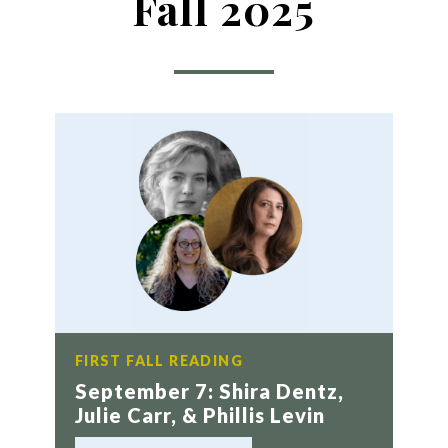
Fall 2025
FIRST FALL READING
September 7: Shira Dentz,
Julie Carr, & Phillis Levin