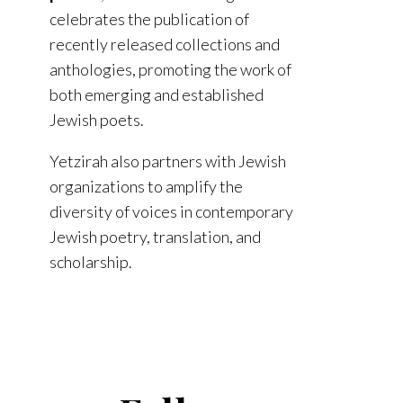
celebrates the publication of
recently released collections and
anthologies, promoting the work of
both emerging and established
Jewish poets.
Yetzirah also partners with Jewish
organizations to amplify the
diversity of voices in contemporary
Jewish poetry, translation, and
scholarship.