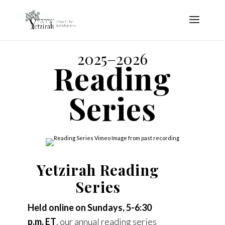
2025–2026
Reading
Series
Yetzirah Reading
Series
Held online on Sundays, 5-6:30
p.m. ET
, our annual reading series