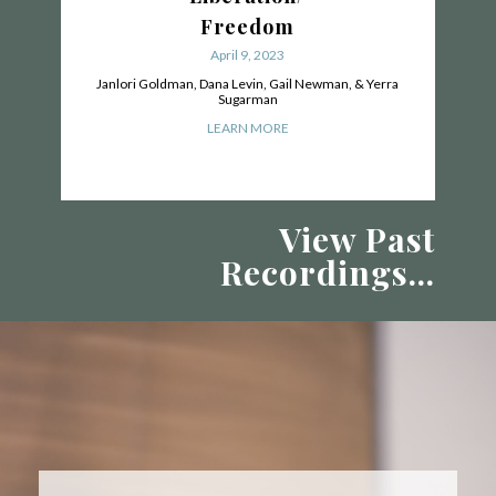
Freedom
April 9, 2023
Janlori Goldman, Dana Levin, Gail Newman, & Yerra
Sugarman
LEARN MORE
View Past
Recordings...