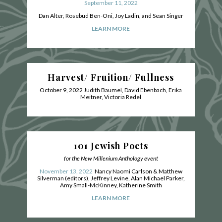
September 11, 2022
Dan Alter, Rosebud Ben-Oni, Joy Ladin, and Sean Singer
LEARN MORE
Harvest/ Fruition/ Fullness
October 9, 2022
Judith Baumel, David Ebenbach, Erika
Meitner, Victoria Redel
101 Jewish Poets
for the New Millenium Anthology event
November 13, 2022
Nancy Naomi Carlson & Matthew
Silverman (editors), Jeffrey Levine, Alan Michael Parker,
Amy Small-McKinney, Katherine Smith
LEARN MORE