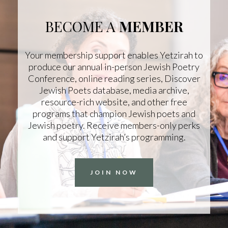
BECOME A
MEMBER
Your membership support enables Yetzirah to
produce our annual in-person Jewish Poetry
Conference, online reading series, Discover
Jewish Poets database, media archive,
resource-rich website, and other free
programs that champion Jewish poets and
Jewish poetry. Receive members-only perks
and support Yetzirah’s programming.
JOIN NOW
COPYRIGHT © 2025
Yetzirah Poets