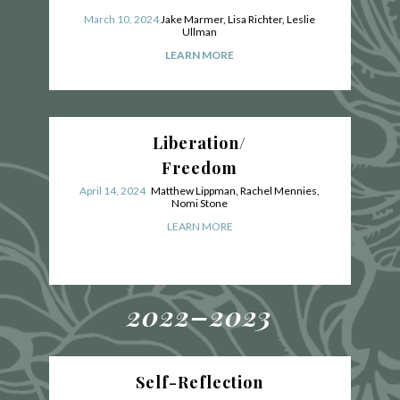
March 10, 2024
Jake Marmer, Lisa Richter, Leslie
Ullman
LEARN MORE
Liberation/
Freedom
April 14, 2024
Matthew Lippman, Rachel Mennies,
Nomi Stone
LEARN MORE
2022–2023
Self-Reflection