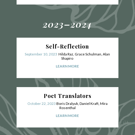
2023–2024
Self-Reflection
September 10, 2023
Hilda Raz, Grace Schulman, Alan
Shapiro
LEARN MORE
Poet Translators
October 22, 2023
Boris Dralyuk, Daniel Kraft, Mira
Rosenthal
LEARN MORE