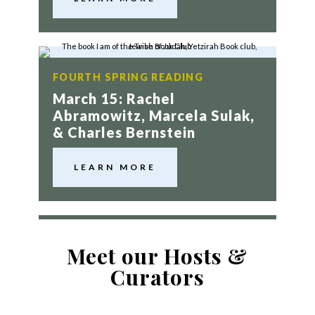
FOURTH SPRING READING
March 15: Rachel
Abramowitz, Marcela Sulak,
& Charles Bernstein
LEARN MORE
Meet our Hosts &
Curators