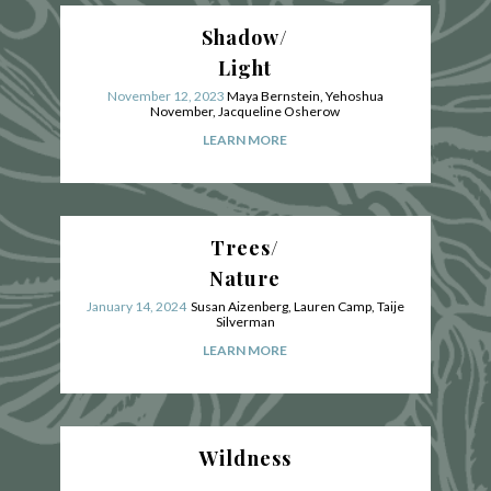
Shadow/
Light
November 12, 2023
Maya Bernstein, Yehoshua
November, Jacqueline Osherow
LEARN MORE
Trees/
Nature
January 14, 2024
Susan Aizenberg
, Lauren Camp,
Taije
Silverman
LEARN MORE
Wildness