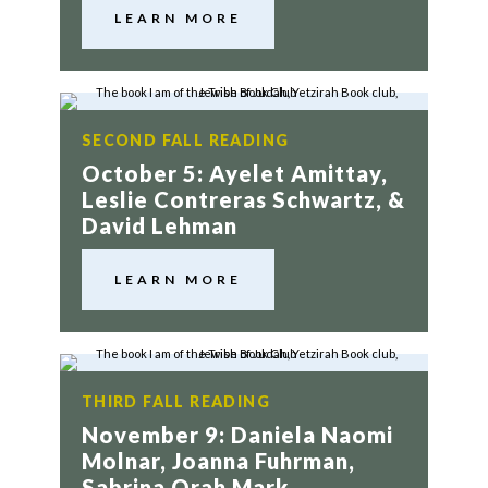
LEARN MORE
SECOND FALL READING
October 5: Ayelet Amittay,
Leslie Contreras Schwartz, &
David Lehman
LEARN MORE
THIRD FALL READING
November 9: Daniela Naomi
Molnar, Joanna Fuhrman,
Sabrina Orah Mark