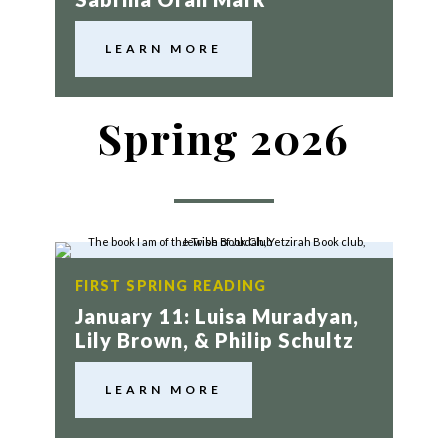
LEARN MORE
Spring 2026
FIRST SPRING READING
January 11: Luisa Muradyan,
Lily Brown, & Philip Schultz
LEARN MORE