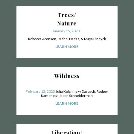
Trees/
Nature
January 15, 2023
Rebecca Aronson, Rachel Hadas, & Maya Pindyck
LEARN MORE
Wildness
February 12, 2023
Julia Kolchinsky Dasbach, Rodger
Kamenetz, Jason Schneiderman
LEARN MORE
Liberation/