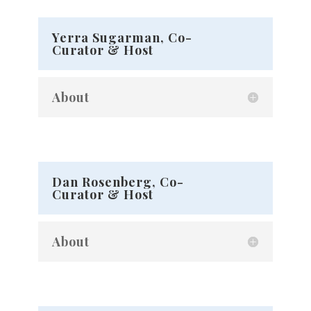
Yerra Sugarman, Co-
Curator & Host
About
Dan Rosenberg, Co-
Curator & Host
About