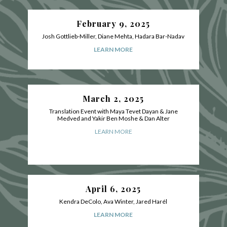
February 9, 2025
Josh Gottlieb-Miller, Diane Mehta, Hadara Bar-Nadav
LEARN MORE
March 2, 2025
Translation Event with Maya Tevet Dayan & Jane
Medved and Yakir Ben Moshe & Dan Alter
LEARN MORE
April 6, 2025
Kendra DeColo, Ava Winter, Jared Harél
LEARN MORE