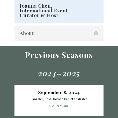
Joanna Chen,
International Event
Curator & Host
About
Previous Seasons
2024–2025
September 8, 2024
Elana Bell, Enid Shomer, Daniel Khalastchi
LEARN MORE