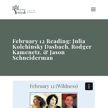
February 12 Reading: Julia
Kolchinsky Dasbach, Rodger
Kamenetz, & Jason
Schneiderman