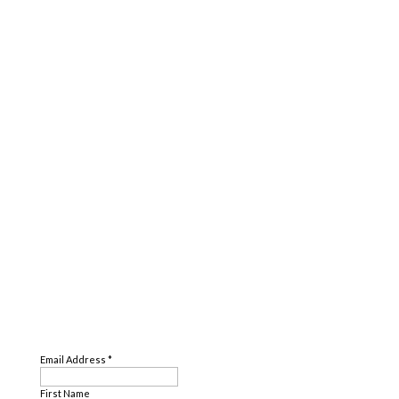
SUBSCRIBE
Email Address
*
First Name