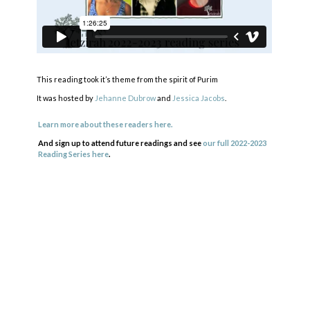
This reading took it’s theme from the spirit of Purim
It was hosted by
Jehanne Dubrow
and
Jessica Jacobs
.
Learn more about these readers here.
And sign up to attend future readings and see
our full 2022-2023
Reading Series here
.