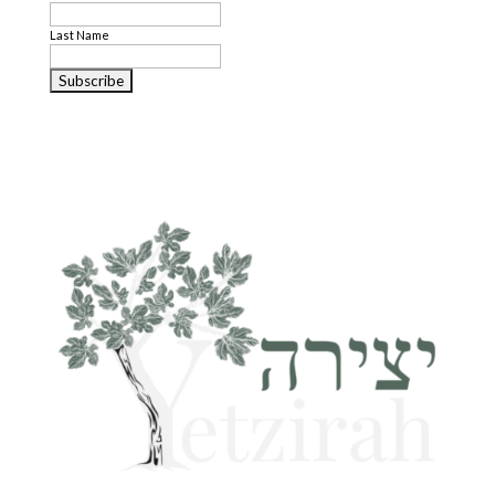
Last Name