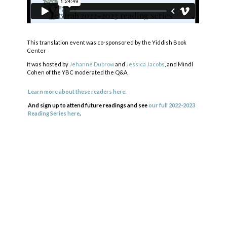
This translation event was co-sponsored by the Yiddish Book
Center
It was hosted by
Jehanne Dubrow
and
Jessica Jacobs
, and Mindl
Cohen of the YBC moderated the Q&A.
Learn more about these readers here.
And sign up to attend future readings and see
our full 2022-2023
Reading Series here
.