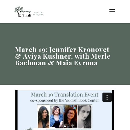
March 19: Jennifer Kronovet
& Aviya Kushner, with Merle
Bachman & Maia Evrona