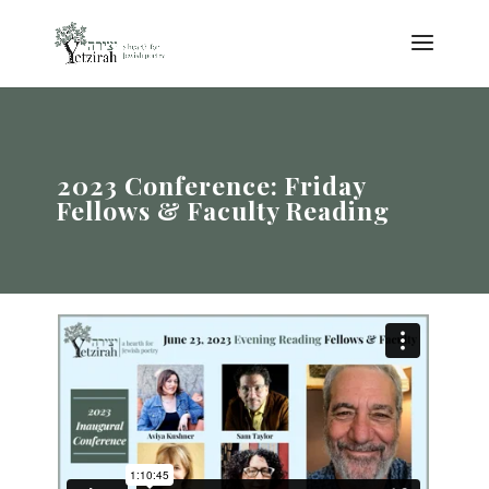
2023 Conference: Friday
Fellows & Faculty Reading