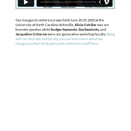
Our inaugural conference was held June 20-25, 2023 at the
University of North Carolina-Asheville.
Alicia Ostriker
was our
keynote speaker, while
Rodger Kamenetz
,
Ilya Kaminsky
, and
Jacqueline Osherow
were our generative workshop faculty.
Along
with our keynote and faculty, you can learn more about our
inaugural cohort of 36 poets and conference staff here.