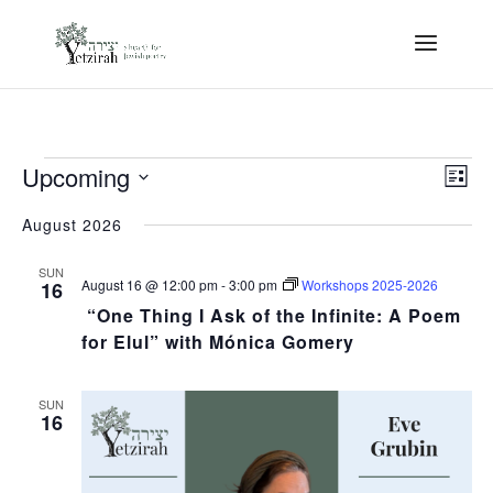
Events
View
Eve
Upcoming
Vie
List
Navi
Nav
Select
date.
August 2026
SUN
August 16 @ 12:00 pm
-
3:00 pm
Workshops 2025-2026
16
“One Thing I Ask of the Infinite: A Poem
for Elul” with Mónica Gomery
SUN
16