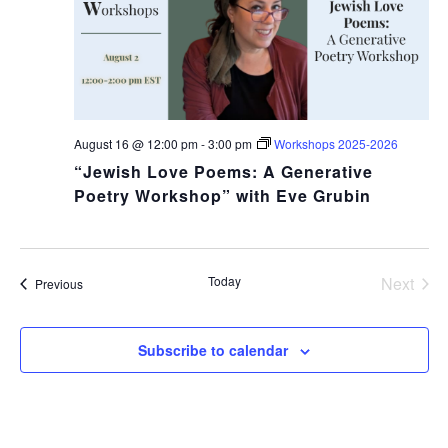
August 16 @ 12:00 pm
-
3:00 pm
Workshops 2025-2026
“Jewish Love Poems: A Generative
Poetry Workshop” with Eve Grubin
Today
Next
Events
Previous
Events
COPYRIGHT © 2025
Subscribe to calendar
Yetzirah Poets