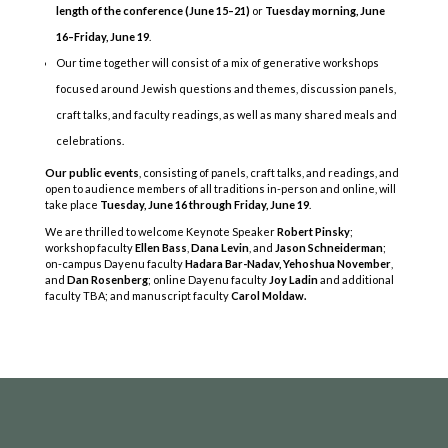
length of the conference (June 15–21)
or
Tuesday morning, June
16–Friday, June 19
.
Our time together will consist of a mix of generative workshops
focused around Jewish questions and themes, discussion panels,
craft talks, and faculty readings, as well as many shared meals and
celebrations.
Our public events
, consisting of panels, craft talks, and readings, and
open to audience members of all traditions in-person and online, will
take place
Tuesday, June 16 through Friday, June 19
.
COPYRIGHT © 2025
We are thrilled to welcome Keynote Speaker
Robert Pinsky
;
Yetzirah Poets
workshop faculty
Ellen Bass
,
Dana Levin
, and
Jason Schneiderman
;
on-campus Dayenu faculty
Hadara Bar-Nadav,
Yehoshua November
,
and
Dan Rosenberg
; online Dayenu faculty
Joy Ladin
and additional
faculty TBA; and manuscript faculty
Carol Moldaw.