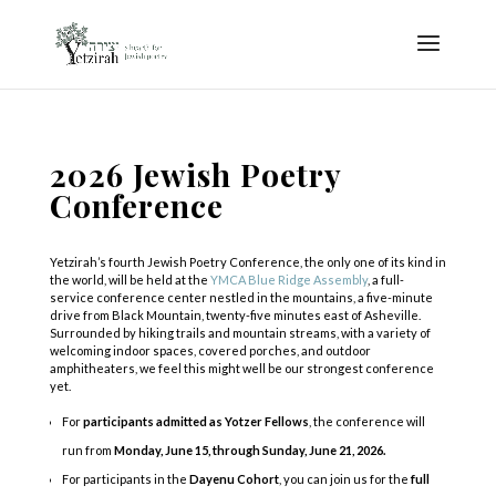
2026 Jewish Poetry
Conference
Yetzirah’s fourth Jewish Poetry Conference, the only one of its kind in
the world, will be held at the
YMCA Blue Ridge Assembly
, a full-
service conference center nestled in the mountains, a five-minute
drive from Black Mountain, twenty-five minutes east of Asheville.
Surrounded by hiking trails and mountain streams, with a variety of
welcoming indoor spaces, covered porches, and outdoor
amphitheaters, we feel this might well be our strongest conference
yet.
For
participants admitted as Yotzer Fellows
, the conference will
run from
Monday,
June 15, through Sunday, June 21, 2026.
For participants in the
Dayenu Cohort
, you can join us for the
full