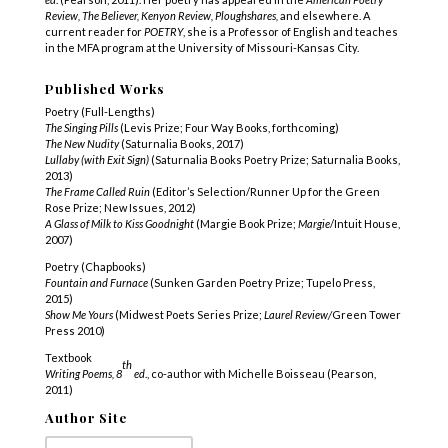
Review, The Believer, Kenyon Review, Ploughshares,
and elsewhere. A
current reader for
POETRY
,
she is a Professor of English and teaches
in the MFA program at the University of Missouri-Kansas City.
Published Works
Poetry (Full-Lengths)
The Singing Pills
(Levis Prize; Four Way Books, forthcoming)
The New Nudity
(Saturnalia Books, 2017)
Lullaby (with Exit Sign)
(Saturnalia Books Poetry Prize; Saturnalia Books,
2013)
The Frame Called Ruin
(Editor’s Selection/Runner Up for the Green
Rose Prize; New Issues, 2012)
A Glass of Milk to Kiss Goodnight
(Margie Book Prize;
Margie
/Intuit House,
2007)
Poetry (Chapbooks)
Fountain and Furnace
(Sunken Garden Poetry Prize; Tupelo Press,
2015)
Show Me Yours
(Midwest Poets Series Prize;
Laurel Review/
Green Tower
Press 2010)
Textbook
th
Writing Poems, 8
ed
., co-author with Michelle Boisseau (Pearson,
2011)
Author Site