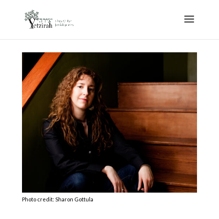
Photo credit: Sharon Gottula