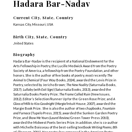
Hadara Bar-Nadav
Current City, State, Country
Kansas City, Missouri, USA
Birth City, State, Country
United States
Biography
Hadara Bar-Nadav is the recipient of a National Endowment for the
Arts Fellowship in Poetry, the Lucille Medwick Award from the Poetry
Society of America, a fellowship from the Poetry Foundation, and other
honors. She is the author of five books of poetry, most recently
The
Animal Is Chemical
(Four Way Books, 2024), awarded the Levis Prize in
Poetry, selected by Jericho Brown;
The New Nudity
(Saturnalia Books,
2017);
Lullaby (with Exit Sign)
(Saturnalia Books, 2013), awarded the
Saturnalia Books Poetry Prize;
The Frame Called Ruin
(New Issues,
2012), Editor’s Selection/Runner Up for the Green Rose Prize; and
A
Glass of Milk to Kiss Goodnight
(
Margie
/Intuit House, 2007), awarded the
Margie Book Prize. She is also the author of two chapbooks,
Fountain
and Furnace
(Tupelo Press, 2015), awarded the Sunken Garden Poetry
Prize, and
Show Me Yours (Laurel Review/
Green Tower Press 2010),
awarded the Midwest Poets Series Prize. In addition, she is co-author
with Michelle Boisseau of the best-selling textbook
Writing Poems, 8
th
ed
. (Pearson, 2011). Her
poetry has appeared in the
American Poetry