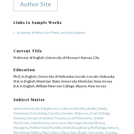
Author Site
Links to Sample Works
Academy of American Poets, assorted poems
Current Title
Professor of English, University of Missouri-Kansas City
Education
Ph.D. in English, University of Nebraska-Lincoln, Lincoln, Nebraska
M.A. in English, Montclair State University, Montclair, New Jersey
B.A. in English, William Paterson College, Wayne, New Jersey
COPYRIGHT © 2025
Yetzirah Poets
Subject Matter
Antisemitism
,
Art & Ekphrasis
,
Cultural Identity
,
Death
,
Family
,
Feminism
,
Friendship
,
Gender
,
Gender Violence
,
Grief & Elegy
,
History
,
Intergenerational Trauma
,
Israel/Palestine
,
Jewish
Mysticism
,
Jewishness
,
Loss
,
Love
,
Marriage
,
Mental Illness
,
Misogyny
,
Motherhood/Fertility
,
Multidisciplinary
,
Mythology
,
Nature
,
Parenting
,
Politics
,
Pop Culture
,
Race
,
Sex
,
Shoah, Genocide
,
Trauma
,