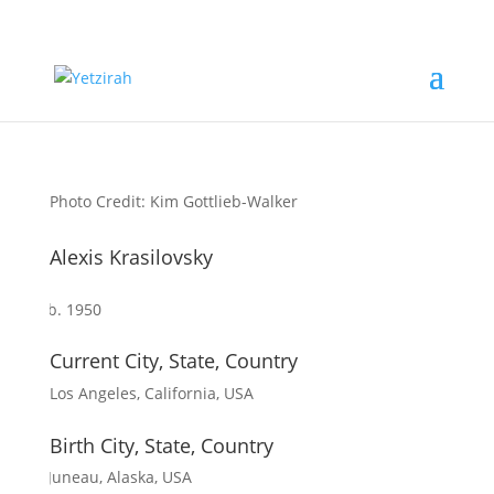
Photo Credit: Kim Gottlieb-Walker
Alexis Krasilovsky
b. 1950
Current City, State, Country
Los Angeles, California, USA
Birth City, State, Country
Juneau, Alaska, USA