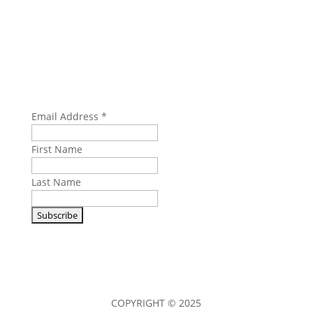
SUBSCRIBE
Email Address
*
First Name
Last Name
COPYRIGHT © 2025