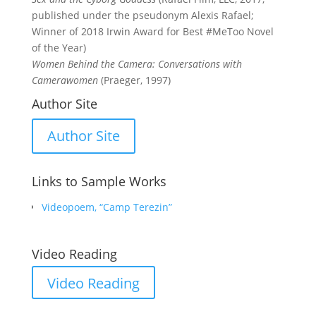
published under the pseudonym Alexis Rafael;
Winner of 2018 Irwin Award for Best #MeToo Novel
of the Year)
Women Behind the Camera: Conversations with
Camerawomen
(Praeger, 1997)
Author Site
Author Site
Links to Sample Works
Videopoem, “Camp Terezin”
Video Reading
Video Reading