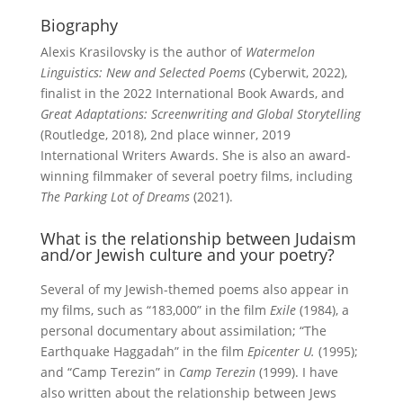
Biography
Alexis Krasilovsky is the author of
Watermelon
Linguistics: New and Selected Poems
(Cyberwit, 2022),
finalist in the 2022 International Book Awards, and
Great Adaptations: Screenwriting and Global Storytelling
(Routledge, 2018), 2nd place winner, 2019
International Writers Awards. She is also an award-
winning filmmaker of several poetry films, including
The Parking Lot of Dreams
(2021).
What is the relationship between Judaism
and/or Jewish culture and your poetry?
Several of my Jewish-themed poems also appear in
my films, such as “183,000” in the film
Exile
(1984), a
personal documentary about assimilation; “The
Earthquake Haggadah” in the film
Epicenter U.
(1995);
and “Camp Terezin” in
Camp Terezin
(1999). I have
also written about the relationship between Jews