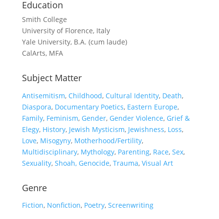
Education
Smith College
University of Florence, Italy
Yale University, B.A. (cum laude)
CalArts, MFA
Subject Matter
Antisemitism
,
Childhood
,
Cultural Identity
,
Death
,
Diaspora
,
Documentary Poetics
,
Eastern Europe
,
Family
,
Feminism
,
Gender
,
Gender Violence
,
Grief &
Elegy
,
History
,
Jewish Mysticism
,
Jewishness
,
Loss
,
Love
,
Misogyny
,
Motherhood/Fertility
,
Multidisciplinary
,
Mythology
,
Parenting
,
Race
,
Sex
,
Sexuality
,
Shoah, Genocide
,
Trauma
,
Visual Art
Genre
Fiction
,
Nonfiction
,
Poetry
,
Screenwriting