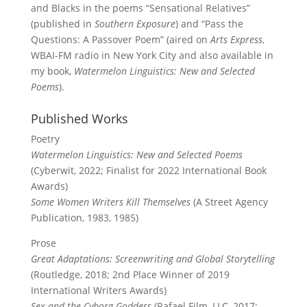
and Blacks in the poems “Sensational Relatives”
(published in
Southern Exposure
) and “Pass the
Questions: A Passover Poem” (aired on
Arts Express
,
WBAI-FM radio in New York City and also available in
my book,
Watermelon Linguistics: New and Selected
Poems
).
Published Works
Poetry
Watermelon Linguistics: New and Selected Poems
(Cyberwit, 2022; Finalist for 2022 International Book
Awards)
Some Women Writers Kill Themselves
(A Street Agency
Publication, 1983, 1985)
Prose
Great Adaptations: Screenwriting and Global Storytelling
(Routledge, 2018; 2nd Place Winner of 2019
International Writers Awards)
Sex and the Cyborg Goddess
(Rafael Film, LLC, 2017;