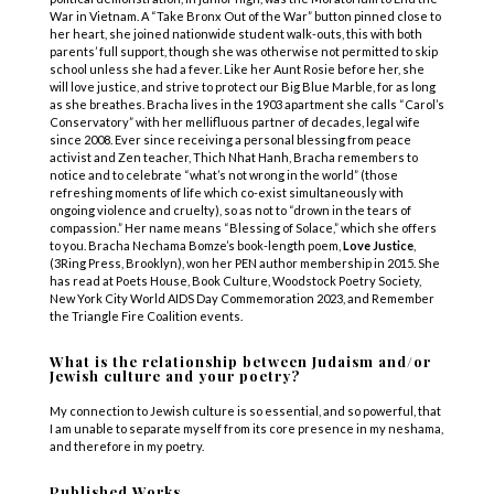
War in Vietnam. A “Take Bronx Out of the War” button pinned close to
her heart, she joined nationwide student walk-outs, this with both
parents’ full support, though she was otherwise not permitted to skip
school unless she had a fever. Like her Aunt Rosie before her, she
will love justice, and strive to protect our Big Blue Marble, for as long
as she breathes. Bracha lives in the 1903 apartment she calls “Carol’s
Conservatory” with her mellifluous partner of decades, legal wife
since 2008. Ever since receiving a personal blessing from peace
activist and Zen teacher, Thich Nhat Hanh, Bracha remembers to
notice and to celebrate “what’s not wrong in the world” (those
refreshing moments of life which co-exist simultaneously with
ongoing violence and cruelty), so as not to “drown in the tears of
compassion.” Her name means “Blessing of Solace,” which she offers
to you. Bracha Nechama Bomze’s book-length poem,
Love Justice
,
(3Ring Press, Brooklyn), won her PEN author membership in 2015. She
has read at Poets House, Book Culture, Woodstock Poetry Society,
New York City World AIDS Day Commemoration 2023, and Remember
the Triangle Fire Coalition events.
What is the relationship between Judaism and/or
Jewish culture and your poetry?
My connection to Jewish culture is so essential, and so powerful, that
I am unable to separate myself from its core presence in my neshama,
and therefore in my poetry.
Published Works