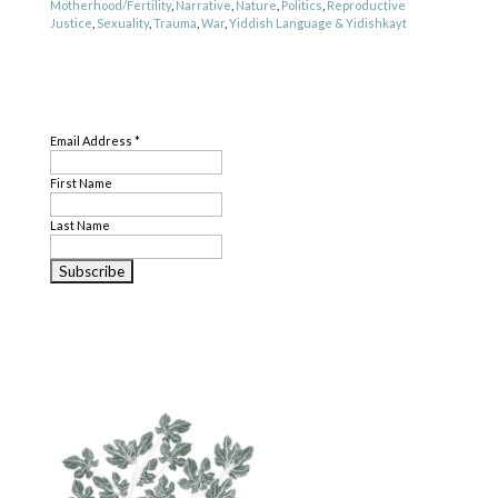
Motherhood/Fertility
,
Narrative
,
Nature
,
Politics
,
Reproductive
Justice
,
Sexuality
,
Trauma
,
War
,
Yiddish Language & Yidishkayt
Genre
SUBSCRIBE
Poetry
Email Address
*
First Name
Last Name