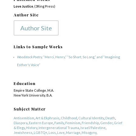
Love Justice
, (3Ring Press)
Author Site
Author Site
Links to Sample Works
Woodstock Poetry,
“Merci, Henry,” “So Short, So Long,” and “Imagining
Esther’s Voice”
Education
Empire State College, M.A.
New York University, B.A.
Subject Matter
Antisemitism
,
Art & Ekphrasis
,
Childhood
,
Cultural Identity
,
Death
,
Diaspora
,
Eastern Europe
,
Family
,
Feminism
,
Friendship
,
Gender
,
Grief
& Elegy
,
History
,
Intergenerational Trauma
,
Israel/Palestine
,
Jewishness
,
LGBTQ+
,
Loss
,
Love
,
Marriage
,
Misogyny
,