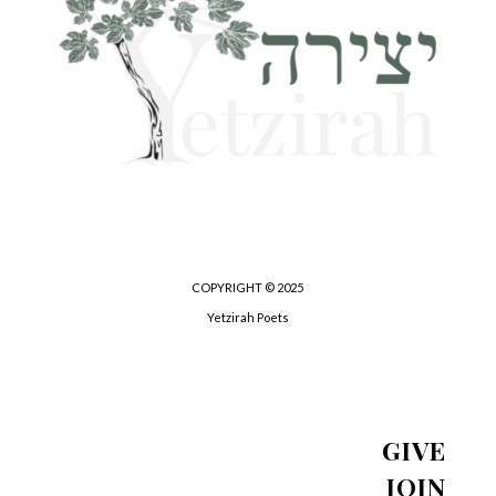
COPYRIGHT © 2025
Yetzirah Poets
GIVE
JOIN