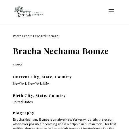
Photo Credit: Leonard Berman
Bracha Nechama Bomze
b. 1956
Current City, State, Country
New York, New York, USA
Birth City, State, Country
United States
Biography
Bracha Nechama Bomze is a native New Yorker who visits the ocean
whenever possible, dreaming she is a dolphin in human form. Her first
political demonstration, in junior high, was the Moratorium to End the