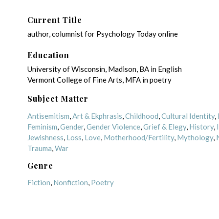
Current Title
author, columnist for Psychology Today online
Education
University of Wisconsin, Madison, BA in English
Vermont College of Fine Arts, MFA in poetry
Subject Matter
Antisemitism
,
Art & Ekphrasis
,
Childhood
,
Cultural Identity
,
Feminism
,
Gender
,
Gender Violence
,
Grief & Elegy
,
History
,
Jewishness
,
Loss
,
Love
,
Motherhood/Fertility
,
Mythology
,
Trauma
,
War
Genre
Fiction
,
Nonfiction
,
Poetry