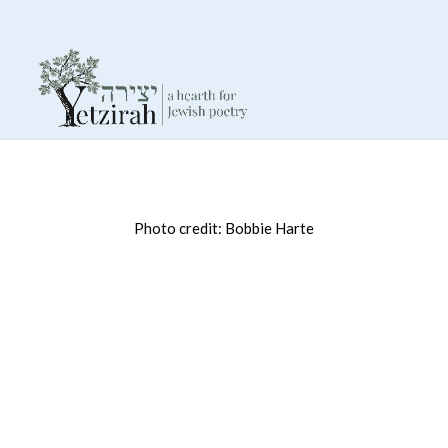
Photo credit: Bobbie Harte