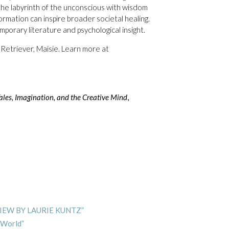
the labyrinth of the unconscious with wisdom
rmation can inspire broader societal healing.
porary literature and psychological insight.
 Retriever, Maisie. Learn more at
es, Imagination, and the Creative Mind
,
VIEW BY LAURIE KUNTZ”
 World”