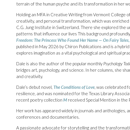
terrain of the human psyche and its transformation in her wo
Holding an MFA in Creative Writing from Vermont College of 
creativity, and personal transformation, which was enriched
C.G. Jung Institute in Switzerland. There she explored the u
patterns that influence our lives This background profoundly
Freedom: The Princess Who Found Her Name — On Fairy Tales, 
published in May 2026 by Chiron Publications and is a hybrid 
explores imagination as a vital psychological and spiritual prac
Dale is also the author of the popular monthly
Psychology Tod
bridges art, psychology, and science. In her columns, she sha
and creativity.
Dale’s debut novel,
The Conditions of Love
, was celebrated fo
resilience, and was nominated for the Texas Library Associa
recent poetry collection
M
received Special Mention in the 
Her work has appeared widely in journals and anthologies, a
conferences and documentaries.
A passionate advocate for storytelling and the transformat