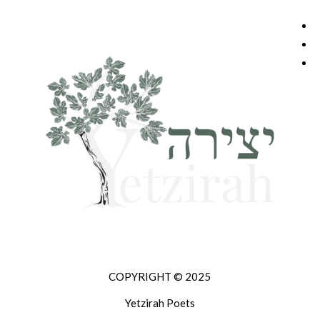
COPYRIGHT © 2025
Yetzirah Poets