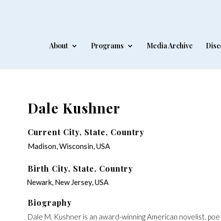
About
Programs
Media Archive
Disc
Dale Kushner
Current City, State, Country
Madison, Wisconsin, USA
Birth City, State, Country
Newark, New Jersey, USA
Biography
‍Dale M. Kushner is an award-winning American novelist, poe