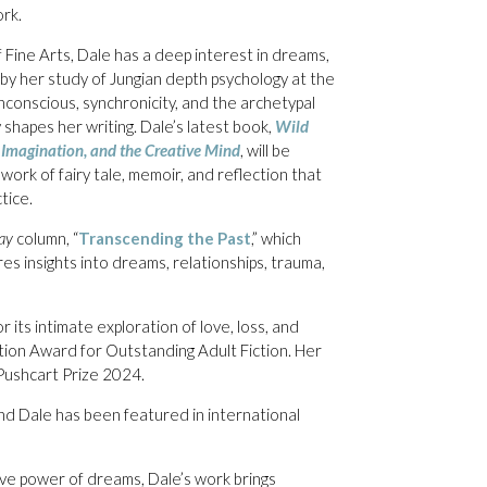
rk.
Fine Arts, Dale has a deep interest in dreams,
 by her study of Jungian depth psychology at the
nconscious, synchronicity, and the archetypal
 shapes her writing. Dale’s latest book,
Wild
Imagination, and the Creative Mind
, will be
work of fairy tale, memoir, and reflection that
tice.
ay
column, “
Transcending the Past
,” which
res insights into dreams, relationships, trauma,
r its intimate exploration of love, loss, and
tion Award for Outstanding Adult Fiction. Her
Pushcart Prize 2024.
nd Dale has been featured in international
ive power of dreams, Dale’s work brings