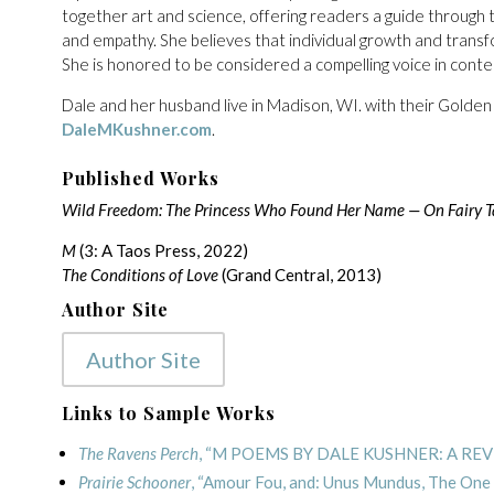
together art and science, offering readers a guide through 
and empathy. She believes that individual growth and transfo
She is honored to be considered a compelling voice in contem
Dale and her husband live in Madison, WI. with their Golden
DaleMKushner.com
.
Published Works
Wild Freedom: The Princess Who Found Her Name — On Fairy Tal
M
(3: A Taos Press, 2022)
The Conditions of Love
(Grand Central, 2013)
Author Site
Author Site
Links to Sample Works
The Ravens Perch
, “M POEMS BY DALE KUSHNER: A RE
Prairie Schooner
, “Amour Fou, and: Unus Mundus, The One