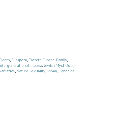
Death
,
Diaspora
,
Eastern Europe
,
Family
,
Intergenerational Trauma
,
Jewish Mysticism
,
Narrative
,
Nature
,
Sexuality
,
Shoah, Genocide
,