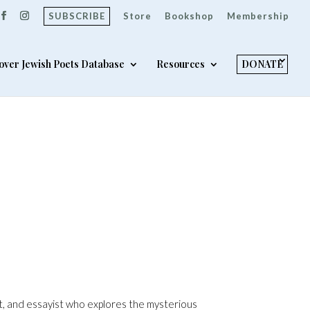
SUBSCRIBE
Store
Bookshop
Membership
over Jewish Poets Database
Resources
DONATE
t, and essayist who explores the mysterious