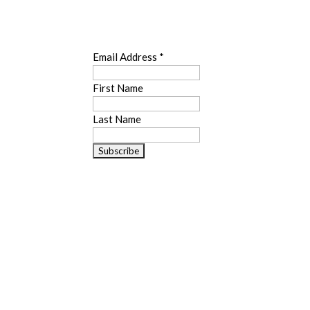
SUBSCRIBE
Email Address
*
First Name
Last Name