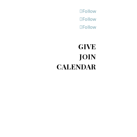
Follow
Follow
Follow
GIVE
JOIN
CALENDAR