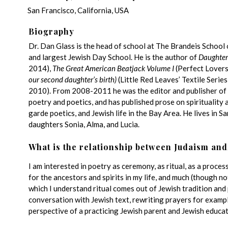
San Francisco, California, USA
Biography
Dr. Dan Glass is the head of school at The Brandeis School 
and largest Jewish Day School. He is the author of
Daughter
2014),
The Great American Beatjack Volume I
(Perfect Lovers
our second daughter’s birth)
(Little Red Leaves’ Textile Serie
2010). From 2008-2011 he was the editor and publisher of
poetry and poetics, and has published prose on spirituality 
garde poetics, and Jewish life in the Bay Area. He lives in S
daughters Sonia, Alma, and Lucia.
What is the relationship between Judaism and
I am interested in poetry as ceremony, as ritual, as a proces
for the ancestors and spirits in my life, and much (though n
which I understand ritual comes out of Jewish tradition and p
conversation with Jewish text, rewriting prayers for examp
perspective of a practicing Jewish parent and Jewish educat