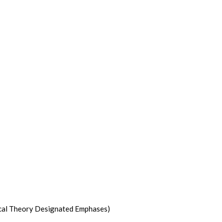
itical Theory Designated Emphases)