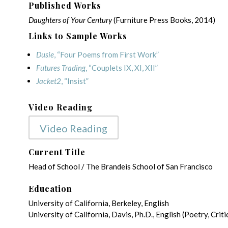
Published Works
Daughters of Your Century
(Furniture Press Books, 2014)
Links to Sample Works
Dusie
, “Four Poems from First Work”
Futures Trading
, “Couplets IX, XI, XII”
Jacket2
, “Insist”
Video Reading
Video Reading
Current Title
Head of School / The Brandeis School of San Francisco
Education
University of California, Berkeley, English
University of California, Davis, Ph.D., English (Poetry, Cr