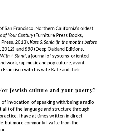
of San Francisco, Northern California’s oldest
s of Your Century
(Furniture Press Books,
 Press, 2013),
Kate & Sonia (in the months before
s, 2012), and
880
(Deep Oakland Editions,
With + Stand
, a journal of systems-oriented
and work, rap music and pop culture, avant-
an Francisco with his wife Kate and their
/or Jewish culture and your poetry?
s of invocation, of speaking with/being a radio
ot all) of the language and structure through
ractice. I have at times written in direct
le, but more commonly I write from the
or.