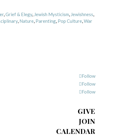
er
,
Grief & Elegy
,
Jewish Mysticism
,
Jewishness
,
ciplinary
,
Nature
,
Parenting
,
Pop Culture
,
War
Follow
Follow
Follow
GIVE
JOIN
CALENDAR