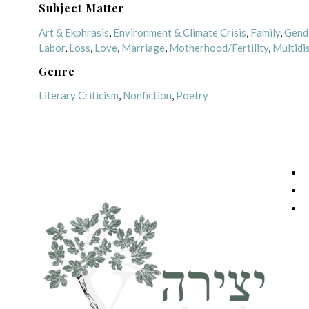
Subject Matter
Art & Ekphrasis
,
Environment & Climate Crisis
,
Family
,
Gend
Labor
,
Loss
,
Love
,
Marriage
,
Motherhood/Fertility
,
Multidis
Genre
Literary Criticism
,
Nonfiction
,
Poetry