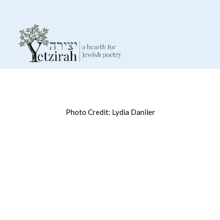
Photo Credit: Lydia Daniler