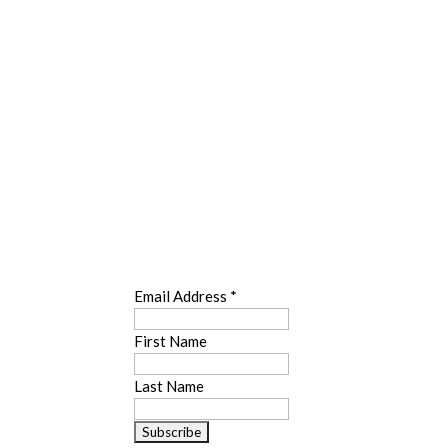
SUBSCRIBE
Email Address
*
First Name
Last Name