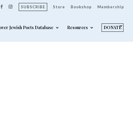
SUBSCRIBE
Store
Bookshop
Membership
over Jewish Poets Database
Resources
DONATE