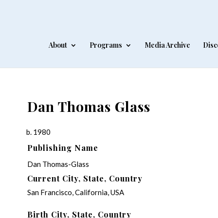
About
Programs
Media Archive
Disc
Dan Thomas Glass
b. 1980
Publishing Name
Dan Thomas-Glass
Current City, State, Country
San Francisco, California, USA
Birth City, State, Country