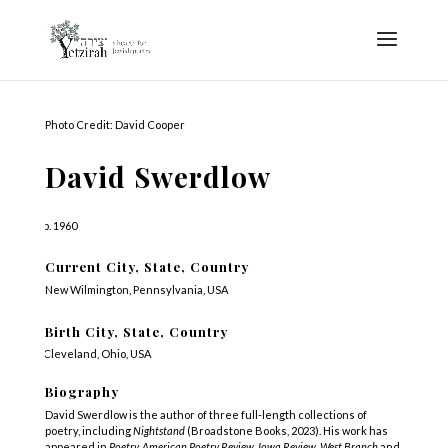
Photo Credit: David Cooper
David Swerdlow
b. 1960
Current City, State, Country
New Wilmington, Pennsylvania, USA
Birth City, State, Country
Cleveland, Ohio, USA
Biography
David Swerdlow is the author of three full-length collections of
poetry, including
Nightstand
(Broadstone Books, 2023). His work has
appeared in
Poetry, American Poetry Review, Iowa Review, West Branch
and