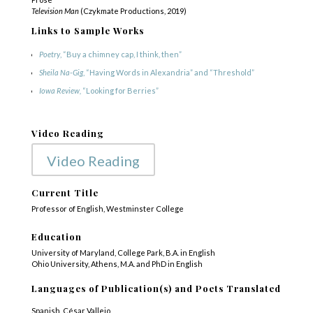
Television Man
(Czykmate Productions, 2019)
Links to Sample Works
Poetry
, “Buy a chimney cap, I think, then”
Sheila Na-Gig
, “Having Words in Alexandria” and “Threshold”
Iowa Review,
“Looking for Berries”
Video Reading
Video Reading
Current Title
Professor of English, Westminster College
Education
University of Maryland, College Park, B.A. in English
Ohio University, Athens, M.A. and PhD in English
Languages of Publication(s) and Poets Translated
Spanish, César Vallejo