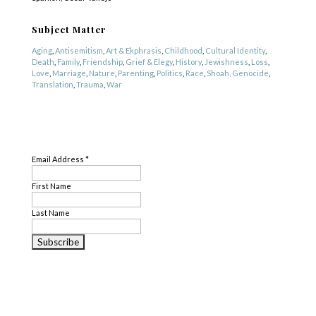
Subject Matter
Aging
,
Antisemitism
,
Art & Ekphrasis
,
Childhood
,
Cultural Identity
,
Death
,
Family
,
Friendship
,
Grief & Elegy
,
History
,
Jewishness
,
Loss
,
Love
,
Marriage
,
Nature
,
Parenting
,
Politics
,
Race
,
Shoah, Genocide
,
Translation
,
Trauma
,
War
Genre
SUBSCRIBE
Fiction
,
Literary Criticism
,
Nonfiction
,
Poetry
,
Translation
Email Address
*
First Name
Last Name