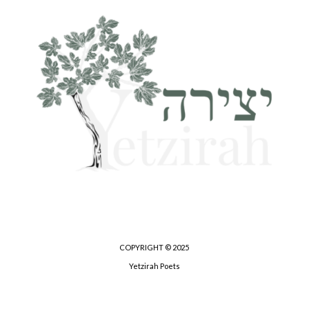
COPYRIGHT © 2025
Yetzirah Poets