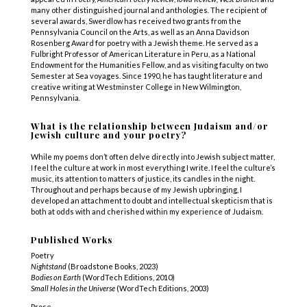
many other distinguished journal and anthologies
.
The recipient of
several awards, Swerdlow has received two grants from the
Pennsylvania Council on the Arts, as well as an Anna Davidson
Rosenberg Award for poetry with a Jewish theme. He served as a
Fulbright Professor of American Literature in Peru, as a National
Endowment for the Humanities Fellow, and as visiting faculty on two
Semester at Sea voyages. Since 1990, he has taught literature and
creative writing at Westminster College in New Wilmington,
Pennsylvania.
What is the relationship between Judaism and/or
Jewish culture and your poetry?
While my poems don’t often delve directly into Jewish subject matter,
I feel the culture at work in most everything I write. I feel the culture’s
music, its attention to matters of justice, its candles in the night.
Throughout and perhaps because of my Jewish upbringing, I
developed an attachment to doubt and intellectual skepticism that is
both at odds with and cherished within my experience of Judaism.
Published Works
Poetry
Nightstand
(Broadstone Books, 2023)
Bodies on Earth
(WordTech Editions, 2010)
Small Holes in the Universe
(WordTech Editions, 2003)
Prose