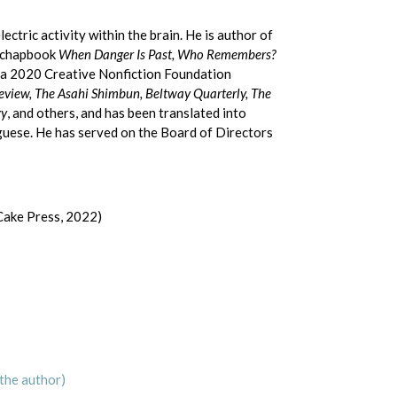
ctric activity within the brain. He is author of
d chapbook
When Danger Is Past, Who Remembers?
 a 2020 Creative Nonfiction Foundation
eview, The Asahi Shimbun, Beltway Quarterly, The
gy
, and others, and has been translated into
uguese. He has served on the Board of Directors
Cake Press, 2022)
the author)