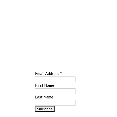
SUBSCRIBE
Email Address
*
First Name
Last Name