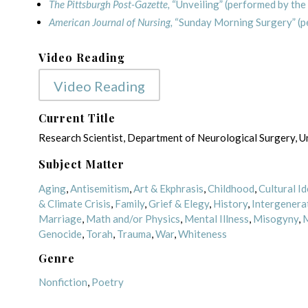
The Pittsburgh Post-Gazette,
“Unveiling” (performed by the
American Journal of Nursing,
“Sunday Morning Surgery” (p
Video Reading
Video Reading
Current Title
Research Scientist, Department of Neurological Surgery, Un
Subject Matter
Aging
,
Antisemitism
,
Art & Ekphrasis
,
Childhood
,
Cultural Id
& Climate Crisis
,
Family
,
Grief & Elegy
,
History
,
Intergenera
Marriage
,
Math and/or Physics
,
Mental Illness
,
Misogyny
,
M
Genocide
,
Torah
,
Trauma
,
War
,
Whiteness
Genre
Nonfiction
,
Poetry