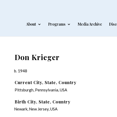
About
Programs
Media Archive
Disc
Don Krieger
b. 1948
Current City, State, Country
Pittsburgh, Pennsylvania, USA
Birth City, State, Country
Newark, New Jersey, USA