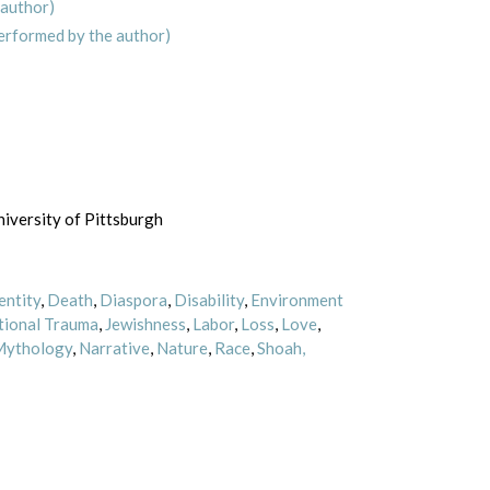
 author)
erformed by the author)
iversity of Pittsburgh
entity
,
Death
,
Diaspora
,
Disability
,
Environment
tional Trauma
,
Jewishness
,
Labor
,
Loss
,
Love
,
ythology
,
Narrative
,
Nature
,
Race
,
Shoah,