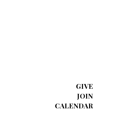
GIVE
JOIN
CALENDAR