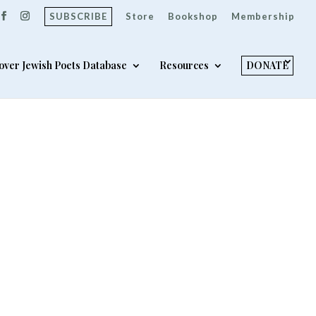
SUBSCRIBE
Store
Bookshop
Membership
over Jewish Poets Database
Resources
DONATE