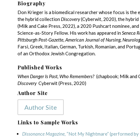
Biography
Don Krieger is a biomedical researcher whose focus is the ele
the hybrid collection
Discovery
(Cyberwit, 2020), the hybri
(Milk and Cake Press, 2022), a 2020 Pushcart nominee, and
Science-as-Story Fellow. His work has appeared in
Seneca R
Pittsburgh Post-Gazette, American Journal of Nursing, Neurolo
Farsi, Greek, Italian, German, Turkish, Romanian, and Port
of an Orthodox Jewish Congregation.
Published Works
When Danger Is Past, Who Remembers?
(chapbook; Milk and 
Discovery
Cyberwit (Press, 2020)
Author Site
Author Site
Links to Sample Works
Dissonance Magazine,
“Not My Nightmare” (performed by 