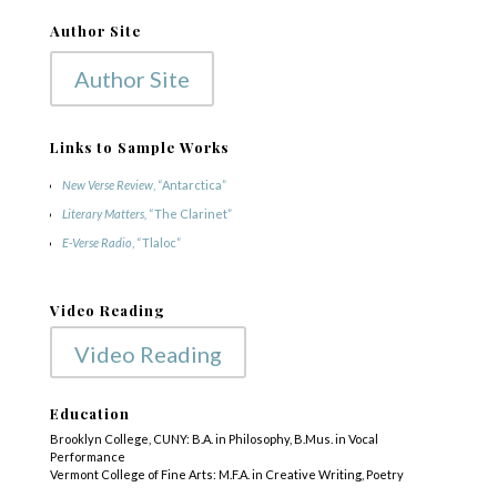
Author Site
Author Site
Links to Sample Works
New Verse Review
, “Antarctica”
Literary Matters,
“The Clarinet”
E-Verse Radio
, “Tlaloc”
Video Reading
Video Reading
Education
Brooklyn College, CUNY: B.A. in Philosophy, B.Mus. in Vocal
Performance
Vermont College of Fine Arts: M.F.A. in Creative Writing, Poetry
COPYRIGHT © 2025