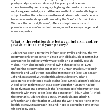
poetry analysis podcast,
Versecraft
. His poetry and drama is
characterized by metrical rigor, a high register, and an interest in
exploring existential, spiritual themes and biblical and mythological
subject matter. His criticism is in the evaluative tradition of classical
humanism, and is deeply influenced by the Stanford School of Yvor
Winters. His podcast,
Versecraft
, offers in-depth semantic and
prosodic analyses of individual poems, as well as essays on general
issues in poetry.
What is the relationship between Judaism and/or
Jewish culture and your poetry?
Judaism has been a formative influence on my life and thought. My
poetry not only often concerns itself with biblical subject matter, but
approaches its subjects with what I feel is an essentially Jewish
vision. This vision includes the following characteristics: 1. An
unflinching acknowledgment of both the unfathomable suffering in
the world and God’s trans-moral indifference to it (see:
The Book of
Job
and
Ecclesiastes
). 2. Despite this, a joyous love of God and
acceptance of existence as a blessing (see:
Genesis
, Spinoza’s
Ethics
) 3.
A dedication to righteousness, recognizing that humanity, having
been given a moral compass, is the “chosen people” who must endow
the world with moral order (see: the concept of “Tikkun Olam”). I think
the emphasis Judaism places on study, analysis, questioning,
affirmation, and glorification of God and the world makes it one of the
healthiest ways to approach life, and I hope to exemplify some of that
wisdom in my work.