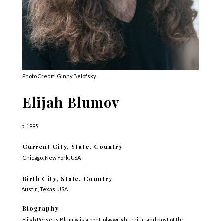
Photo Credit: Ginny Belofsky
Elijah Blumov
b. 1995
Current City, State, Country
Chicago, New York, USA
Birth City, State, Country
Austin, Texas, USA
Biography
Elijah Perseus Blumov is a poet, playwright, critic, and host of the