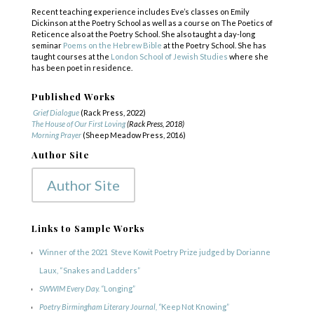
Recent teaching experience includes Eve’s classes on Emily
Dickinson at the Poetry School as well as a course on The Poetics of
Reticence also at the Poetry School. She also taught a day-long
seminar
Poems on the Hebrew Bible
at the Poetry School. She has
taught courses at the
London School of Jewish Studies
where she
has been poet in residence.
Published Works
Grief Dialogue
(Rack Press, 2022)
The House of Our First Loving
(Rack Press, 2018)
Morning Prayer
(Sheep Meadow Press, 2016)
Author Site
Author Site
Links to Sample Works
Winner of the
2021
Steve Kowit Poetry Prize
judged by Dorianne
Laux, “
Snakes and Ladders”
SWWIM Every Day. “
Longing”
Poetry Birmingham Literary Journal, “
Keep Not Knowing”