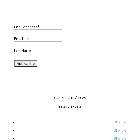
Genre
SUBSCRIBE
Literary Criticism
,
Nonfiction
,
Poetry
Email Address
*
First Name
Last Name
COPYRIGHT © 2025
Yetzirah Poets
Follow
Follow
Follow