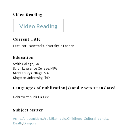
Video Reading
Video Reading
Current Title
Lecturer - New York University in London
Education
Smith College, BA
Sarah Lawrence College, MFA
Middlebury College, MA
Kingston University, PhD
Languages of Publication(s) and Poets Translated
Hebrew, Yehuda Ha-Levi
Subject Matter
Aging
,
Antisemitism
,
Art & Ekphrasis
,
Childhood
,
Cultural Identity
,
Death
,
Diaspora