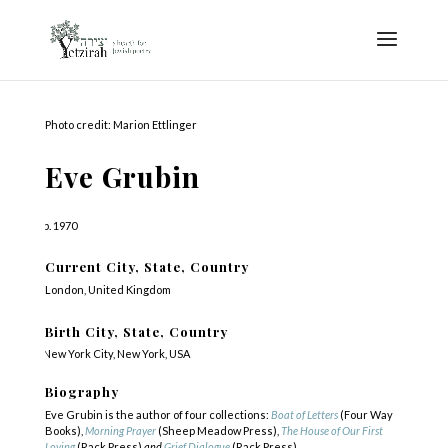
Photo credit: Marion Ettlinger
Eve Grubin
b. 1970
Current City, State, Country
London, United Kingdom
Birth City, State, Country
New York City, New York, USA
Biography
Eve Grubin is the author of four collections:
Boat of Letters
(Four Way
Books),
Morning Prayer
(Sheep Meadow Press),
The House of Our First
Loving
(Rack Press)
and
Grief Dialogue
(Rack Press).