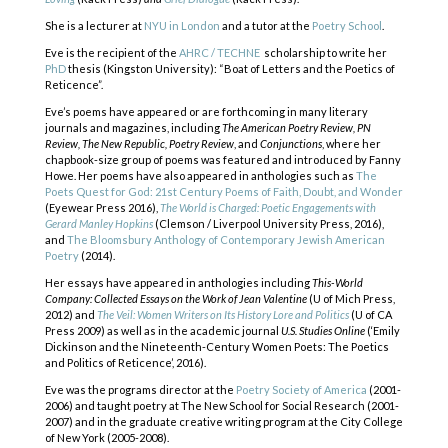
She is a lecturer at
NYU in London
and a tutor at the
Poetry School
.
Eve is the recipient of the
AHRC / TECHNE
scholarship to write her
PhD
thesis (Kingston University): “Boat of Letters and the Poetics of
Reticence”.
Eve’s poems have appeared or are forthcoming in many literary
journals and magazines, including
The American Poetry Review, PN
Review, The New Republic, Poetry Review
, and
Conjunctions
, where her
chapbook-size group of poems was featured and introduced by Fanny
Howe. Her poems have also appeared in anthologies such as
The
Poets Quest for God: 21st Century Poems of Faith, Doubt, and Wonder
(Eyewear Press 2016),
The World is Charged: Poetic Engagements with
Gerard Manley Hopkins
(Clemson / Liverpool University Press, 2016),
and
The Bloomsbury Anthology of Contemporary Jewish American
Poetry
(2014).
Her essays have appeared in anthologies including
This-World
Company: Collected Essays on the Work of Jean Valentine
(U of Mich Press,
2012) and
The Veil: Women Writers on Its History Lore and Politics
(U of CA
Press 2009) as well as in the academic journal
U.S. Studies Online
(‘Emily
Dickinson and the Nineteenth-Century Women Poets: The Poetics
and Politics of Reticence’, 2016).
Eve was the programs director at the
Poetry Society of America
(2001-
2006) and taught poetry at The New School for Social Research (2001-
2007) and in the graduate creative writing program at the City College
of New York (2005-2008).