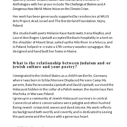
Anthologies with her prose include
The Challenge of Shalom
and
A
Dangerous New World: Maine Voices on the Climate Crises
.
Her work has been generously supported by residencies at WUJS
Arts Project, Arad, Israel and The Borderland Foundation, Sejny,
Poland.
She studied with poets Melanie Kaye Kantrowitz, Irena Klepfisz, and
Laurel Ann Bogen. Lipstadt accepted Bedouin hospitality in a tent on
the shoulder of Mount Sinai, sailed up the Nile River in a felucca, and
in Poland, helped re-create a 17th century wooden synagogue. She
designed and hand built her home in Maine.
What is the relationship between Judaism and/or
Jewish culture and your poetry?
I immigrated to the United States as a child from Berlin, Germany
where I was born in Schlachtensee Displaced Persons Camp. My
parents, Bala Parzeczewska Lipstadt and David Lipstadt, survived the
Holocaust hidden in the cellar of a Polish woman, the mysterious Pani
Mochska, in Warsaw, Poland.
I grew up in a community of Jewish Holocaust survivors in central
Connecticut where conversations were polyglot and often hushed.
Being Jewish is/was knit, woven and dyed into me. My work reflects
my background both overtly and covertly, and is dedicated to seeing
the past anew and the future with a generous heart.