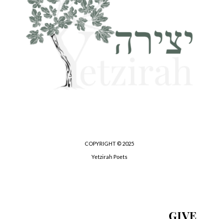
COPYRIGHT © 2025
Yetzirah Poets
GIVE