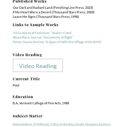
Published Works
Our Dark and Radiant Land (Finishing Line Press, 2023)
If My Heart Were a Desert (Thousand Stars Press, 2003)
Leave Me Signs (Thousand Stars Press, 1998)
Links to Sample Works
Trivia Voices of Feminism, “Snake I Come”
About Place Journal, “documents of flight”
Porter House Review, “A Quarrel With the Village of My Birth”
Video Reading
Video Reading
Current Title
Poet
Education
B.A., Vermont College of Fine Arts, 1988
Subject Matter
Antisemitism
,
Childhood
,
Cultural Identity
,
Death
,
Diaspora
,
Eastern