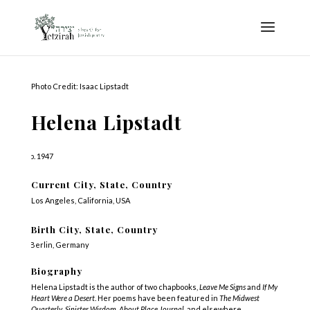
Photo Credit: Isaac Lipstadt
Helena Lipstadt
b. 1947
Current City, State, Country
Los Angeles, California, USA
Birth City, State, Country
Berlin, Germany
Biography
Helena Lipstadt is the author of two chapbooks,
Leave Me Signs
and
If My
Heart Were a Desert
. Her poems have been featured in
The Midwest
Quarterly
,
Sinister Wisdom, About Place Journal
, and elsewhere.