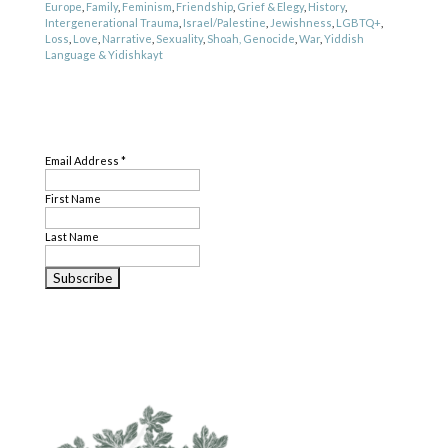
Europe
,
Family
,
Feminism
,
Friendship
,
Grief & Elegy
,
History
,
Intergenerational Trauma
,
Israel/Palestine
,
Jewishness
,
LGBTQ+
,
Loss
,
Love
,
Narrative
,
Sexuality
,
Shoah, Genocide
,
War
,
Yiddish
Language & Yidishkayt
Genre
SUBSCRIBE
Nonfiction
,
Poetry
Email Address
*
First Name
Last Name