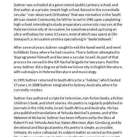
Suttner was schooled at a government (public) primary school, and
thereafter at a private Jewish high school. Raised in the essentially
secular “non-observant Orthodoxy” that was normative in the South
African Jewish Community, he left for Israel in 1981 upon completing
high school. Intending to study preparatory university courses at the
Hebrew University of Jerusalem, he somehow ended up trying on
ultra-orthodoxy for some 3.5 years, most of which was spent at Ohr
Somayach, a Jerusalem yeshiva specialising in “
baalei teshuvah.
”
After several years Suttner sought to exit the
haredi
world, and went
to Kibbutz Tzora, where he had cousins. There Suttner attempted to
‘deprogramme’ himself, and become a secular Israeli. As part of that
process he served in the IDF Nachal brigade for two years. Post the
army Suttner did a degree at Hebrew University, in English literature,
with sub majors in Hebrew literature and musicology.
In 1991 Suttner returned to South Africa for a “holiday”, which lasted
17 years. In 2008 Suttner emigrated to Sydney, Australia, where he
currently resides.
Suttner has authored scripts for television, non-fiction books, a fiction
children’s book, and short stories. His poetry is regularly published in
journals in the USA, India, Israel, South Africa and Australia. He has
also published translations of Yehuda Amichai\’s poems, and of the
Makamot
of Alcharizi. Suttner has been influenced by the likes of
Robert Frost, Yehuda Amichai, Natan Alterman, Alan Ginsburg, and by
devotional and liturgical poetry. His poetry is simple, accessible,
intimate, its voice colloquial, its subject matter as varied as the poet’s