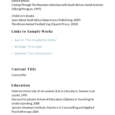
Edited Works
Cutting Through The Mountain: Interviews with South African Jewish Activists
(Viking/Penguin, 1997)
Children’s Books
Learn About South Africa
(Awareness Publishing, 2007)
The African Animal Football Cup
(Quartz Press, 2010)
Links to Sample Works
Soul-Lit
, “The Hospital for Moths”
Sid Sledge
, “First Light”
Quadrant
, “Four short poems”
Current Title
Counsellor
Education
Hebrew University of Jerusalem, B.A. in Literature, Summa Cum
Laude, 1991
Harvard Graduate School of Education, Diploma in Teaching for
Understanding, 2008
Jansen-Newman Institute, Masters in Counselling and Applied
Psychotherapy, 2014