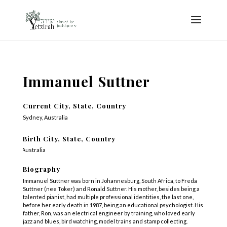
Immanuel Suttner
Current City, State, Country
Sydney, Australia
Birth City, State, Country
Australia
Biography
Immanuel Suttner was born in Johannesburg, South Africa, to Freda
Suttner (nee Toker) and Ronald Suttner. His mother, besides being a
talented pianist, had multiple professional identities, the last one,
before her early death in 1987, being an educational psychologist. His
father, Ron, was an electrical engineer by training, who loved early
jazz and blues, bird watching, model trains and stamp collecting.