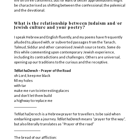
life on three continents, but for want of better approximations might
be characterised as shifting between the confessional, the polemical
and the devotional.
What is the relationship between Judaism and/or
Jewish culture and your poetry?
I speak Hebrew and English fluently, and my poems have frequently
alluded to,
played with
, or subvert
ed
passages
from the Tanach,
Talmud, Siddur and other
canonised
Jewish source texts.
Some
do
this while commenting upon contemporary Jewish experience,
including its contradictions and challenges.
Others are universal,
opening up our traditions to the curious and the receptive.
Tefilat haDerech
– Prayer of the Road
oh Lord, keep me black
fill my holes
with tar
make me run to interesting places
and don’t let them build
a highway to replace me
__________________
Tefilat haDerech is a Hebrew prayer for travellers, to be said when
embarking upon a journey.
Tefilat haDerech
means “prayer for the way”,
but also literally translates as “Prayer of the road”
_____________________
The bread of our affliction: