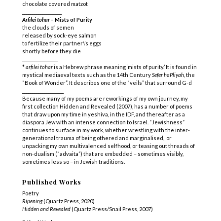
chocolate covered matzot
____________________
Arfilei tohar
– Mists of Purity
the clouds of semen
released by sock-eye salmon
to fertilize their partner\’s eggs
shortly before they die
__________________
*
arfilei tohar
is a Hebrew phrase meaning ‘mists of purity.’ It is found in
mystical mediaeval texts such as the 14th Century
Sefer haPliyah
, the
“Book of Wonder”. It describes one of the “veils” that surround G-d
_____________________
Because many of my poems are reworkings of my own journey, my
first collection Hidden and Revealed (2007), has a number of poems
that draw upon my time in yeshiva, in the IDF, and thereafter as a
diaspora Jew with an intense connection to Israel. “Jewishness”
continues to surface in my work, whether wrestling with the inter-
generational trauma of being othered and marginalised, or
unpacking my own multivalenced selfhood, or teasing out threads of
non-dualism (“advaita”) that are embedded – sometimes visibly,
sometimes less so – in Jewish traditions.
Published Works
Poetry
Ripening
(Quartz Press, 2020)
Hidden and Revealed
(Quartz Press/Snail Press, 2007)