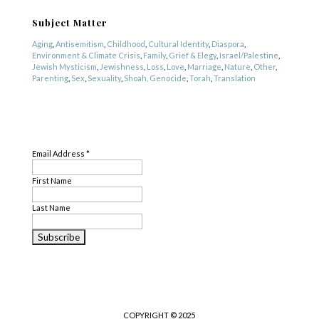
Subject Matter
Aging
,
Antisemitism
,
Childhood
,
Cultural Identity
,
Diaspora
,
Environment & Climate Crisis
,
Family
,
Grief & Elegy
,
Israel/Palestine
,
Jewish Mysticism
,
Jewishness
,
Loss
,
Love
,
Marriage
,
Nature
,
Other
,
Parenting
,
Sex
,
Sexuality
,
Shoah, Genocide
,
Torah
,
Translation
Genre
SUBSCRIBE
Nonfiction
,
Poetry
Email Address
*
First Name
Last Name
COPYRIGHT © 2025