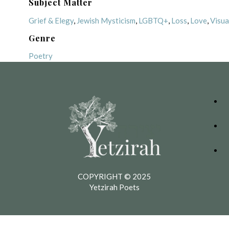
Subject Matter
Grief & Elegy
,
Jewish Mysticism
,
LGBTQ+
,
Loss
,
Love
,
Visua
Genre
Poetry
COPYRIGHT © 2025
Yetzirah Poets