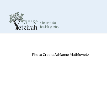
Photo Credit: Adrianne Mathiowetz