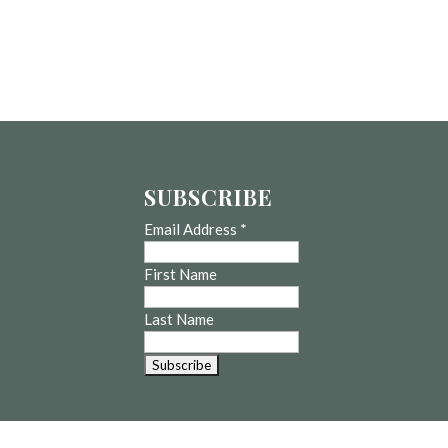
SUBSCRIBE
Email Address
*
First Name
Last Name