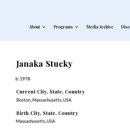
About
Programs
Media Archive
Disc
Janaka Stucky
b. 1978
Current City, State, Country
Boston, Massachusetts, USA
Birth City, State, Country
Massachusetts, USA