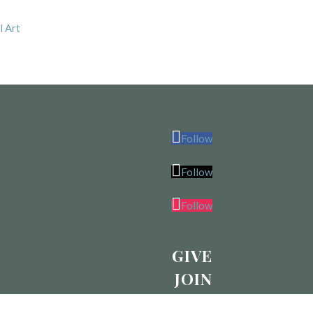
l Art
Follow
Follow
Follow
GIVE
JOIN
CALENDAR