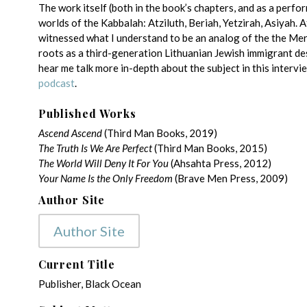
The work itself (both in the book’s chapters, and as a perfor
worlds of the Kabbalah: Atziluth, Beriah, Yetzirah, Asiyah. A
witnessed what I understand to be an analog of the the Mer
roots as a third-generation Lithuanian Jewish immigrant de
hear me talk more in-depth about the subject in this intervie
podcast
.
Published Works
Ascend Ascend
(Third Man Books, 2019)
The Truth Is We Are Perfect
(Third Man Books, 2015)
The World Will Deny It For You
(Ahsahta Press, 2012)
Your Name Is the Only Freedom
(Brave Men Press, 2009)
Author Site
Author Site
Current Title
Publisher, Black Ocean