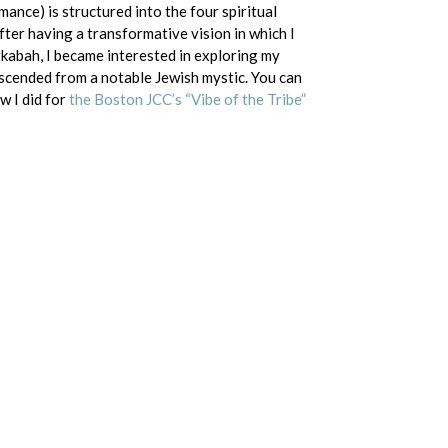
mance) is structured into the four spiritual
fter having a transformative vision in which I
kabah, I became interested in exploring my
scended from a notable Jewish mystic. You can
w I did for
the Boston JCC’s “Vibe of the Tribe”