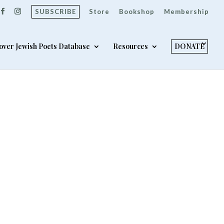
SUBSCRIBE
Store
Bookshop
Membership
over Jewish Poets Database
Resources
DONATE