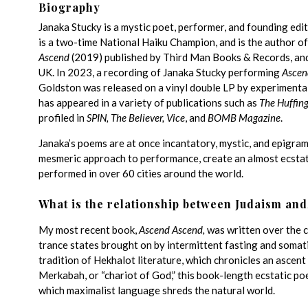
Biography
Janaka Stucky is a mystic poet, performer, and founding ed
is a two-time National Haiku Champion, and is the author of
Ascend
(2019) published by Third Man Books & Records, and as
UK. In 2023, a recording of Janaka Stucky performing
Ascen
Goldston was released on a vinyl double LP by experimental
has appeared in a variety of publications such as
The Huffing
profiled in
SPIN, The Believer, Vice
, and
BOMB Magazine
.
Janaka’s poems are at once incantatory, mystic, and epigram
mesmeric approach to performance, create an almost ecstat
performed in over 60 cities around the world.
What is the relationship between Judaism and
My most recent book,
Ascend Ascend,
was written over the c
trance states brought on by intermittent fasting and somati
tradition of Hekhalot literature, which chronicles an ascent 
Merkabah, or “chariot of God,” this book-length ecstatic po
which maximalist language shreds the natural world.