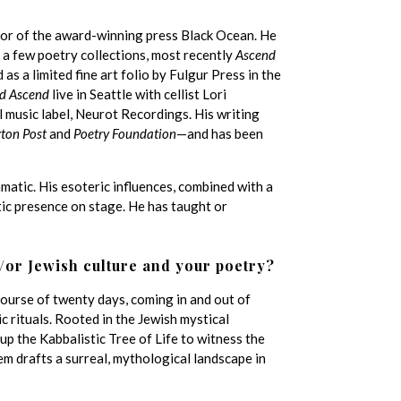
itor of the award-winning press Black Ocean. He
 a few poetry collections, most recently
Ascend
 a limited fine art folio by Fulgur Press in the
d Ascend
live in Seattle with cellist Lori
 music label, Neurot Recordings. His writing
ton Post
and
Poetry Foundation
—and has been
matic. His esoteric influences, combined with a
ic presence on stage. He has taught or
/or Jewish culture and your poetry?
ourse of twenty days, coming in and out of
c rituals. Rooted in the Jewish mystical
up the Kabbalistic Tree of Life to witness the
em drafts a surreal, mythological landscape in