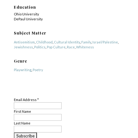
Education
Ohio University
DePaul University
Subject Matter
Antisemitism
,
Childhood
,
Cultural Identity
,
Family
,
Israel/Palestine
,
Jewishness
,
Politics
,
Pop Culture
,
Race
,
Whiteness
Genre
Playwriting
,
Poetry
Profile Created By
SUBSCRIBE
Tara O'Donnell
Email Address
*
First Name
Last Name