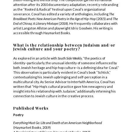
attention after its 2010 documentary adaptation, recent;y rebranding
as the “Rooted & Radical” festival upon Coval’s organizational
severance. Coval has edited a variety of anthologies, including
The
Breakbeat Poets: New American Poetry in the Age of Hip-Hop
(2015) and
The
End of Chiraq: A Literary Mixtape
(2018). He frequently collaborates with
artist Langston Allston and playwright Idris Goodwin. His writing is
accessible through Haymarket Books.
What is the relationship between Judaism and/or
Jewish culture and your poetry?
As explored in an article with
South Side Weekly
, “the poetics of
identity–particularly, the unusual identity of someone influenced by
both Jewish heritage and hip-hop culture–is a defining idea for Coval.”
This observation is particularly evident in Coval’s book “Schtick,”
contextualizing his Jewish upbringing and self-perception in a
multicultural city. As Senior Advisor to Interfaith America, Coval has
written that “Hip-Hop’s cultural practice gave him new agency and
insight into his relationship with Judaism,” additionally informing his
connection to Jewish culture in the creative process.
Published Works
Poetry
Everything Must Go: Life and Death of an American Neighborhood
(Haymarket Books, 2019)