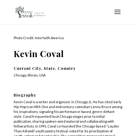
Photo Credit: Interfaith America
Kevin Coval
Current City, State, Country
Chicago, Illinois, USA
Biography
Kevin Coval is a writer and organizer in Chicago, IL. He has cited early
Hip-Hop icon KRS-One and midcentury comedian Lenny Bruce among
his inspirations, signaling his performance-based, genre-defiant
style. Coval frequented local Chicago stages prior to initial
publication, sharing spoken-word material and collaborating with
fellow artists. In 1991, Coval co-founded the Chicago-based “Louder
Than A Bomb” youth poetry festival, noted for its prioritization of
youth-voting and mentorship. The competition garnered national