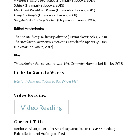
A People’s History of Chicago
(Haymarket Books, 2017)
Schtick
(Haymarket Books, 2013)
L-Vis Lives! RaceMusic Poems
(Haymarket Books, 2011)
Everyday People
(Haymarket Books, 2008)
Slingshots: A Hip-Hop Poetica
(Haymarket Books, 2002)
Edited Anthologies
The End of Chiraq: A Literary Mixtape
(Haymarket Books, 2018)
The Breakbeat Poets: New American Poetry in the Age of Hip-Hop
(Haymarket Books, 2015)
Play
This is Modern Art, co-written with Idris Goodwin
(Haymarket Books, 2018)
Links to Sample Works
Interfaith America, “A Call To You Who is Me”
Video Reading
Video Reading
Current Title
Senior Advisor, Interfaith America; Contributor to WBEZ: Chicago
Public Radio and Huffington Post