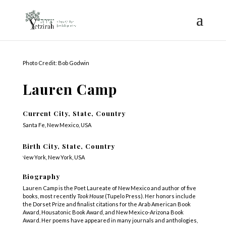
Photo Credit: Bob Godwin
Lauren Camp
Current City, State, Country
Santa Fe, New Mexico, USA
Birth City, State, Country
New York, New York, USA
Biography
Lauren Camp is the Poet Laureate of New Mexico and author of five
books, most recently
Took House
(Tupelo Press). Her honors include
the Dorset Prize and finalist citations for the Arab American Book
Award, Housatonic Book Award, and New Mexico-Arizona Book
Award. Her poems have appeared in many journals and anthologies,