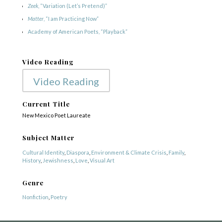
Zeek
, “Variation (Let’s Pretend)”
Matter
, “I am Practicing Now”
Academy of American Poets, “Playback”
Video Reading
Video Reading
Current Title
New Mexico Poet Laureate
Subject Matter
COPYRIGHT © 2025
Cultural Identity
,
Diaspora
,
Environment & Climate Crisis
,
Family
,
Yetzirah Poets
History
,
Jewishness
,
Love
,
Visual Art
Genre
Nonfiction
,
Poetry