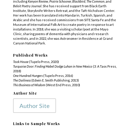
including
Kenyon Review, Prairie Schooner, Blackbird, The Common
, and
Beloit Poetry Journal
. She has received support from Black Earth
Institute, Storyknife Writers Retreat, and the Taft-Nicholson Center.
Her work has been translated into Mandarin, Turkish, Spanish, and
Arabic and she has received commissions from SITE Santa Fe and the
Museum of International Folk Art to create poetry in response to art
installations. In 2018, she was a visiting scholar/poet at the Mayo
Clinic, sharing poems of dementia with physicians and research
scientists, and in 2022, she was Astronomer in Residence at Grand
Canyon National Park.
Published Works
Took House
(Tupelo Press, 2020)
Turquoise Door: Finding Mabel Dodge Luhan in New Mexico
(3: A Taos Press,
2018)
One Hundred Hungers
(Tupelo Press, 2016)
The Dailiness
(Edwin E. Smith Publishing, 2013)
This Business of Wisdom
(West End Press, 2010)
Author Site
Author Site
Links to Sample Works