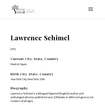
Lawrence Schimel
1971
Current City, State, Country
Madrid, Spain
Birth City, State, Country
New York City, New York, USA
Biography
Lawrence Schimel is a bilingual (Spanish/English) author and
anthologist who has published over 120 books in different genres, for
readers of all ages.