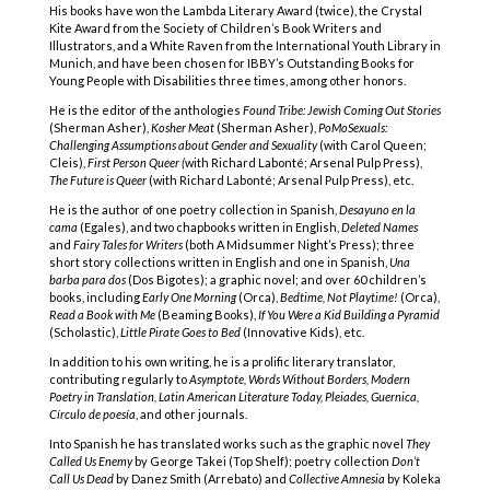
His books have won the Lambda Literary Award (twice), the Crystal
Kite Award from the Society of Children’s Book Writers and
Illustrators, and a White Raven from the International Youth Library in
Munich, and have been chosen for IBBY’s Outstanding Books for
Young People with Disabilities three times, among other honors.
He is the editor of the anthologies
Found Tribe: Jewish Coming Out Stories
(Sherman Asher),
Kosher Meat
(Sherman Asher),
PoMoSexuals:
Challenging Assumptions about Gender and Sexuality
(with Carol Queen;
Cleis),
First Person Queer (
with Richard Labonté; Arsenal Pulp Press),
The Future is Queer
(with Richard Labonté; Arsenal Pulp Press), etc.
He is the author of one poetry collection in Spanish,
Desayuno en la
cama
(Egales), and two chapbooks written in English,
Deleted Names
and
Fairy Tales for Writers
(both A Midsummer Night’s Press); three
short story collections written in English and one in Spanish,
Una
barba para dos
(Dos Bigotes); a graphic novel; and over 60 children’s
books, including
Early One Morning
(Orca),
Bedtime, Not Playtime!
(Orca),
Read a Book with Me
(Beaming Books),
If You Were a Kid Building a Pyramid
(Scholastic),
Little Pirate Goes to Bed
(Innovative Kids), etc.
In addition to his own writing, he is a prolific literary translator,
contributing regularly to
Asymptote, Words Without Borders, Modern
Poetry in Translation, Latin American Literature Today, Pleiades, Guernica,
Círculo de poesía
, and other journals.
Into Spanish he has translated works such as the graphic novel
They
Called Us Enemy
by George Takei (Top Shelf); poetry collection
Don’t
Call Us Dead
by Danez Smith (Arrebato) and
Collective Amnesia
by Koleka