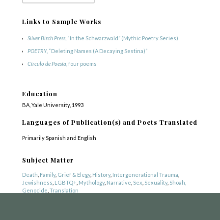
Links to Sample Works
Silver Birch Press
, “In the Schwarzwald” (Mythic Poetry Series)
POETRY
, “Deleting Names (A Decaying Sestina)”
Círculo de Poesía
, four poems
Education
BA, Yale University, 1993
COPYRIGHT © 2025
Languages of Publication(s) and Poets Translated
Yetzirah Poets
Primarily Spanish and English
Subject Matter
Death
,
Family
,
Grief & Elegy
,
History
,
Intergenerational Trauma
,
Jewishness
,
LGBTQ+
,
Mythology
,
Narrative
,
Sex
,
Sexuality
,
Shoah,
Genocide
,
Translation
Genre