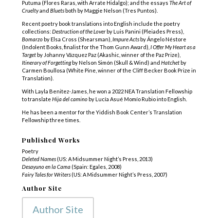
Putuma (Flores Raras, with Arrate Hidalgo); and the essays
The Art of
Cruelty
and
Bluets
both by Maggie Nelson (Tres Puntos).
Recent poetry book translations into English include the poetry
collections:
Destruction of the Lover
by Luis Panini (Pleiades Press),
Bomarzo
by Elsa Cross (Shearsman),
Impure Acts
by Ángelo Néstore
(Indolent Books, finalist for the Thom Gunn Award),
I Offer My Heart as a
Target
by Johanny Vázquez Paz (Akashic, winner of the Paz Prize),
Itinerary of Forgetting
by Nelson Simón (Skull & Wind) and
Hatchet
by
Carmen Boullosa (White Pine, winner of the Cliff Becker Book Prize in
Translation).
With Layla Benitez-James, he won a 2022 NEA Translation Fellowship
to translate
Hija del camino
by Lucía Asué Momío Rubio into English.
He has been a mentor for the Yiddish Book Center’s Translation
Fellowship three times.
Published Works
Poetry
Deleted Names
(US: A Midsummer Night’s Press, 2013)
Desayuno en la Cama
(Spain: Egales, 2008)
Fairy Tales for Writers
(US: A Midsummer Night’s Press, 2007)
Author Site
Author Site