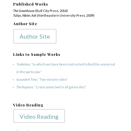
Published Works
The Greenhouse
(Bull City Press, 2014)
Tulips, Water, Ash
(Northeastern University Press, 2009)
Author Site
Author Site
Links to Sample Works
Tinderbox
, “In which we have been instructed to find the universal
in the particular”
Scoundrel Time
, “Two-minute video”
The Rupture
, “Crone poem (we’re all gonna die)”
Video Reading
Video Reading