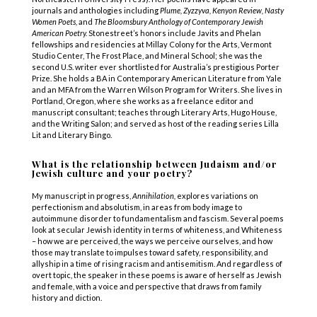
journals and anthologies including
Plume, Zyzzyva, Kenyon Review,
Nasty
Women Poets,
and
The Bloomsbury Anthology of Contemporary Jewish
American Poetry.
Stonestreet’s honors include Javits and Phelan
fellowships and residencies at Millay Colony for the Arts, Vermont
Studio Center, The Frost Place, and Mineral School; she was the
second U.S. writer ever shortlisted for Australia’s prestigious Porter
Prize. She holds a BA in Contemporary American Literature from Yale
and an MFA from the Warren Wilson Program for Writers. She lives in
Portland, Oregon, where she works as a freelance editor and
manuscript consultant; teaches through Literary Arts, Hugo House,
and the Writing Salon; and served as host of the reading series Lilla
Lit and Literary Bingo.
What is the relationship between Judaism and/or
Jewish culture and your poetry?
My manuscript in progress,
Annihilation,
explores variations on
perfectionism and absolutism, in areas from body image to
autoimmune disorder to fundamentalism and fascism. Several poems
look at secular Jewish identity in terms of whiteness, and Whiteness
– how we are perceived, the ways we perceive ourselves, and how
those may translate to impulses toward safety, responsibility, and
allyship in a time of rising racism and antisemitism. And regardless of
overt topic, the speaker in these poems is aware of herself as Jewish
and female, with a voice and perspective that draws from family
history and diction.