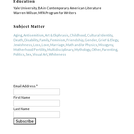
Education
Yale University, BA in Contemporary American Literature
Warren Wilson, MFA Program for Writers
Subject Matter
Aging
,
Antisemitism
,
Art & Ekphrasis
,
Childhood
,
Cultural Identity
,
Death
,
Disability
,
Family
,
Feminism
,
Friendship
,
Gender
,
Grief & Elegy
,
Jewishness
,
Loss
,
Love
,
Marriage
,
Math and/or Physics
,
Misogyny
,
Motherhood/Fertility
,
Multidisciplinary
,
Mythology
,
Other
,
Parenting
,
Politics
,
Sex
,
Visual Art
,
Whiteness
Genre
SUBSCRIBE
Nonfiction
,
Other
,
Poetry
Email Address
*
First Name
Last Name