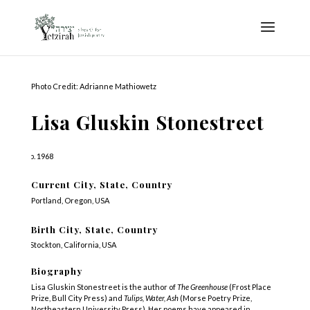
Photo Credit: Adrianne Mathiowetz
Lisa Gluskin Stonestreet
b. 1968
Current City, State, Country
Portland, Oregon, USA
Birth City, State, Country
Stockton, California, USA
Biography
Lisa Gluskin Stonestreet is the author of
The Greenhouse
(Frost Place
Prize, Bull City Press) and
Tulips, Water, Ash
(Morse Poetry Prize,
Northeastern University Press). Her poems have appeared in