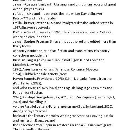
Jewish-Russian family with Ukrainian and Lithuanian roots and spent
over eight years as a
refusenik. He and his parents, the late writer David Shrayer-
Petrov ז״ל and the translator
Emilia Shrayer, left the USSR and immigrated to the United States in
1987. Shrayer received a
PhD from Yale University in 1995. He a professor at Boston College,
where he cofounded the
Jewish Studies Program. Shrayer has authored and edited more than
thirty books
of poetry, nonfiction, criticism, fiction, and translations. His poetry
collections include the
Russian-language volumes Tabun nad lugom (Herd above the
Meadow, New York
1990), Amerikanskii romans (American Romance, Moscow
1994), N’iukheivenskie sonety (New
Haven Sonnets, Providence, 1998), Stikhi iz aipada (Poems from the
iPad, Tel Aviv, 2022),
and Voina (War, Tel Aviv, 2025), the English-language Of Politics and
Pandemics (Boston,
2020), Kinship (Georgetown, KY, 2023), and Zion Square (Teaneck, NJ,
2025), and the bilingual
volume Parallel Letters/Parallel’noe pis’mo (Zug, Switzerland, 2025).
Among Shrayer’s other
books are the literary memoirs Waiting for America, Leaving Russia,
and Immigrant Baggage, and
the collections Yom Kippur in Amsterdam and A Russian Immigrant:
Three Novellas. Shrayer