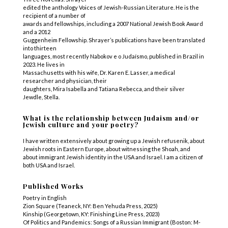
edited the anthology Voices of Jewish-Russian Literature. He is the
recipient of a number of
awards and fellowships, including a 2007 National Jewish Book Award
and a 2012
Guggenheim Fellowship. Shrayer’s publications have been translated
into thirteen
languages, most recently Nabokov e o Judaísmo, published in Brazil in
2023. He lives in
Massachusetts with his wife, Dr. Karen E. Lasser, a medical
researcher and physician, their
daughters, Mira Isabella and Tatiana Rebecca, and their silver
Jewdle, Stella.
What is the relationship between Judaism and/or
Jewish culture and your poetry?
I have written extensively about growing up a Jewish refusenik, about
Jewish roots in Eastern Europe, about witnessing the Shoah, and
about immigrant Jewish identity in the USA and Israel. I am a citizen of
both USA and Israel.
Published Works
Poetry in English
Zion Square (Teaneck, NY: Ben Yehuda Press, 2025)
Kinship (Georgetown, KY: Finishing Line Press, 2023)
Of Politics and Pandemics: Songs of a Russian Immigrant (Boston: M-