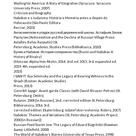
Waiting for America: A Story of Emigration (Syracuse: Syracuse
University Press, 2007)
Criticism and Biography
Nabokov e o Judaísmo: História e Memória antes e depois do
Holocausto (São Paulo: Editora
Recriar, 2023)
Антисемитизм и упадок русской деревенской школы: Астафьев, Белов,
Распутин (Antisemitism and the Decline of Russian Village Prose:
Astafiev, Belov, Rasputin) (St.
Petersburg: Academic Studies Press/BiblioRosica, 2020)
Бунин и Набоков: История соперничества (Bunin and Nabokov. A
History of Rivalry)
(Moscow: Alpina Non-fikshn, 2014; 2nd. ed. 2015; 3rd, expanded ed.
2019; 4th, expanded ed.
2023)
I SAW IT: Ilya Selvinsky and the Legacy of Bearing Witness to the
Shoah (Boston: Academic Studies
Press, 2013)
Genrikh Sapgir: Avant-garde Classic (with David Shrayer-Petrov) (St.
Petersburg: Dmitrij
Bulanin, 2004 [in Russian]. 2nd., corrected edition St. Petersburg:
Bibliorossica, 2016. 3rd,
corrected edition. Ekaterinburg: Izdatel’skie resheniia; Ridero, 2017)
Nabokov: Themes and Variations (St. Petersburg: Academic Project,
2000 [in Russian])
Russian Poet/Soviet Jew: The Legacy of Eduard Bagritskii (Rowman
&amp; Littlefield, 2000)
The World of Nabokov’s Stories (University of Texas Press, 1998)