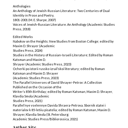
Anthologies
An Anthology of Jewish-Russian Literature: Two Centuries of Dual
Identity in Prose and Poetry,
1801-2001 (M. E. Sharpe, 2007)
Voices of Jewish-Russian Literature. An Anthology (Academic Studies
Press, 2018)
Edited Works
Nabokov on the Heights: New Studies from Boston College; edited by
Maxim D. Shrayer (Academic
Studies Press, 2024)
Studies in the History of Russian-Israeli Literature; Edited by Roman
Katsman and Maxim D.
Shrayer (Academic Studies Press, 2023)
Ocherki po istorii russko-izrail’skoi literatury; edited by Roman
Katsman and Maxim D. Shrayer
(Academic Studies Press, 2023)
The Parallel Universes of David Shrayer-Petrov: A Collection
Published on the Occasion of the
Writer’s 85th Birthday; edited by Roman Katsman, Maxim D. Shrayer,
Klavdia Smola (Academic
Studies Press, 2021)
Parallel’nye vselennye Davida Shraera-Petrova. Sbornik statei i
materialov k 85-letiiu pisatelia; edited by Roman Katsman, Maxim D.
Shrayer, Klavdia Smola (St. Petersburg:
Academic Studies Press/Bibliorossica, 2021)
Author Site