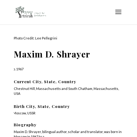
Photo Credit: Lee Pellegrini
Maxim D. Shrayer
b. 1967
Current City, State, Country
Chestnut Hill, Massachusetts and South Chatham, Massachusetts,
USA
Birth City, State, Country
Moscow, USSR
Biography
Maxim D. Shrayer, bilingual author, scholar and translator, was born in
Moscow in 1967 to a