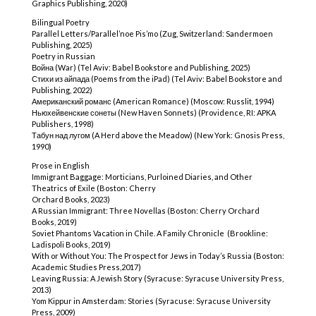
Graphics Publishing, 2020)
Bilingual Poetry
Parallel Letters/Parallel’noe Pis’mo (Zug, Switzerland: Sandermoen
Publishing, 2025)
Poetry in Russian
Война (War) (Tel Aviv: Babel Bookstore and Publishing, 2025)
Стихи из айпада (Poems from the iPad) (Tel Aviv: Babel Bookstore and
Publishing, 2022)
Американский романс (American Romance) (Moscow: Russlit, 1994)
Ньюхейвенские сонеты (New Haven Sonnets) (Providence, RI: APKA
Publishers, 1998)
Табун над лугом (A Herd above the Meadow) (New York: Gnosis Press,
1990)
Prose in English
Immigrant Baggage: Morticians, Purloined Diaries, and Other
Theatrics of Exile (Boston: Cherry
Orchard Books, 2023)
A Russian Immigrant: Three Novellas (Boston: Cherry Orchard
Books, 2019)
Soviet Phantoms Vacation in Chile. A Family Chronicle (Brookline:
Ladispoli Books, 2019)
With or Without You: The Prospect for Jews in Today’s Russia (Boston:
Academic Studies Press,2017)
Leaving Russia: A Jewish Story (Syracuse: Syracuse University Press,
2013)
Yom Kippur in Amsterdam: Stories (Syracuse: Syracuse University
Press, 2009)