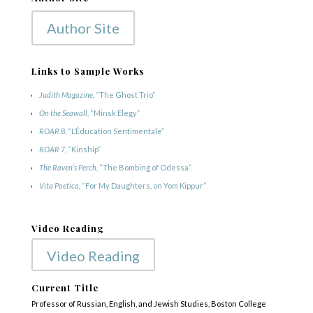
Author Site
Links to Sample Works
Judith Magazine
, “The Ghost Trio”
On the Seawall,
“Minsk Elegy”
ROAR
8, “L’Éducation Sentimentale”
ROAR
7, “Kinship”
The Raven’s Perch,
“The Bombing of Odessa”
Vita Poetica,
“For My Daughters, on Yom Kippur”
Video Reading
Video Reading
Current Title
Professor of Russian, English, and Jewish Studies, Boston College