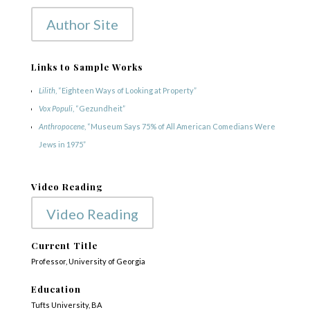
Author Site
Links to Sample Works
Lilith
, “Eighteen Ways of Looking at Property”
Vox Populi
, “Gezundheit”
Anthropocene
, “Museum Says 75% of All American Comedians Were
Jews in 1975”
Video Reading
Video Reading
Current Title
Professor, University of Georgia
Education
Tufts University, BA