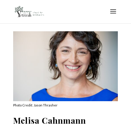
Photo Credit: Jason Thrasher
Melisa Cahnmann