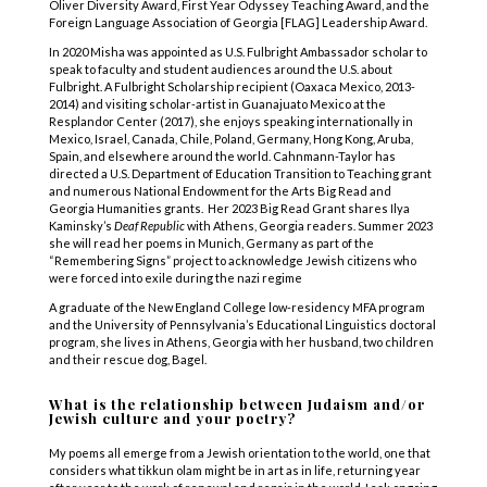
Oliver Diversity Award, First Year Odyssey Teaching Award, and the
Foreign Language Association of Georgia [FLAG] Leadership Award.
In 2020 Misha was appointed as U.S. Fulbright Ambassador scholar to
speak to faculty and student audiences around the U.S. about
Fulbright. A Fulbright Scholarship recipient (Oaxaca Mexico, 2013-
2014) and visiting scholar-artist in Guanajuato Mexico at the
Resplandor Center (2017), she enjoys speaking internationally in
Mexico, Israel, Canada, Chile, Poland, Germany, Hong Kong, Aruba,
Spain, and elsewhere around the world. Cahnmann-Taylor has
directed a U.S. Department of Education Transition to Teaching grant
and numerous National Endowment for the Arts Big Read and
Georgia Humanities grants. Her 2023 Big Read Grant shares Ilya
Kaminsky’s
Deaf Republic
with Athens, Georgia readers. Summer 2023
she will read her poems in Munich, Germany as part of the
“Remembering Signs” project to acknowledge Jewish citizens who
were forced into exile during the nazi regime
A graduate of the New England College low-residency MFA program
and the University of Pennsylvania’s Educational Linguistics doctoral
program, she lives in Athens, Georgia with her husband, two children
and their rescue dog, Bagel.
What is the relationship between Judaism and/or
Jewish culture and your poetry?
My poems all emerge from a Jewish orientation to the world, one that
considers what tikkun olam might be in art as in life, returning year