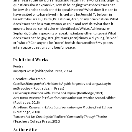
after year to the work of renewal and repair in the world. I ask ongoing
questions about expansive, Jewish belonging: What does it mean to
be Jewish and to speak or not to speak Hebrew? What does it mean to
have visited or to have lived in Israel and be Jewish? To be born in
Israel: to be Israeli, Druze, Palestinian, Arab, or any combination? What
does it mean to be a man, woman, or child and Jewish? What does it
mean to be a person of color or identified as White; Ashkenazi or
Sephardi; English speaking or speaking (m)any other tongues? What
does it mean to be gay, straight, trans, (non)binary, old, young, “mixed”
or “whole”? Can anyone be “more” Jewish than another? My poems
interrogate questions and beg for peace.
Published Works
Poetry
Imperfect Tense
(Whitepoint Press, 2016)
Creative Scholarship
Creative Ethnographer’s Notebook: A guide for poetry and songwriting in
anthropology
(Routledge, In Press)
Enlivening Instruction with Drama and Improv
(Routledge, 2021)
Arts-Based Research in Education: Foundations for Practice, Second Edition
(Routledge, 2018)
Arts-Based Research in Education: Foundations for Practice, First Edition
(Routledge, 2008)
Teachers Act Up: Creating Multicultural Community Through Theatre
(Teachers College Press, 2010)
Author Site