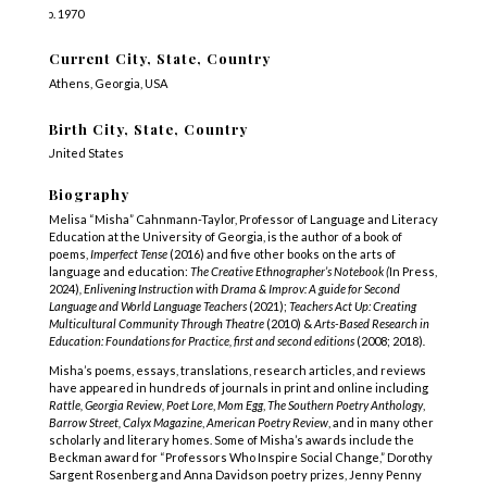
b. 1970
Current City, State, Country
Athens, Georgia, USA
Birth City, State, Country
United States
Biography
Melisa “Misha” Cahnmann-Taylor, Professor of Language and Literacy
Education at the University of Georgia, is the author of a book of
poems,
Imperfect Tense
(2016) and five other books on the arts of
language and education:
The Creative Ethnographer’s Notebook (
In Press,
2024)
, Enlivening Instruction with Drama & Improv: A guide for Second
Language and World Language Teachers
(2021);
Teachers Act Up: Creating
Multicultural Community Through Theatre
(2010
) &
Arts-Based Research in
Education: Foundations for Practice, first and second editions
(2008; 2018)
.
Misha’s poems, essays, translations, research articles, and reviews
have appeared in hundreds of journals in print and online including
Rattle, Georgia Review,
Poet Lore
,
Mom Egg
,
The Southern Poetry Anthology
,
Barrow Street,
Calyx Magazine
,
American Poetry Review
, and in many other
scholarly and literary homes.
Some of Misha’s awards include the
Beckman award for “Professors Who Inspire Social Change,” Dorothy
Sargent Rosenberg and Anna Davidson poetry prizes, Jenny Penny