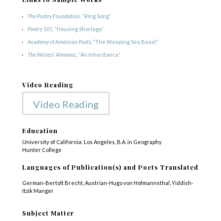
The Poetry Foundation,
“Ring Song”
Poetry 101,
“Housing Shortage”
Academy of American Poets,
“The Weeping Sea Beast”
The Writers’ Almanac,
“An Inheritance”
Video Reading
Video Reading
Education
University of California: Los Angeles, B.A. in Geography
Hunter College
Languages of Publication(s) and Poets Translated
German-Bertolt Brecht, Austrian-Hugo von Hofmannsthal, Yiddish-
Itzik Manger
Subject Matter
COPYRIGHT © 2025
Yetzirah Poets