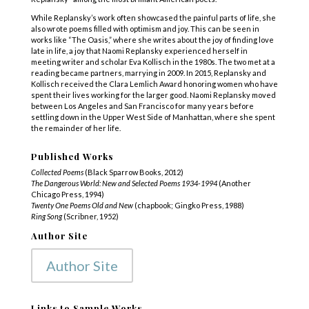
While Replansky’s work often showcased the painful parts of life, she
also wrote poems filled with optimism and joy. This can be seen in
works like “The Oasis,” where she writes about the joy of finding love
late in life, a joy that Naomi Replansky experienced herself in
meeting writer and scholar Eva Kollisch in the 1980s. The two met at a
reading became partners, marrying in 2009. In 2015, Replansky and
Kollisch received the Clara Lemlich Award honoring women who have
spent their lives working for the larger good. Naomi Replansky moved
between Los Angeles and San Francisco for many years before
settling down in the Upper West Side of Manhattan, where she spent
the remainder of her life.
Published Works
Collected Poems
(Black Sparrow Books, 2012)
The Dangerous World: New and Selected Poems 1934-1994
(Another
Chicago Press, 1994)
Twenty One Poems Old and New
(chapbook; Gingko Press, 1988)
Ring Song
(Scribner, 1952)
Author Site
Author Site
Links to Sample Works