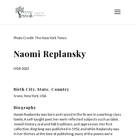
Photo Credit: The New York Times
Naomi Replansky
1918-2023
Birth City, State, Country
Bronx, New York, USA
Biography
Naomi Replansky was born and raised in the Bronx in a working-class
family. A self-taught poet, her work reflected subjects such as labor,
Jewish history, oral and folk traditions, and oppression. Her first
collection,
Ring Song,
was published in 1952, and while Replansky was
in her thirties at the time of publishing, many of the poems were