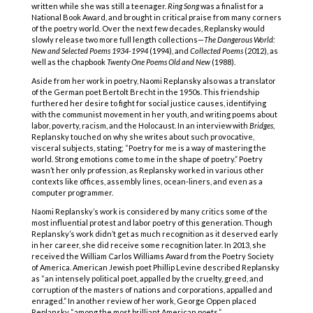
written while she was still a teenager.
Ring Song
was a finalist for a
National Book Award, and brought in critical praise from many corners
of the poetry world. Over the next few decades, Replansky would
slowly release two more full length collections—
The Dangerous World:
New and Selected Poems 1934-1994
(1994), and
Collected Poems
(2012), as
well as the chapbook
Twenty One Poems Old and New
(1988).
Aside from her work in poetry, Naomi Replansky also was a translator
of the German poet Bertolt Brecht in the 1950s. This friendship
furthered her desire to fight for social justice causes, identifying
with the communist movement in her youth, and writing poems about
labor, poverty, racism, and the Holocaust. In an interview with
Bridges
,
Replansky touched on why she writes about such provocative,
visceral subjects, stating; “Poetry for me is a way of mastering the
world. Strong emotions come to me in the shape of poetry.” Poetry
wasn’t her only profession, as Replansky worked in various other
contexts like offices, assembly lines, ocean-liners, and even as a
computer programmer.
Naomi Replansky’s work is considered by many critics some of the
most influential protest and labor poetry of this generation. Though
Replansky’s work didn’t get as much recognition as it deserved early
in her career, she did receive some recognition later. In 2013, she
received the William Carlos Williams Award from the Poetry Society
of America. American Jewish poet Phillip Levine described Replansky
as “an intensely political poet, appalled by the cruelty, greed, and
corruption of the masters of nations and corporations, appalled and
enraged.” In another review of her work, George Oppen placed
Replansky “among the most brilliant American poets.”