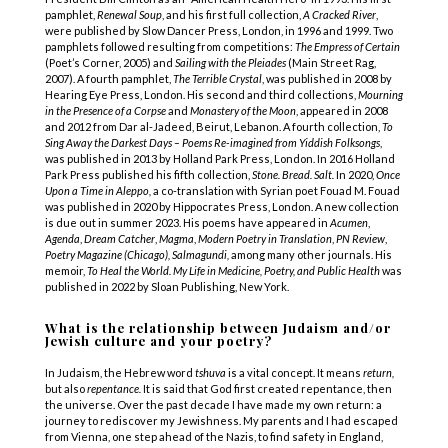
pamphlet,
Renewal Soup
, and his first full collection,
A Cracked River
,
were published by Slow Dancer Press, London, in 1996 and 1999. Two
pamphlets followed resulting from competitions:
The Empress of Certain
(Poet’s Corner, 2005) and
Sailing with the Pleiades
(Main Street Rag,
2007). A fourth pamphlet,
The Terrible Crystal
, was published in 2008 by
Hearing Eye Press, London. His second and third collections,
Mourning
in the Presence of a Corpse
and
Monastery of the Moon
, appeared in 2008
and 2012 from Dar al-Jadeed, Beirut, Lebanon. A fourth collection,
To
Sing Away the Darkest Days – Poems Re-imagined from Yiddish Folksongs
,
was published in 2013 by Holland Park Press, London. In 2016 Holland
Park Press published his fifth collection,
Stone. Bread. Salt.
In 2020,
Once
Upon a Time in Aleppo,
a co-translation with Syrian poet Fouad M. Fouad
was published in 2020 by Hippocrates Press, London. A new collection
is due out in summer 2023. His poems have appeared in
Acumen
,
Agenda
,
Dream Catcher
,
Magma
,
Modern Poetry in Translation
,
PN Review
,
Poetry Magazine (Chicago), Salmagundi,
among many other journals. His
memoir,
To Heal the World. My Life in Medicine, Poetry, and Public Health
was
published in 2022 by Sloan Publishing, New York.
What is the relationship between Judaism and/or
Jewish culture and your poetry?
In Judaism, the Hebrew word
tshuva
is a vital concept. It means
return,
but also
repentance.
It is said that God first created repentance, then
the universe. Over the past decade I have made my own return: a
journey to rediscover my Jewishness. My parents and I had escaped
from Vienna, one step ahead of the Nazis, to find safety in England,