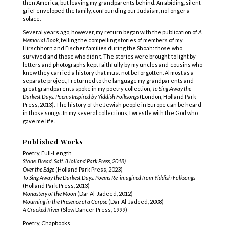
then America, but leaving my grandparents behind. An abiding, silent
grief enveloped the family, confounding our Judaism, no longer a
solace.
Several years ago, however, my return began with the publication of
A
Memorial Book
, telling the compelling stories of members of my
Hirschhorn and Fischer families during the Shoah: those who
survived and those who didn’t. The stories were brought to light by
letters and photographs kept faithfully by my uncles and cousins who
knew they carried a history that must not be forgotten. Almost as a
separate project, I returned to the language my grandparents and
great grandparents spoke in my poetry collection,
To Sing Away the
Darkest Days. Poems Inspired by Yiddish Folksongs
(London, Holland Park
Press, 2013). The history of the Jewish people in Europe can be heard
in those songs. In my several collections, I wrestle with the God who
gave me life.
Published Works
Poetry, Full-Length
Stone. Bread. Salt. (Holland Park Press, 2018)
Over the Edge
(Holland Park Press, 2023)
To Sing Away the Darkest Days: Poems Re-imagined from Yiddish Folksongs
(Holland Park Press, 2013)
Monastery of the Moon
(Dar Al-Jadeed, 2012)
Mourning in the Presence of a Corpse
(Dar Al-Jadeed, 2008)
A Cracked River
(Slow Dancer Press, 1999)
Poetry, Chapbooks