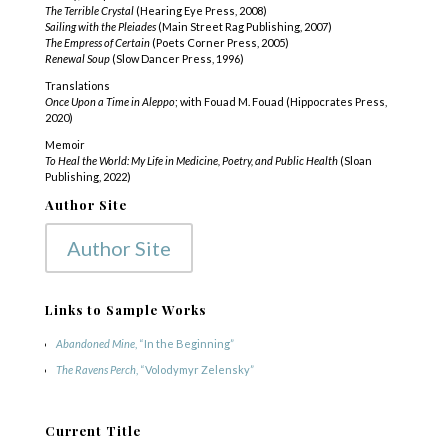
The Terrible Crystal
(Hearing Eye Press, 2008)
Sailing with the Pleiades
(Main Street Rag Publishing, 2007)
The Empress of Certain
(Poets Corner Press, 2005)
Renewal Soup
(Slow Dancer Press, 1996)
Translations
Once Upon a Time in Aleppo
; with Fouad M. Fouad (Hippocrates Press,
2020)
Memoir
To Heal the World: My Life in Medicine, Poetry, and Public Health
(Sloan
Publishing, 2022)
Author Site
Author Site
Links to Sample Works
Abandoned Mine
, “In the Beginning”
The Ravens Perch
, “Volodymyr Zelensky”
Current Title