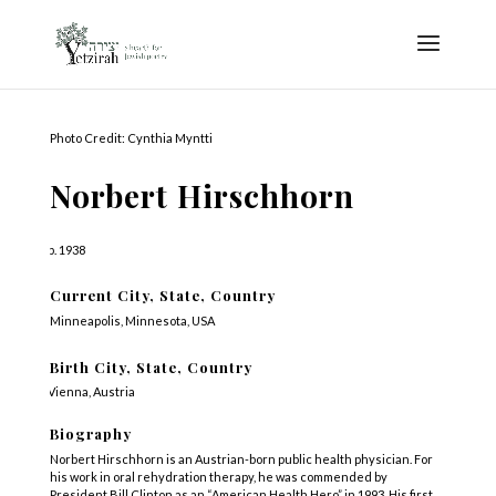
Photo Credit: Cynthia Myntti
Norbert Hirschhorn
b. 1938
Current City, State, Country
Minneapolis, Minnesota, USA
Birth City, State, Country
Vienna, Austria
Biography
Norbert Hirschhorn is an Austrian-born public health physician. For
his work in oral rehydration therapy, he was commended by
President Bill Clinton as an “American Health Hero” in 1993. His first