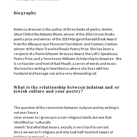
Biography
Rebecca Aronson is the author of three books of poetry:
Anchor
;
Ghost
Child
of
the
Atalanta
Bloom
, winner of the 2016 Orison Books
poetry prize and winner of the 2019 Margaret Randall Book Award
from the Albuquerque Museum Foundation; and
Creature
,
Creature
,
winner of the Main-Traveled Roads Poetry Prize. She has been a
recipient of a
Prairie
Schooner
Strousse Award, the Loft’s Speakeasy
Poetry Prize, and a Tennessee Williams Scholarship to Sewanee. She
is co-founder and host of Bad Mouth, a series of words and music.
She teaches writing in New Mexico, where she lives with her
husband and teenage son and a very demanding cat.
What is the relationship between Judaism and/or
Jewish culture and your poetry?
The question of the connection between Judaism and my writing is
not one I have a
clear answer to. I grew up in a non-religious family, but one that
identified as “culturally
Jewish.” But what that means, exactly, is very hard to sort out.
Since we weren’t religious and only took half-hearted swipes at
holidays in general –a