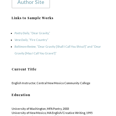
Author Site
Links to Sample Works
Poetry Daily
, “Dear Gravity,”
Verse Daily
, “Fire Country”
Baltimore Review
, “Dear Gravity [Shall I Call You Shiva?]” and “Dear
Gravity [May I Call You Grave?]”
Current Title
English Instructor, Central New Mexico Community College
Education
University of Washington, MFA Poetry, 2003
University of New Mexico, MA English/Creative Writing, 1995