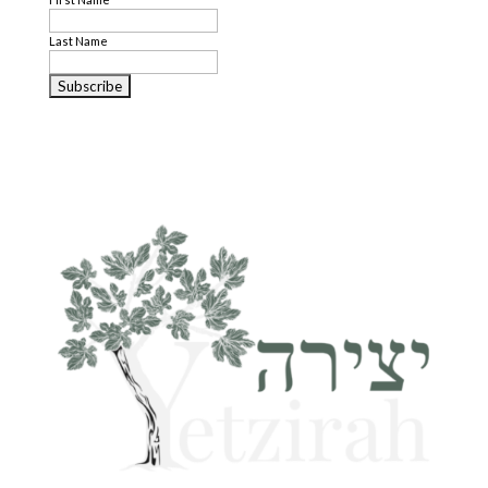
Last Name