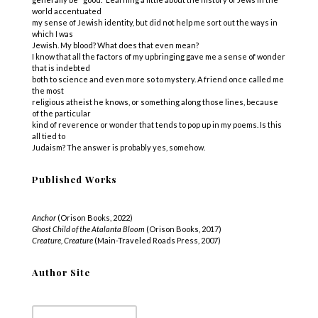
world accentuated
my sense of Jewish identity, but did not help me sort out the ways in
which I was
Jewish. My blood? What does that even mean?
I know that all the factors of my upbringing gave me a sense of wonder
that is indebted
both to science and even more so to mystery. A friend once called me
the most
religious atheist he knows, or something along those lines, because
of the particular
kind of reverence or wonder that tends to pop up in my poems. Is this
all tied to
Judaism? The answer is probably yes, somehow.
Published Works
Anchor
(Orison Books, 2022)
Ghost Child of the Atalanta Bloom
(Orison Books, 2017)
Creature, Creature
(Main-Traveled Roads Press, 2007)
Author Site