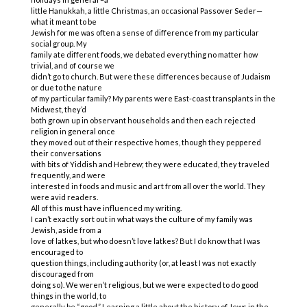
little Hanukkah, a little Christmas, an occasional Passover Seder—
what it meant to be
Jewish for me was often a sense of difference from my particular
social group. My
family ate different foods, we debated everything no matter how
trivial, and of course we
didn’t go to church. But were these differences because of Judaism
or due to the nature
of my particular family? My parents were East-coast transplants in the
Midwest, they’d
both grown up in observant households and then each rejected
religion in general once
they moved out of their respective homes, though they peppered
their conversations
with bits of Yiddish and Hebrew; they were educated, they traveled
frequently, and were
interested in foods and music and art from all over the world. They
were avid readers.
All of this must have influenced my writing.
I can’t exactly sort out in what ways the culture of my family was
Jewish, aside from a
love of latkes, but who doesn’t love latkes? But I do know that I was
encouraged to
question things, including authority (or, at least I was not exactly
discouraged from
doing so). We weren’t religious, but we were expected to do good
things in the world, to
generally be “good.” Learning a little about the history of Jews in the