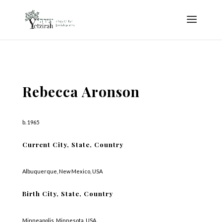
Rebecca Aronson
b. 1965
Current City, State, Country
Albuquerque, New Mexico, USA
Birth City, State, Country
Minneapolis, Minnesota, USA