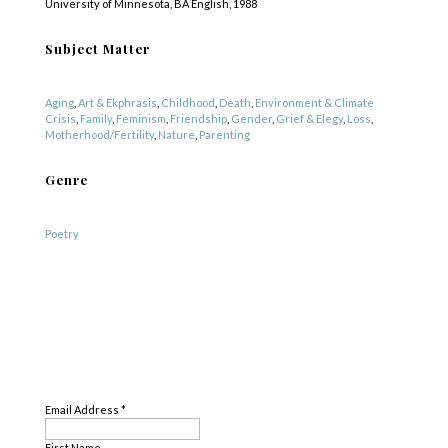
University of Minnesota, BA English, 1988
Subject Matter
Aging
,
Art & Ekphrasis
,
Childhood
,
Death
,
Environment & Climate
Crisis
,
Family
,
Feminism
,
Friendship
,
Gender
,
Grief & Elegy
,
Loss
,
Motherhood/Fertility
,
Nature
,
Parenting
Genre
Poetry
SUBSCRIBE
Email Address
*
First Name