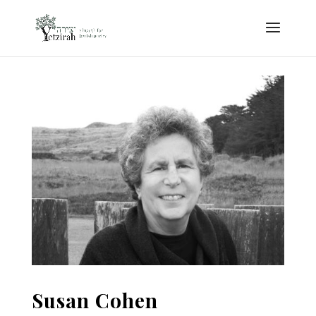
Susan Cohen