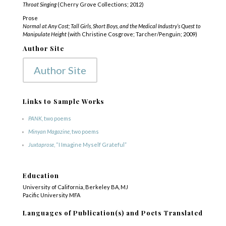
Throat Singing
(Cherry Grove Collections; 2012)
Prose
Normal at Any Cost; Tall Girls, Short Boys, and the Medical Industry’s Quest to
Manipulate Height
(with Christine Cosgrove; Tarcher/Penguin; 2009)
Author Site
Author Site
Links to Sample Works
PANK
, two poems
Minyan Magazine
, two poems
Juxtaprose
, “I Imagine Myself Grateful”
Education
University of California, Berkeley BA, MJ
Pacific University MFA
COPYRIGHT © 2025
Yetzirah Poets
Languages of Publication(s) and Poets Translated