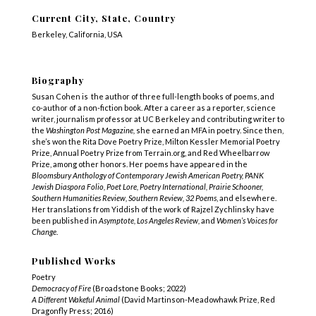
Current City, State, Country
Berkeley, California, USA
Biography
Susan Cohen is the author of three full-length books of poems, and
co-author of a non-fiction book. After a career as a reporter, science
writer, journalism professor at UC Berkeley and contributing writer to
the
Washington Post Magazine,
she earned an MFA in poetry. Since then,
she’s won the Rita Dove Poetry Prize, Milton Kessler Memorial Poetry
Prize, Annual Poetry Prize from Terrain.org, and Red Wheelbarrow
Prize, among other honors. Her poems have appeared in the
Bloomsbury Anthology of Contemporary Jewish American Poetry, PANK
Jewish Diaspora Folio, Poet Lore, Poetry International, Prairie Schooner,
Southern Humanities Review, Southern Review, 32 Poems
, and elsewhere.
Her translations from Yiddish of the work of Rajzel Zychlinsky have
been published in
Asymptote, Los Angeles Review,
and
Women’s Voices for
Change
.
Published Works
Poetry
Democracy of Fire
(Broadstone Books; 2022)
A Different Wakeful Animal
(David Martinson-Meadowhawk Prize, Red
Dragonfly Press; 2016)