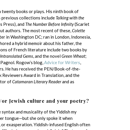
n twenty books or plays. His ninth book of
 previous collections include
Talking with the
 Press), and
The Number Before Infinity
(Scarlet
out authors. The most recent of these,
Colette
nter in Washington DC; ran in London, Indonesia,
hored a hybrid memoir about his father, the
ions of French literature include two books by
 Untranslated Gems
, and the novel
Green Wheat
;
l Pagnol. Rogow’s blog,
Advice for Writers
,
ers. He has received the PEN/Book-of-the-
k Reviewers Award in Translation, and the
itor of
Catamaran Literary Reader
and as
/or Jewish culture and your poetry?
e syntax and musicality of the Yiddish my
r tongue—but she only spoke it when
 or exasperation. Yiddish-infused English often