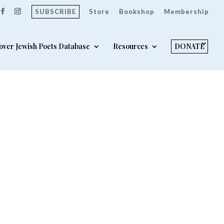
SUBSCRIBE
Store
Bookshop
Membership
over Jewish Poets Database
Resources
DONATE