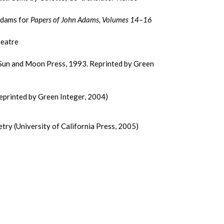
Adams for
Papers of John Adams, Volumes 14–16
heatre
(Sun and Moon Press, 1993. Reprinted by Green
eprinted by Green Integer, 2004)
ry (University of California Press, 2005)