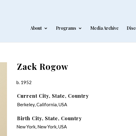
About
Programs
Media Archive
Disc
Zack Rogow
b. 1952
Current City, State, Country
Berkeley, California, USA
Birth City, State, Country
New York, New York, USA