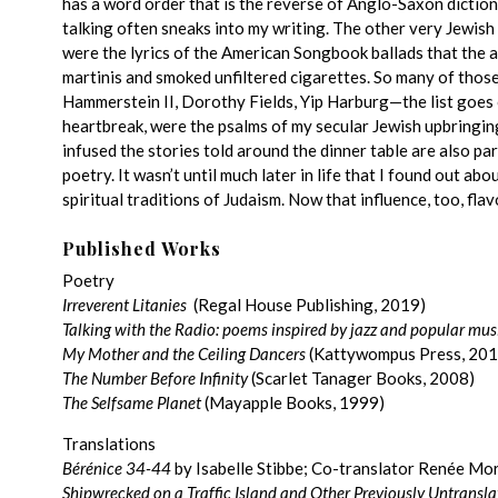
has a word order that is the reverse of Anglo-Saxon diction:
talking often sneaks into my writing. The other very Jewis
were the lyrics of the American Songbook ballads that the a
martinis and smoked unfiltered cigarettes. So many of those
Hammerstein II, Dorothy Fields, Yip Harburg—the list goes on
heartbreak, were the psalms of my secular Jewish upbringi
infused the stories told around the dinner table are also part
poetry. It wasn’t until much later in life that I found out a
spiritual traditions of Judaism. Now that influence, too, fla
Published Works
Poetry
Irreverent Litanies
(Regal House Publishing, 2019)
Talking with the Radio: poems inspired by jazz and popular mus
My Mother and the Ceiling Dancers
(Kattywompus Press, 201
The Number Before Infinity
(Scarlet Tanager Books, 2008)
The Selfsame Planet
(Mayapple Books, 1999)
Translations
Bérénice 34-44
by Isabelle Stibbe; Co-translator Renée Mor
Shipwrecked on a Traffic Island and Other Previously Untransl