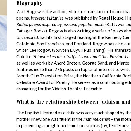
Biography
Zack Rogow is the author, editor, or translator of more tha
poems,
Irreverent Litanies
,
was published by Regal House. His
Radio: poems inspired by jazz and popular music
(Kattywompus
Tanager Books). Rogow is also writing a series of plays ab
Uncensored
, had its first staged reading at the Kennedy Ce
Catalonia, San Francisco, and Portland. Rogow has also aut
writer Lee Rogow (Spuyten Duyvil Publishing). His translat
Colette,
Shipwrecked on a Traffic Island and Other Previously
as well as works by André Breton, George Sand, and Marce
features more than 275 posts on topics of interest to writ
Month Club Translation Prize, the Northern California Boo
Celestine Award for Poetry. He serves as a contributing ed
dramaturg for the Yiddish Theatre Ensemble.
What is the relationship between Judaism and
The English I learned as a child was very much shaped by th
mother knew. She was fluent in the
mammeloshen
—the mothe
experiencing a heightened emotion, such as joy, tenderness,