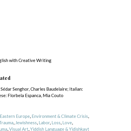
glish with Creative Writing
lated
Sédar Senghor, Charles Baudelaire; Italian:
se: Florbela Espanca, Mia Couto
Eastern Europe
,
Environment & Climate Crisis
,
 Trauma
,
Jewishness
,
Labor
,
Loss
,
Love
,
uma
,
Visual Art
,
Yiddish Language & Yidishkayt