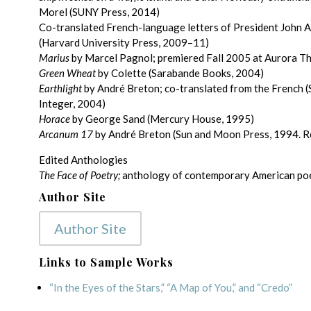
Morel (SUNY Press, 2014)
Co-translated French-language letters of President John 
(Harvard University Press, 2009–11)
Marius
by Marcel Pagnol; premiered Fall 2005 at Aurora T
Green Wheat
by Colette (Sarabande Books, 2004)
Earthlight
by André Breton; co-translated from the French 
Integer, 2004)
Horace
by George Sand (Mercury House, 1995)
Arcanum 17
by André Breton (Sun and Moon Press, 1994. R
Edited Anthologies
The Face of Poetry;
anthology of contemporary American poet
Author Site
Author Site
Links to Sample Works
“In the Eyes of the Stars,” “A Map of You,” and “Credo”