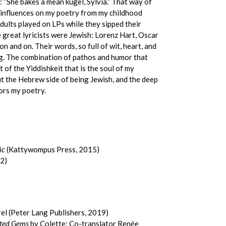
 “She bakes a mean kugel, Sylvia.” That way of
h influences on my poetry from my childhood
dults played on LPs while they sipped their
 great lyricists were Jewish: Lorenz Hart, Oscar
 and on. Their words, so full of wit, heart, and
ng. The combination of pathos and humor that
 of the Yiddishkeit that is the soul of my
bout the Hebrew side of being Jewish, and the deep
vors my poetry.
ic
(Kattywompus Press, 2015)
2)
el (Peter Lang Publishers, 2019)
ated Gems
by Colette; Co-translator Renée