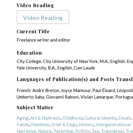
Video Reading
Video Reading
Current Title
Freelance writer and editor
Education
City College, City University of New York, M.A., English: En
Yale University, B.A., English, Cum Laude
Languages of Publication(s) and Poets Trans
French: André Breton, Joyce Mansour, Paul Éluard, Léopold 
Umberto Saba, Giovanni Raboni, Vivian Lamarque; Portugue
Subject Matter
Aging
,
Art & Ekphrasis
,
Childhood
,
Cultural Identity
,
Death
,
Family
,
Feminism
,
Grief & Elegy
,
History
,
Intergenerational
Narrative
,
Nature
,
Parenting
,
Politics
,
Sex
,
Translation
,
Tra