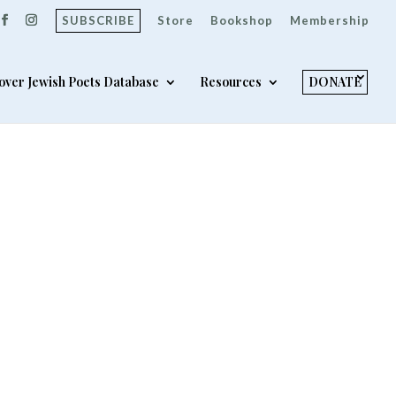
SUBSCRIBE
Store
Bookshop
Membership
over Jewish Poets Database
Resources
DONATE