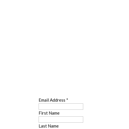
SUBSCRIBE
Email Address
*
First Name
Last Name