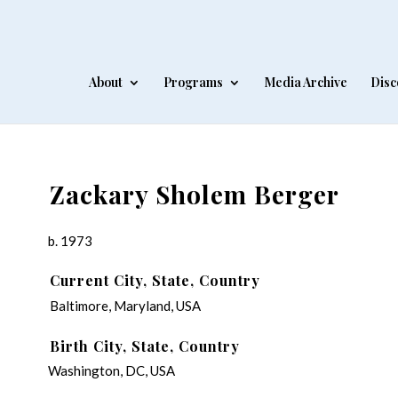
About
Programs
Media Archive
Disc
Zackary Sholem Berger
b. 1973
Current City, State, Country
Baltimore, Maryland, USA
Birth City, State, Country
Washington, DC, USA