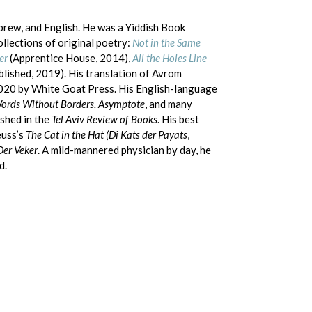
ebrew, and English. He was a Yiddish Book
llections of original poetry:
Not in the Same
er
(Apprentice House, 2014),
All the Holes Line
blished, 2019). His translation of Avrom
2020 by White Goat Press. His English-language
Words Without Borders, Asymptote
, and many
shed in the
Tel Aviv Review of Books
. His best
euss’s
The Cat in the Hat (Di Kats der Payats
,
Der Veker
. A mild-mannered physician by day, he
d.