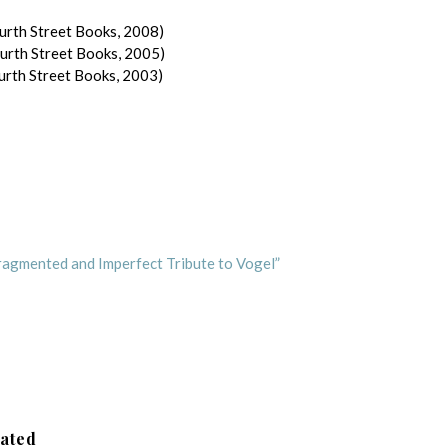
urth Street Books, 2008)
ourth Street Books, 2005)
urth Street Books, 2003)
Fragmented and Imperfect Tribute to Vogel”
lated