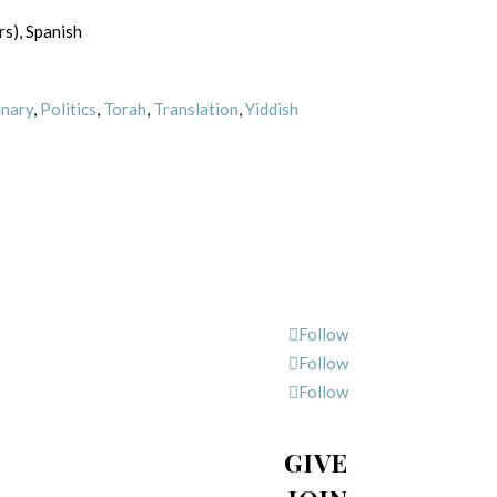
rs), Spanish
inary
,
Politics
,
Torah
,
Translation
,
Yiddish
Follow
Follow
Follow
GIVE