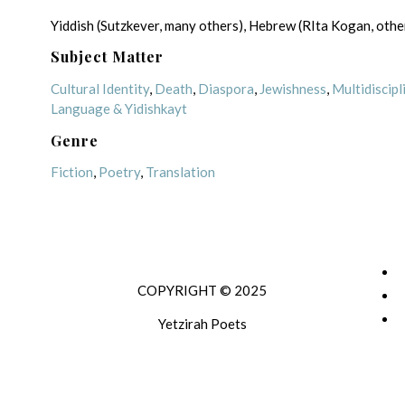
Yiddish (Sutzkever, many others), Hebrew (RIta Kogan, othe
Subject Matter
Cultural Identity
,
Death
,
Diaspora
,
Jewishness
,
Multidiscipl
Language & Yidishkayt
Genre
Fiction
,
Poetry
,
Translation
COPYRIGHT © 2025
Yetzirah Poets