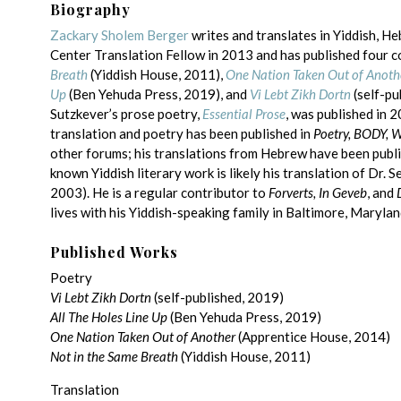
Biography
Zackary Sholem Berger
writes and translates in Yiddish, H
Center Translation Fellow in 2013 and has published four co
Breath
(Yiddish House, 2011),
One Nation Taken Out of Anoth
Up
(Ben Yehuda Press, 2019), and
Vi Lebt Zikh Dortn
(self-pu
Sutzkever’s prose poetry,
Essential Prose
, was published in 
translation and poetry has been published in
Poetry, BODY, 
other forums; his translations from Hebrew have been publi
known Yiddish literary work is likely his translation of Dr. S
2003). He is a regular contributor to
Forverts, In Geveb
, and
lives with his Yiddish-speaking family in Baltimore, Marylan
Published Works
Poetry
Vi Lebt Zikh Dortn
(self-published, 2019)
All The Holes Line Up
(Ben Yehuda Press, 2019)
One Nation Taken Out of Another
(Apprentice House, 2014)
Not in the Same Breath
(Yiddish House, 2011)
Translation