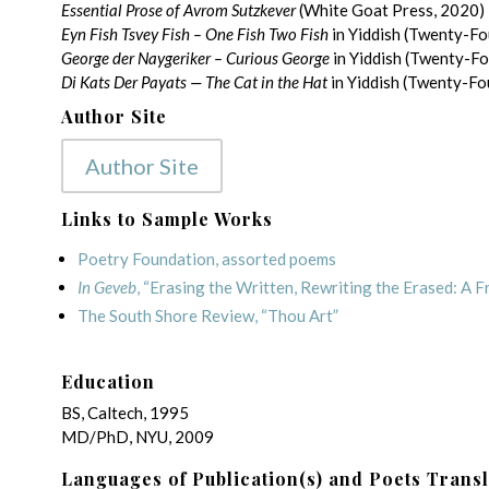
Essential Prose of Avrom Sutzkever
(White Goat Press, 2020)
Eyn Fish Tsvey Fish – One Fish Two Fish
in Yiddish (Twenty-Fo
George der Naygeriker – Curious George
in Yiddish (Twenty-F
Di Kats Der Payats — The Cat in the Hat
in Yiddish (Twenty-Fo
Author Site
Author Site
Links to Sample Works
Poetry Foundation, assorted poems
In Geveb
, “Erasing the Written, Rewriting the Erased: A 
The South Shore Review, “Thou Art”
Education
BS, Caltech, 1995
MD/PhD, NYU, 2009
Languages of Publication(s) and Poets Trans