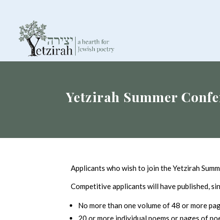
Yetzirah Summer Confe
Applicants who wish to join the Yetzirah Summ
Competitive applicants will have published, si
No more than one volume of 48 or more page
20 or more individual poems or pages of poetr