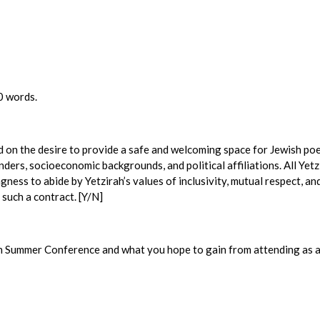
0 words.
d on the desire to provide a safe and welcoming space for Jewish poe
enders, socioeconomic backgrounds, and political affiliations. All Ye
ngness to abide by Yetzirah’s values of inclusivity, mutual respect, an
 such a contract. [Y/N]
ah Summer Conference and what you hope to gain from attending as a