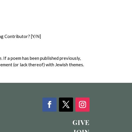
ng Contributor? [Y/N]
. If a poem has been published previously,
agement (or lack thereof) with Jewish themes.
GIVE
JOIN