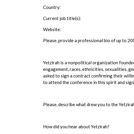
Country:
Current job title(s):
Website:
Please, provide a professional bio of up to 20
Yetzirah is a nonpolitical organization founde
engagement, races, ethnicities, sexualities, g
asked to sign a contract confirming their willi
to attend the conference in this spirit and sign
Please, describe what drew you to the Yetzir
How did you hear about Yetzirah?