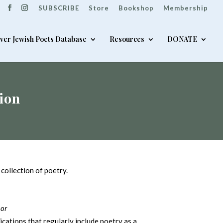
SUBSCRIBE
Store
Bookshop
Membership
ver Jewish Poets Database
Resources
DONATE
ion
collection of poetry.
;
or
ications that regularly include poetry as a