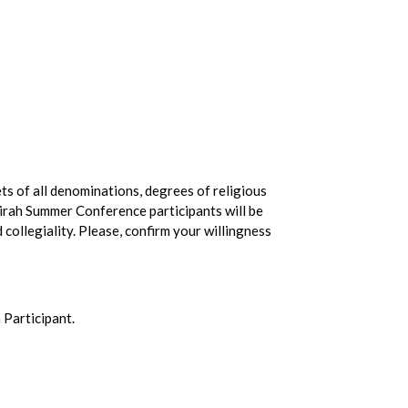
ts of all denominations, degrees of religious
tzirah Summer Conference participants will be
d collegiality. Please, confirm your willingness
 Participant.