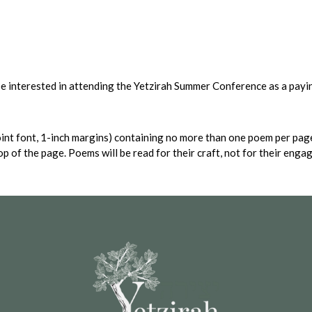
 be interested in attending the Yetzirah Summer Conference as a payi
int font, 1-inch margins) containing no more than one poem per page
top of the page. Poems will be read for their craft, not for their eng