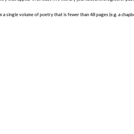
 a single volume of poetry that is fewer than 48 pages (e.g. a chap