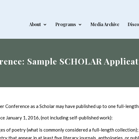
About
Programs
Media Archive
Disco
rence: Sample SCHOLAR Applicat
er Conference as a Scholar may have published up to one full-length 
nce January 1, 2016, (not including self-published work):
s of poetry (what is commonly considered a full-length collection)
y that appear in at least five literary journals, anthologies, or publ