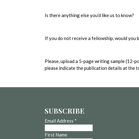
Is there anything else you’d like us to know?
If you do not receive a fellowship, would you
Please, upload a 5-page writing sample (12-po
please indicate the publication details at the 
SUBSCRIBE
Email Address
*
First Name