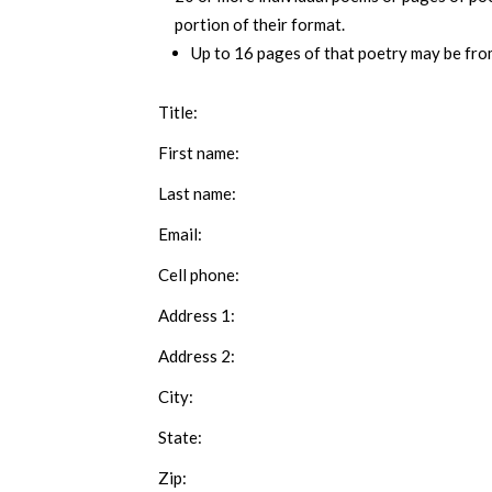
portion of their format.
Up to 16 pages of that poetry may be from
Title:
First name:
Last name:
Email:
Cell phone:
Address 1:
Address 2:
City:
State:
Zip: