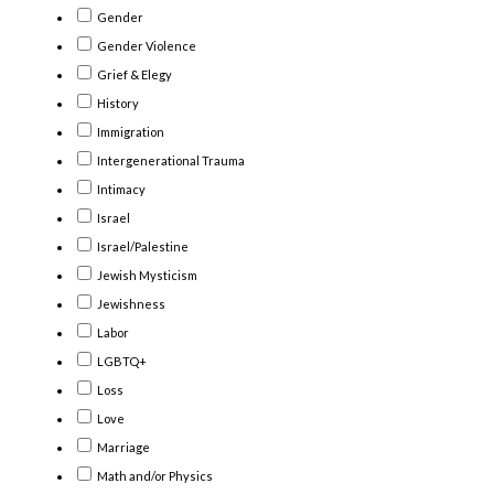
Gender
Gender Violence
Grief & Elegy
History
Immigration
Intergenerational Trauma
Intimacy
Israel
Israel/Palestine
Jewish Mysticism
Jewishness
Labor
LGBTQ+
Loss
Love
Marriage
Math and/or Physics