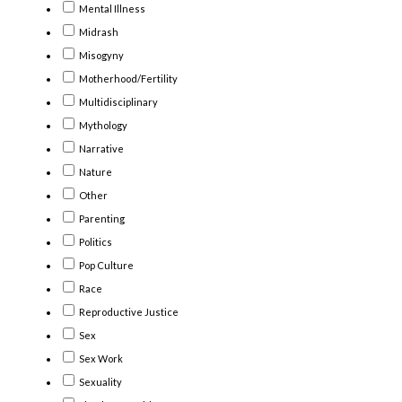
Mental Illness
Midrash
Misogyny
Motherhood/Fertility
Multidisciplinary
Mythology
Narrative
Nature
Other
Parenting
Politics
Pop Culture
Race
Reproductive Justice
Sex
Sex Work
Sexuality