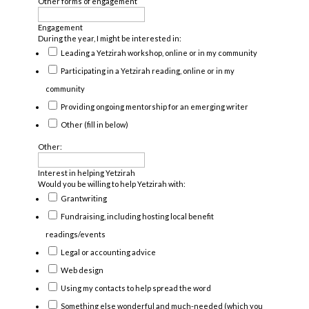
Other forms of engagement
Engagement
During the year, I might be interested in:
Leading a Yetzirah workshop, online or in my community
Participating in a Yetzirah reading, online or in my
community
Providing ongoing mentorship for an emerging writer
Other (fill in below)
Other:
Interest in helping Yetzirah
Would you be willing to help Yetzirah with:
Grantwriting
Fundraising, including hosting local benefit
readings/events
Legal or accounting advice
Web design
Using my contacts to help spread the word
Something else wonderful and much-needed (which you