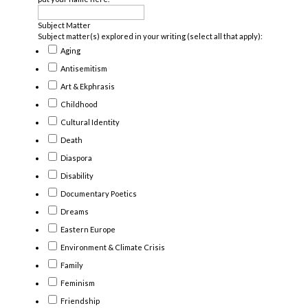
Subject Matter
Subject matter(s) explored in your writing (select all that apply):
Aging
Antisemitism
Art & Ekphrasis
Childhood
Cultural Identity
Death
Diaspora
Disability
Documentary Poetics
Dreams
Eastern Europe
Environment & Climate Crisis
Family
Feminism
Friendship