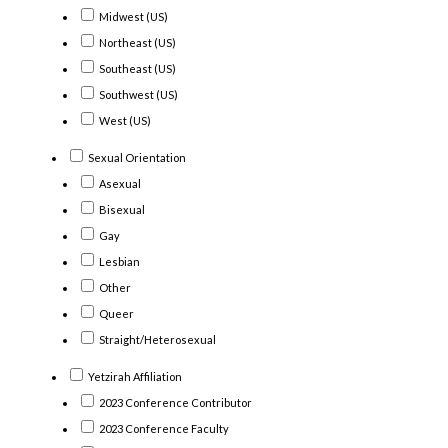
Midwest (US)
Northeast (US)
Southeast (US)
Southwest (US)
West (US)
Sexual Orientation
Asexual
Bisexual
Gay
Lesbian
Other
Queer
Straight/Heterosexual
Yetzirah Affiliation
2023 Conference Contributor
2023 Conference Faculty