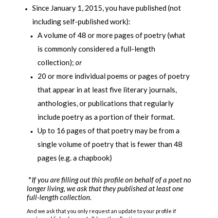
Since January 1, 2015, you have published (not
including self-published work):
A volume of 48 or more pages of poetry (what
is commonly considered a full-length
collection);
or
20 or more individual poems or pages of poetry
that appear in at least five literary journals,
anthologies, or publications that regularly
include poetry as a portion of their format.
Up to 16 pages of that poetry may be from a
single volume of poetry that is fewer than 48
pages (e.g. a chapbook)
*
If you are filling out this profile on behalf of a poet no
longer living, we ask that they published at least one
full-length collection.
And we ask that you only request an update to your profile if