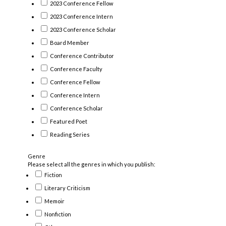
2023 Conference Fellow
2023 Conference Intern
2023 Conference Scholar
Board Member
Conference Contributor
Conference Faculty
Conference Fellow
Conference Intern
Conference Scholar
Featured Poet
Reading Series
Genre
Please select all the genres in which you publish:
Fiction
Literary Criticism
Memoir
Nonfiction