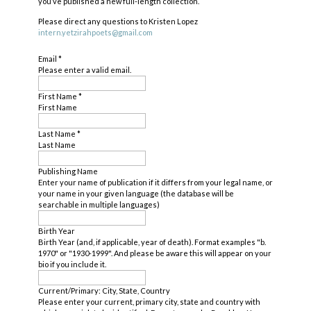
you’ve published a new full-length collection.
Please direct any questions to Kristen Lopez
intern.yetzirahpoets@gmail.com
Email
*
Please enter a valid email.
First Name
*
First Name
Last Name
*
Last Name
Publishing Name
Enter your name of publication if it differs from your legal name, or
your name in your given language (the database will be
searchable in multiple languages)
Birth Year
Birth Year (and, if applicable, year of death). Format examples "b.
1970" or "1930-1999". And please be aware this will appear on your
bio if you include it.
Current/Primary: City, State, Country
Please enter your current, primary city, state and country with