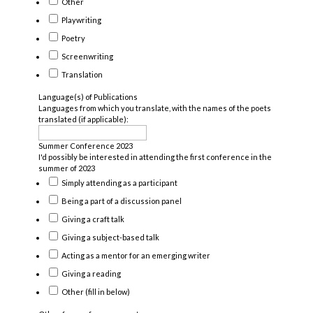
Other
Playwriting
Poetry
Screenwriting
Translation
Language(s) of Publications
Languages from which you translate, with the names of the poets
translated (if applicable):
Summer Conference 2023
I'd possibly be interested in attending the first conference in the
summer of 2023
Simply attending as a participant
Being a part of a discussion panel
Giving a craft talk
Giving a subject-based talk
Acting as a mentor for an emerging writer
Giving a reading
Other (fill in below)