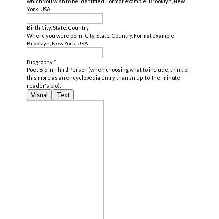
which you wish to be identified. Format example: Brooklyn, New
York, USA
Birth City, State, Country
Where you were born: City, State, Country. Format example:
Brooklyn, New York, USA
Biography
*
Poet Bio in Third Person (when choosing what to include, think of
this more as an encyclopedia entry than an up-to-the-minute
reader's bio):
Visual
Text