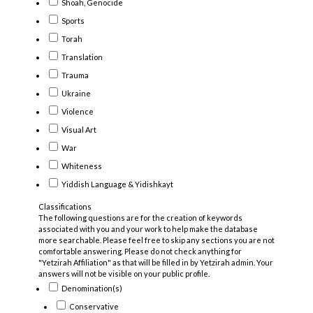
Shoah, Genocide
Sports
Torah
Translation
Trauma
Ukraine
Violence
Visual Art
War
Whiteness
Yiddish Language & Yidishkayt
Classifications
The following questions are for the creation of keywords
associated with you and your work to help make the database
more searchable. Please feel free to skip any sections you are not
comfortable answering. Please do not check anything for
"Yetzirah Affiliation" as that will be filled in by Yetzirah admin. Your
answers will not be visible on your public profile.
Denomination(s)
Conservative