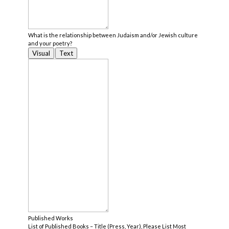
What is the relationship between Judaism and/or Jewish culture
and your poetry?
Visual
Text
Published Works
List of Published Books – Title (Press, Year), Please List Most