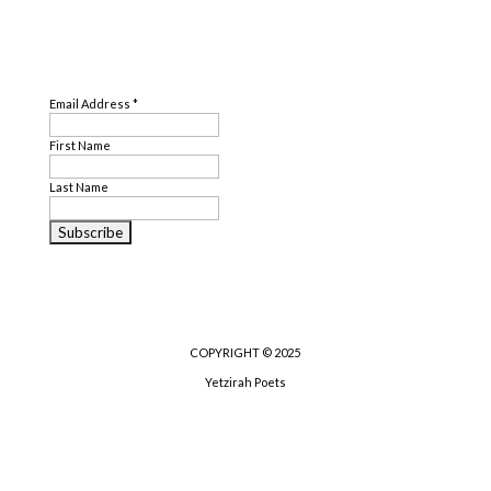
SUBSCRIBE
Email Address
*
First Name
Last Name
COPYRIGHT © 2025
Yetzirah Poets