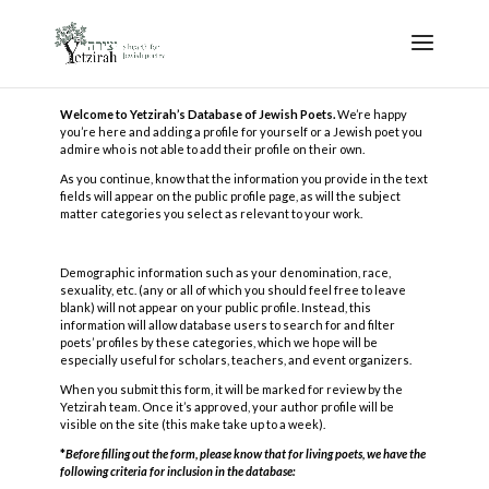
Welcome to Yetzirah’s Database of Jewish Poets.
We’re happy
you’re here and adding a profile for yourself or a Jewish poet you
admire who is not able to add their profile on their own.
As you continue, know that the information you provide in the text
fields will appear on the public profile page, as will the subject
matter categories you select as relevant to your work.
Demographic information such as your denomination, race,
sexuality, etc. (any or all of which you should feel free to leave
blank) will not appear on your public profile. Instead, this
information will allow database users to search for and filter
poets’ profiles by these categories, which we hope will be
especially useful for scholars, teachers, and event organizers.
When you submit this form, it will be marked for review by the
Yetzirah team. Once it’s approved, your author profile will be
visible on the site (this make take up to a week).
*
Before filling out the form, please know that for living poets, we have the
following criteria for inclusion in the database: