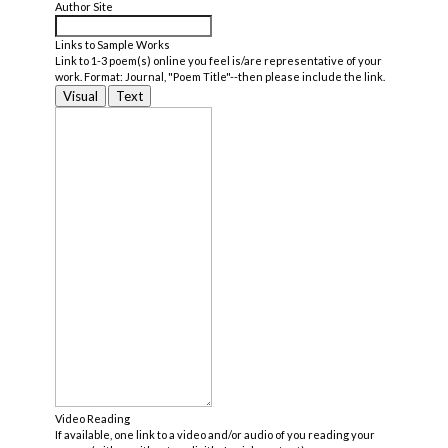
Author Site
Links to Sample Works
Link to 1-3 poem(s) online you feel is/are representative of your
work. Format: Journal, "Poem Title"--then please include the link.
Visual
Text
Video Reading
If available, one link to a video and/or audio of you reading your