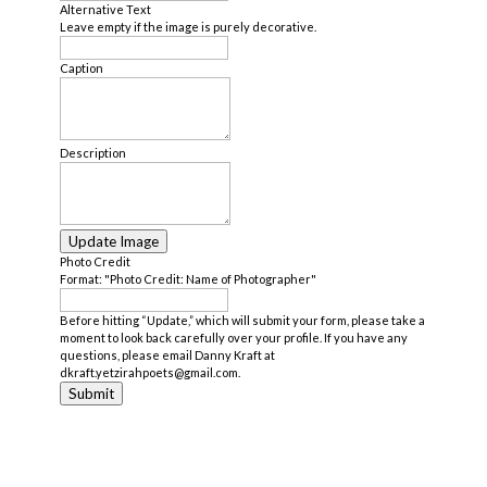
Alternative Text
Leave empty if the image is purely decorative.
Caption
Description
Update Image
Photo Credit
Format: "Photo Credit: Name of Photographer"
Before hitting “Update,” which will submit your form, please take a
moment to look back carefully over your profile. If you have any
questions, please email Danny Kraft at
dkraft.yetzirahpoets@gmail.com.
Submit