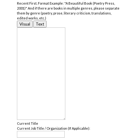
Recent First. Format Example: "A Beautiful Book (Poetry Press,
2001)" And if there are books in multiple genres, please separate
them by genre (poetry, prose, literary criticism, translations,
edited works, etc.)
Visual
Text
Current Title
Current Job Title / Organization (If Applicable):