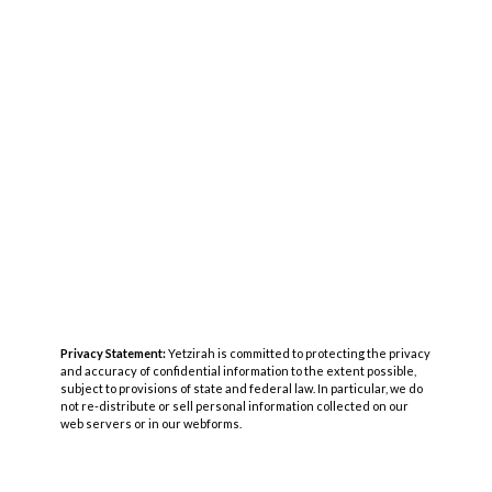
Privacy Statement:
Yetzirah is committed to protecting the privacy
and accuracy of confidential information to the extent possible,
subject to provisions of state and federal law. In particular, we do
not re-distribute or sell personal information collected on our
web servers or in our webforms.