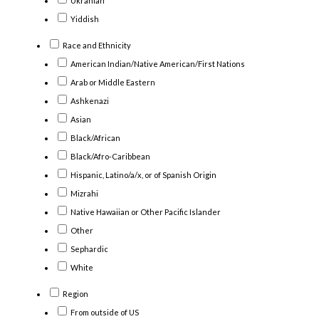
Ukranian
Yiddish
Race and Ethnicity
American Indian/Native American/First Nations
Arab or Middle Eastern
Ashkenazi
Asian
Black/African
Black/Afro-Caribbean
Hispanic, Latino/a/x, or of Spanish Origin
Mizrahi
Native Hawaiian or Other Pacific Islander
Other
Sephardic
White
Region
From outside of US