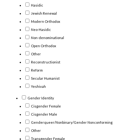
Hasidic
Jewish Renewal
Modern Orthodox
Neo-Hasidic
Non-denominational
Open Orthodox
Other
Reconstructionist
Reform
Secular Humanist
Yeshivah
Gender Identity
Cisgender Female
Cisgender Male
Genderqueer/Nonbinary/Gender Nonconforming
Other
Transgender Female