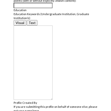
poems (with or without explicitly Jewish content):
Education
Education Keywords (Undergraduate Institution, Graduate
Institution/s)
Visual
Text
Profile Created By
If you are submitting this profile on behalf of someone else, please
put your name here.