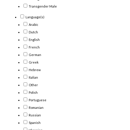
Transgender Male
Language(s)
Arabic
Dutch
English
French
German
Greek
Hebrew
Italian
Other
Polish
Portuguese
Romanian
Russian
Spanish