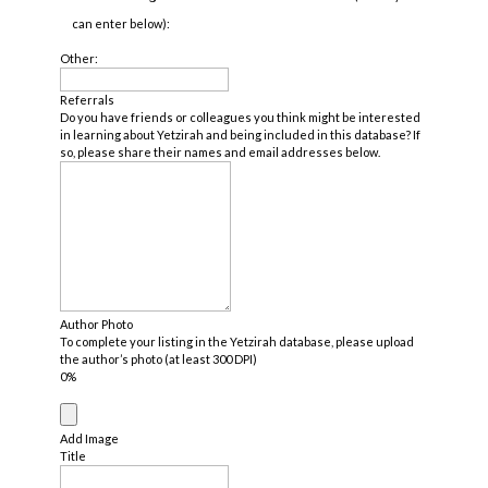
can enter below):
Other:
Referrals
Do you have friends or colleagues you think might be interested
in learning about Yetzirah and being included in this database? If
so, please share their names and email addresses below.
Author Photo
To complete your listing in the Yetzirah database, please upload
the author’s photo (at least 300 DPI)
0%
Add Image
Title