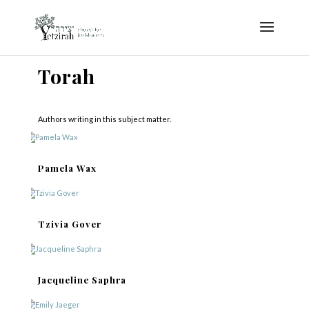
Torah
Authors writing in this subject matter.
Pamela Wax
Tzivia Gover
Jacqueline Saphra