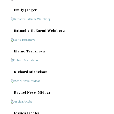
Emily Jaeger
Batnadiv HaKarmi Weinberg
Elaine Terranova
Richard Michelson
Rachel Neve-Midbar
Jessica Jacobs