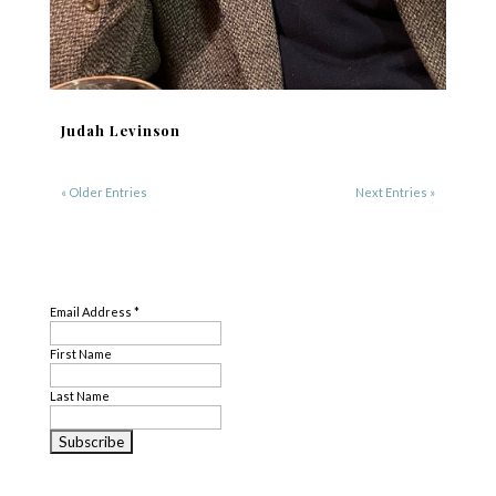
Judah Levinson
« Older Entries
Next Entries »
SUBSCRIBE
Email Address
*
First Name
Last Name