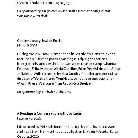
Sivan Rotholz
of Central Synagogue.
Co-sponsored by JBI (former Jewish Braille International), Central
Synagogue, & Yetzirah
Contemporary Jewish Poets
March 9, 2023
During the 2023 AWP Conference in Seattle, this offsite event
featured six Jewish poets spanning multiple generations,
backgrounds, and aesthetics:
Dan Alter,
Lauren Camp
,
Chanda
Feldman, Erika Meitner, Alicia Ostriker,
Eden Pearlstein
, and
Alicia
Jo Rabins
. With co-hosts
Jessica Jacobs
, founder and executive
director of
Yetzirah,
and
Tom Haviv,
co-founder and publisher
of
Ayin Press.
Welcome from
Rabbi Kate Speizer.
Co-sponsored by Yetzirah & Ayin Press
A Reading & Conversation with Joy Ladin
February 8, 2023
Introduced by Yetzirah founder Jessica Jacobs, Joy discussed
and read from her most recent collection
Shekhinah Speaks
(Selva
Oscura, 2022).