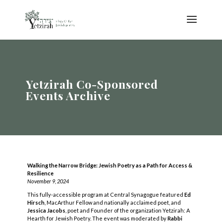
Yetzirah Co-Sponsored
Events Archive
Walking the Narrow Bridge: Jewish Poetry as a Path for Access &
Resilience
November 9, 2024
This fully-accessible program at Central Synagogue featured
Ed
Hirsch
, MacArthur Fellow and nationally acclaimed poet, and
Jessica Jacobs
, poet and Founder of the organization Yetzirah: A
Hearth for Jewish Poetry. The event was moderated by
Rabbi