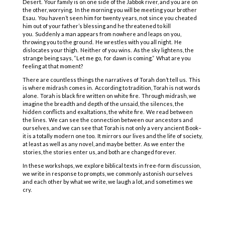
Desert. Your family is on one side of the Jabbok river, and you are on
the other, worrying. In the morning you will be meeting your brother
Esau. You haven’t seen him for twenty years, not since you cheated
him out of your father’s blessing and he threatened to kill
you. Suddenly a man appears from nowhere and leaps on you,
throwing you to the ground. He wrestles with you all night. He
dislocates your thigh. Neither of you wins. As the sky lightens, the
strange being says, “Let me go, for dawn is coming.” What are you
feeling at that moment?
There are countless things the narratives of Torah don’t tell us. This
is where midrash comes in. According to tradition, Torah is not words
alone. Torah is black fire written on white fire. Through midrash, we
imagine the breadth and depth of the unsaid, the silences, the
hidden conflicts and exaltations, the white fire. We read between
the lines. We can see the connection between our ancestors and
ourselves, and we can see that Torah is not only a very ancient Book–
it is a totally modern one too. It mirrors our lives and the life of society,
at least as well as any novel, and maybe better. As we enter the
stories, the stories enter us, and both are changed forever.
COPYRIGHT © 2025
Yetzirah Poets
In these workshops, we explore biblical texts in free-form discussion,
we write in response to prompts, we commonly astonish ourselves
and each other by what we write, we laugh a lot, and sometimes we
cry.