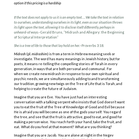
option if this pricing is a hardship
If the text does not apply to us it is an empty text…. We take the text in relation
to ourselves, understanding ourselves in its light, even as our situation throws
its light upon the text, allowing it to disclose itself differently, perhaps in
unheard-of ways.–
Gerald Bruns, “Midrash and Allegory: the Beginning
of Scriptural Interpretation”
She is a tree of life to those that lay hold on her.
–Proverbs 3:18.
Midrash
(pl.
midrashim
) is from a term in Hebrew meaning seek or
investigate. The word has many meanings in Jewish history, but for
poets, it means re-telling the compelling stories of Torah in every
generation, in ways that are both personal and communal. For
when we create new midrash in response to our own spiritual and
psychic needs, we are simultaneously adding to and transforming
our tradition, growing new twigs on the Tree of Life that is Torah, and
helping to create the future of Judaism.
Imagine that you are Eve. You have just had an interesting
conversation with a talking serpent who insists that God doesn’t want
you to eat the fruit of the Tree of Knowledge of Good and Evil because
He is afraid you will become as one of the gods yourself. You regard
the tree, and see that the fruit is attractive, good to eat, and good for
making a person wise. You reach forth your hand, take the fruit, and
eat. What do you feel at that moment? What are you thinking?
Imagine that you are Jacob. You are alone at night in the Negev