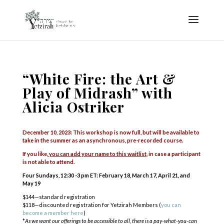
“White Fire: the Art &
Play of Midrash” with
Alicia Ostriker
December 10, 2023: This workshop is now full, but will be available to
take in the summer as an asynchronous, pre-recorded course.
If you like,
you can add your name to this waitlist
, in case a participant
is not able to attend.
Four Sundays, 12:30 -3 pm ET:
February 18, March 17, April 21, and
May 19
$144—standard registration
$118—discounted registration for Yetzirah Members (
you can
become a member here
)
*
As we want our offerings to be accessible to all, there is a pay-what-you-can