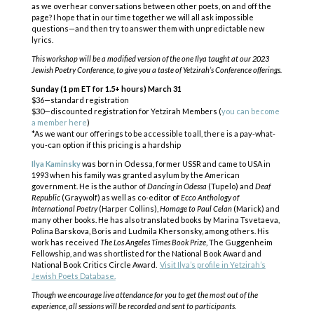
as we overhear conversations between other poets, on and off the
page? I hope that in our time together we will all ask impossible
questions—and then try to answer them with unpredictable new
lyrics.
This workshop will be a modified version of the one Ilya taught at our 2023
Jewish Poetry Conference, to give you a taste of Yetzirah’s Conference offerings.
Sunday (1 pm ET for 1.5+ hours) March 31
$36—standard registration
$30—discounted registration for Yetzirah Members (
you can become
a member here
)
*As we want our offerings to be accessible to all, there is a pay-what-
you-can option if this pricing is a hardship
Ilya Kaminsky
was born in Odessa, former USSR and came to USA in
1993 when his family was granted asylum by the American
government. He is the author of
Dancing in Odessa
(Tupelo) and
Deaf
Republic
(Graywolf) as well as co-editor of
Ecco Anthology of
International Poetry
(Harper Collins),
Homage to Paul Celan
(Marick) and
many other books. He has also translated books by Marina Tsvetaeva,
Polina Barskova, Boris and Ludmila Khersonsky, among others. His
work has received
The Los Angeles Times Book Prize
, The Guggenheim
Fellowship, and was shortlisted for the National Book Award and
National Book Critics Circle Award.
Visit Ilya’s profile in Yetzirah’s
Jewish Poets Database.
COPYRIGHT © 2025
Yetzirah Poets
Though we encourage live attendance for you to get the most out of the
experience, all sessions will be recorded and sent to participants.