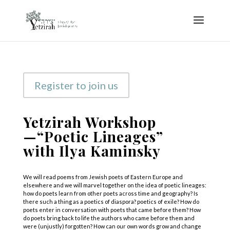
Register to join us
Yetzirah Workshop
—“Poetic Lineages”
with Ilya Kaminsky
We will read poems from Jewish poets of Eastern Europe and
elsewhere and we will marvel together on the idea of poetic lineages:
how do poets learn from other poets across time and geography? Is
there such a thing as a poetics of diaspora? poetics of exile? How do
poets enter in conversation with poets that came before them? How
do poets bring back to life the authors who came before them and
were (unjustly) forgotten? How can our own words grow and change