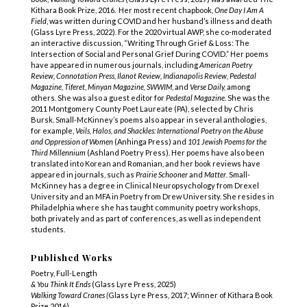
Kithara Book Prize, 2016. Her most recent chapbook,
One Day I Am A
Field
, was written during COVID and her husband’s illness and death
(Glass Lyre Press, 2022). For the 2020 virtual AWP, she co-moderated
an interactive discussion, “Writing Through Grief & Loss: The
Intersection of Social and Personal Grief During COVID.” Her poems
have appeared in numerous journals, including
American Poetry
Review, Connotation Press, Ilanot Review, Indianapolis Review, Pedestal
Magazine, Tiferet
,
Minyan Magazine,
SWWIM
, and
Verse Daily,
among
others. She was also a guest editor for
Pedestal Magazine
. She was the
2011 Montgomery County Poet Laureate (PA), selected by Chris
Bursk. Small-McKinney’s poems also appear in several anthologies,
for example,
Veils, Halos, and Shackles: International Poetry on the Abuse
and Oppression of Women
(Anhinga Press) and
101 Jewish Poems for the
Third Millennium
(Ashland Poetry Press). Her poems have also been
translated into Korean and Romanian, and her book reviews have
appeared in journals, such as
Prairie Schooner
and
Matter
. Small-
McKinney has a degree in Clinical Neuropsychology from Drexel
University and an MFA in Poetry from Drew University. She resides in
Philadelphia where she has taught community poetry workshops,
both privately and as part of conferences, as well as independent
students.
Published Works
Poetry, Full-Length
& You Think It Ends
(Glass Lyre Press, 2025)
Walking Toward Cranes (
Glass Lyre Press, 2017; Winner of Kithara Book
Prize 2016)