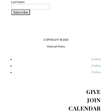
Last Name
COPYRIGHT © 2025
Yetzirah Poets
Follow
Follow
Follow
GIVE
JOIN
CALENDAR