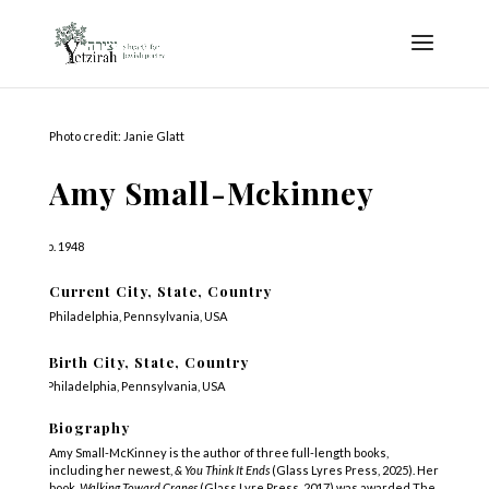
Photo credit: Janie Glatt
Amy Small-Mckinney
b. 1948
Current City, State, Country
Philadelphia, Pennsylvania, USA
Birth City, State, Country
Philadelphia, Pennsylvania, USA
Biography
Amy Small-McKinney is the author of three full-length books,
including her newest,
& You Think It Ends
(Glass Lyres Press, 2025). Her
book,
Walking Toward Cranes
(Glass Lyre Press, 2017) was awarded The