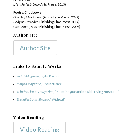
Life is Perfect
(BookArts Press, 2013)
Poetry, Chapbooks
One Day I Am A Field
(Glass Lyre Press, 2022)
Body of Surrender
(Finishing Line Press 2014)
Clear Moon, Frost
(Finishing Line Press, 2009)
Author Site
Author Site
Links to Sample Works
Judith Magazine
, Eight Poems
Minyan
Magazine
, “Extinctions”
Thimble Literary Magazine
, “Poem in Quarantine with Dying Husband”
The Inflectionist Review
, “Without”
Video Reading
Video Reading