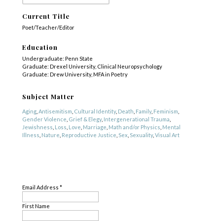
Current Title
Poet/Teacher/Editor
Education
Undergraduate: Penn State
Graduate: Drexel University, Clinical Neuropsychology
Graduate: Drew University, MFA in Poetry
Subject Matter
Aging
,
Antisemitism
,
Cultural Identity
,
Death
,
Family
,
Feminism
,
Gender Violence
,
Grief & Elegy
,
Intergenerational Trauma
,
Jewishness
,
Loss
,
Love
,
Marriage
,
Math and/or Physics
,
Mental
Illness
,
Nature
,
Reproductive Justice
,
Sex
,
Sexuality
,
Visual Art
Genre
SUBSCRIBE
Poetry
Email Address
*
First Name