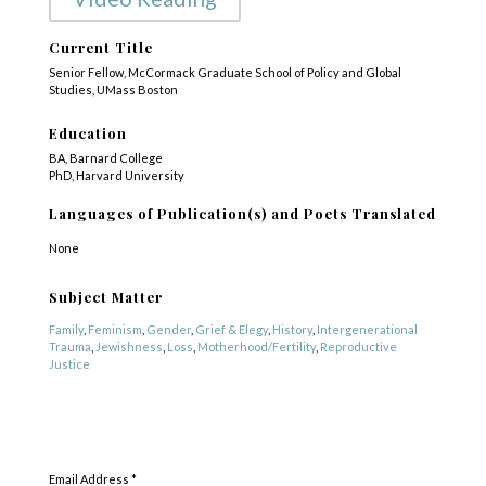
Current Title
Senior Fellow, McCormack Graduate School of Policy and Global
Studies, UMass Boston
Education
BA, Barnard College
PhD, Harvard University
Languages of Publication(s) and Poets Translated
None
Subject Matter
Family
,
Feminism
,
Gender
,
Grief & Elegy
,
History
,
Intergenerational
Trauma
,
Jewishness
,
Loss
,
Motherhood/Fertility
,
Reproductive
Justice
Genre
SUBSCRIBE
Poetry
Email Address
*