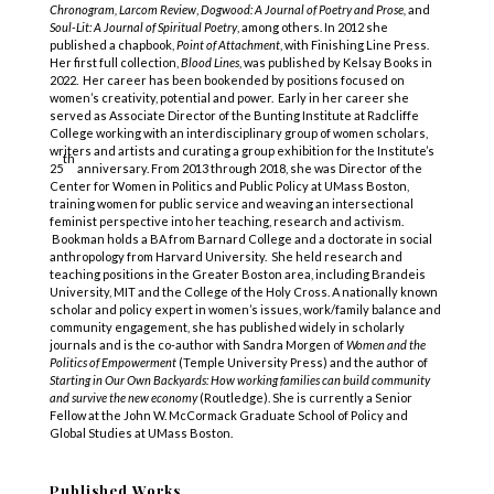
Chronogram, Larcom Review
,
Dogwood: A Journal of Poetry and Prose,
and
Soul-Lit: A Journal of Spiritual Poetry
, among others. In 2012 she
published a chapbook,
Point of Attachment
, with Finishing Line Press.
Her first full collection,
Blood Lines
, was published by Kelsay Books in
2022. Her career has been bookended by positions focused on
women’s creativity, potential and power. Early in her career she
served as Associate Director of the Bunting Institute at Radcliffe
College working with an interdisciplinary group of women scholars,
writers and artists and curating a group exhibition for the Institute’s
th
25
anniversary. From 2013 through 2018, she was Director of the
Center for Women in Politics and Public Policy at UMass Boston,
training women for public service and weaving an intersectional
feminist perspective into her teaching, research and activism.
Bookman holds a BA from Barnard College and a doctorate in social
anthropology from Harvard University. She held research and
teaching positions in the Greater Boston area, including Brandeis
University, MIT and the College of the Holy Cross. A nationally known
scholar and policy expert in women’s issues, work/family balance and
community engagement, she has published widely in scholarly
journals and is the co-author with Sandra Morgen of
Women and the
Politics of Empowerment
(Temple University Press) and the author of
Starting in Our Own Backyards: How working families can build community
and survive the new economy
(Routledge). She is currently a Senior
Fellow at the John W. McCormack Graduate School of Policy and
Global Studies at UMass Boston.
Published Works