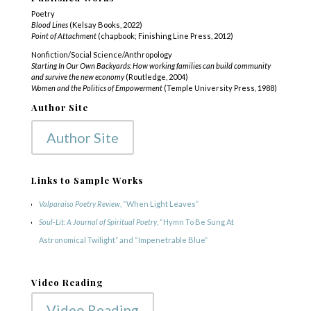
Poetry
Blood Lines
(Kelsay Books, 2022)
Point of Attachment
(chapbook; Finishing Line Press, 2012)
Nonfiction/Social Science/Anthropology
Starting In Our Own Backyards: How working families can build community
and survive the new economy
(Routledge, 2004)
Women and the Politics of Empowerment
(Temple University Press, 1988)
Author Site
Author Site
Links to Sample Works
Valparaiso Poetry Review
, “When Light Leaves”
Soul-Lit: A Journal of Spiritual Poetry
, “Hymn To Be Sung At
Astronomical Twilight” and “Impenetrable Blue”
Video Reading
Video Reading