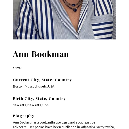
Ann Bookman
b. 1948
Current City, State, Country
Boston, Massachusets, USA
Birth City, State, Country
New York, New York, USA
Biography
Ann Bookman is a poet, anthropologist and social justice
advocate. Her poems have been published in
Valparaiso Poetry Review
,