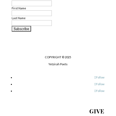
First Name
Last Name
COPYRIGHT © 2025
Yetzirah Poets
Follow
Follow
Follow
GIVE