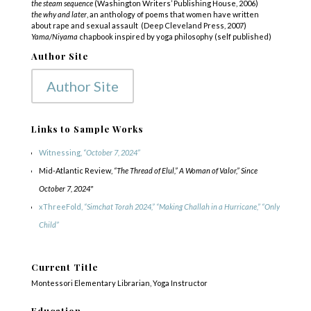
the steam sequence
(Washington Writers’ Publishing House, 2006)
the why and later
, an anthology of poems that women have written
about rape and sexual assault
(Deep Cleveland
Press, 2007)
Yama/Niyama
chapbook inspired by yoga philosophy (self published)
Author Site
Author Site
Links to Sample Works
Witnessing,
“October 7, 2024”
Mid-Atlantic Review,
“The Thread of Elul,” A Woman of Valor,” Since
October 7, 2024″
xThreeFold,
“Simchat Torah 2024,” “Making Challah in a Hurricane,” “Only
Child”
Current Title
Montessori Elementary Librarian, Yoga Instructor
Education