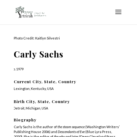
Photo Credit: Kaitlyn Silvestri
Carly Sachs
b. 1979
Current City, State, Country
Lexington, Kentucky, USA
Birth City, State, Country
Detroit, Michigan, USA
Biography
Carly Sachs is the author of
the steam sequence
(Washington Writers’
Publishing House 2006) and
Descendants of Eve
(Blue Lyra Press,
2020).
She is the editor of
the why and later
(Deep Cleveland Press,