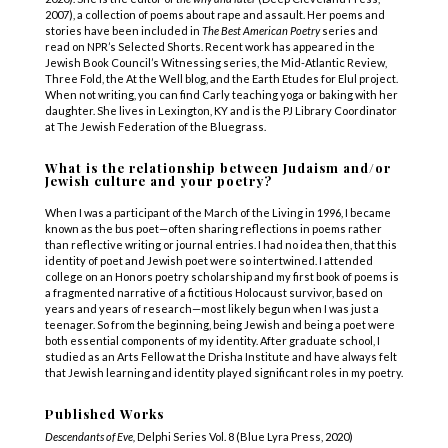
2007),
a collection of poems about rape and assault. Her poems and
stories have been included in
The Best American Poetry
series and
read on NPR’s Selected Shorts. Recent work has appeared in the
Jewish Book Council’s Witnessing series, the Mid-Atlantic Review,
Three Fold, the At the Well blog, and the Earth Etudes for Elul project.
When not writing, you can find Carly teaching yoga or baking with her
daughter. She lives in Lexington, KY and is the PJ Library Coordinator
at The Jewish Federation of the Bluegrass.
What is the relationship between Judaism and/or
Jewish culture and your poetry?
When I was a participant of the March of the Living in 1996, I became
known as the bus poet—often sharing reflections in poems rather
than reflective writing or journal entries. I had no idea then, that this
identity of poet and Jewish poet were so intertwined. I attended
college on an Honors poetry scholarship and my first book of poems is
a fragmented narrative of a fictitious Holocaust survivor, based on
years and years of research—most likely begun when I was just a
teenager. So from the beginning, being Jewish and being a poet were
both essential components of my identity. After graduate school, I
studied as an Arts Fellow at the Drisha Institute and have always felt
that Jewish learning and identity played significant roles in my poetry.
Published Works
Descendants of Eve,
Delphi Series Vol. 8 (Blue Lyra Press, 2020)