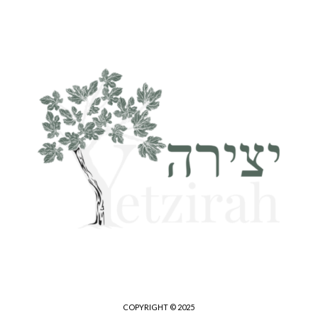
COPYRIGHT © 2025