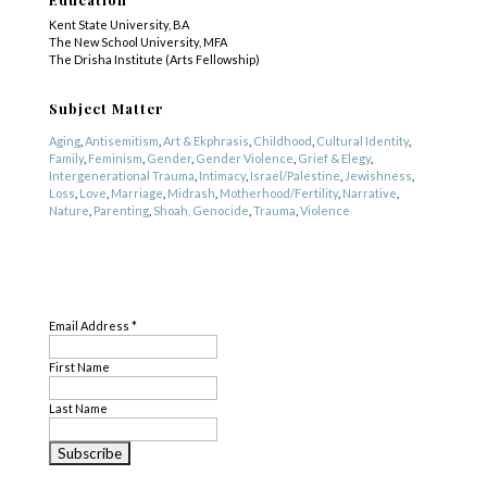
Kent State University, BA
The New School University, MFA
The Drisha Institute (Arts Fellowship)
Subject Matter
Aging
,
Antisemitism
,
Art & Ekphrasis
,
Childhood
,
Cultural Identity
,
Family
,
Feminism
,
Gender
,
Gender Violence
,
Grief & Elegy
,
Intergenerational Trauma
,
Intimacy
,
Israel/Palestine
,
Jewishness
,
Loss
,
Love
,
Marriage
,
Midrash
,
Motherhood/Fertility
,
Narrative
,
Nature
,
Parenting
,
Shoah, Genocide
,
Trauma
,
Violence
Genre
SUBSCRIBE
Fiction
,
Nonfiction
,
Poetry
Email Address
*
First Name
Last Name